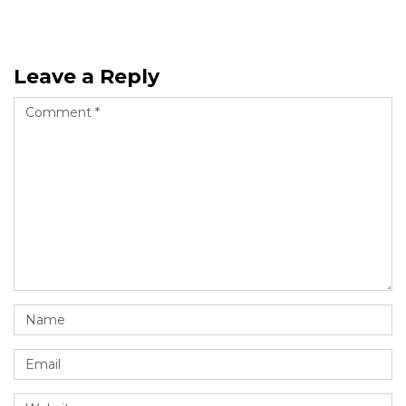
Leave a Reply