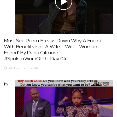
Must See Poem Breaks Down Why A Friend
With Benefits Isn’t A Wife – ‘Wife… Woman…
Friend’ By Dana Gilmore
#SpokenWordOfTheDay 04
8th December 2016
6