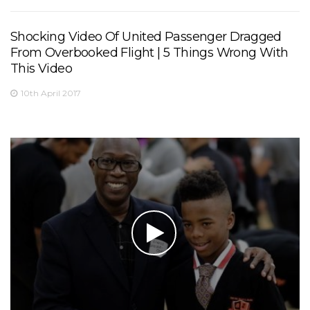
Shocking Video Of United Passenger Dragged
From Overbooked Flight | 5 Things Wrong With
This Video
10th April 2017