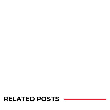
RELATED POSTS