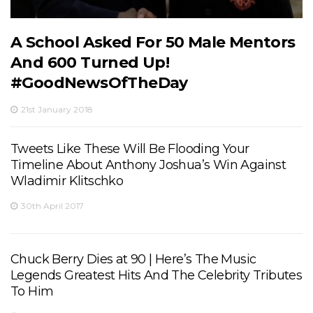
A School Asked For 50 Male Mentors
And 600 Turned Up!
#GoodNewsOfTheDay
21st January 2018
Tweets Like These Will Be Flooding Your
Timeline About Anthony Joshua’s Win Against
Wladimir Klitschko
30th April 2017
Chuck Berry Dies at 90 | Here’s The Music
Legends Greatest Hits And The Celebrity Tributes
To Him