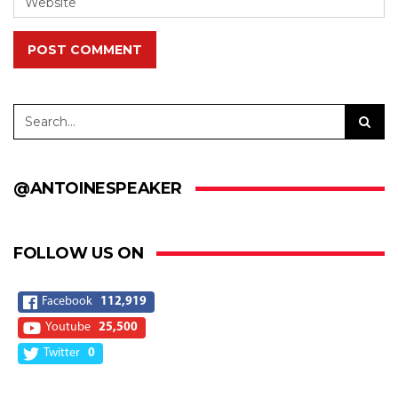
POST COMMENT
@ANTOINESPEAKER
FOLLOW US ON
Facebook
112,919
Youtube
25,500
Twitter
0