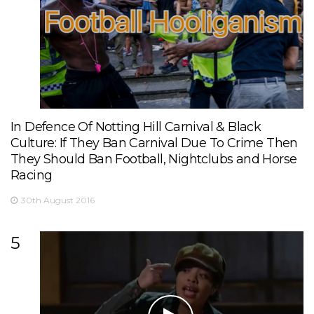
In Defence Of Notting Hill Carnival & Black
Culture: If They Ban Carnival Due To Crime Then
They Should Ban Football, Nightclubs and Horse
Racing
30th August 2016
5