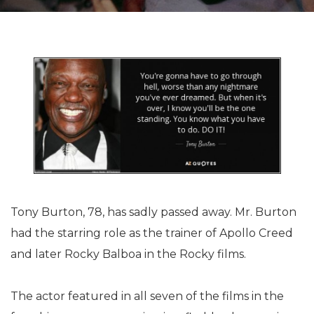
Tony Burton, 78, has sadly passed away. Mr. Burton
had the starring role as the trainer of Apollo Creed
and later Rocky Balboa in the Rocky films.
The actor featured in all seven of the films in the