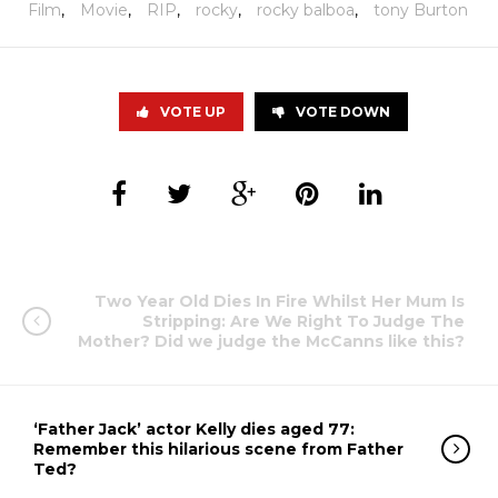
Film
,
Movie
,
RIP
,
rocky
,
rocky balboa
,
tony Burton
VOTE UP
VOTE DOWN
Two Year Old Dies In Fire Whilst Her Mum Is
Stripping: Are We Right To Judge The
Mother? Did we judge the McCanns like this?
‘Father Jack’ actor Kelly dies aged 77:
Remember this hilarious scene from Father
Ted?