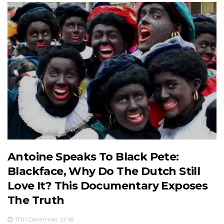
Antoine Speaks To Black Pete:
Blackface, Why Do The Dutch Still
Love It? This Documentary Exposes
The Truth
17th December 2018