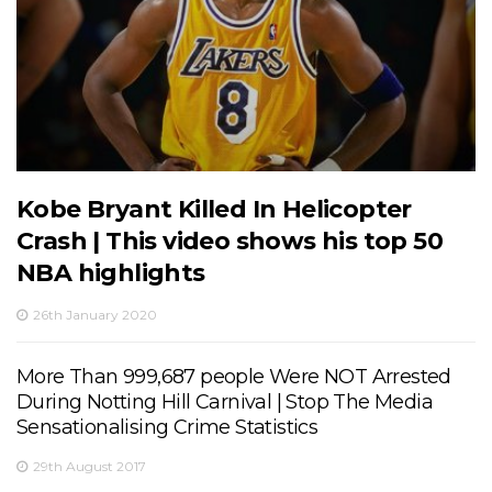
Kobe Bryant Killed In Helicopter
Crash | This video shows his top 50
NBA highlights
26th January 2020
More Than 999,687 people Were NOT Arrested
During Notting Hill Carnival | Stop The Media
Sensationalising Crime Statistics
29th August 2017