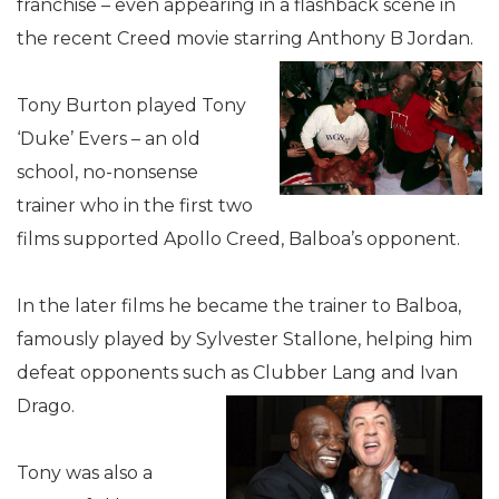
franchise – even appearing in a flashback scene in
the recent Creed movie starring Anthony B Jordan.
Tony Burton played Tony
‘Duke’ Evers – an old
school, no-nonsense
trainer who in the first two
films supported Apollo Creed, Balboa’s opponent.
In the later films he became the trainer to Balboa,
famously played by Sylvester Stallone, helping him
defeat opponents such as Clubber Lang and Ivan
Drago.
Tony was also a