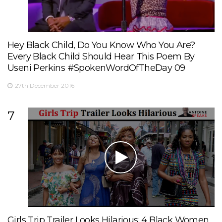
Hey Black Child, Do You Know Who You Are?
Every Black Child Should Hear This Poem By
Useni Perkins #SpokenWordOfTheDay 09
27th December 2016
7
Girls Trip Trailer Looks Hilarious: 4 Black Women