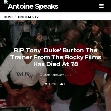
Men
HOME
ON FILM & TV
RIP Tony 'Duke' Burton The
Trainer From The Rocky Films
Has Died At 78
26th February 2016
1,270
0