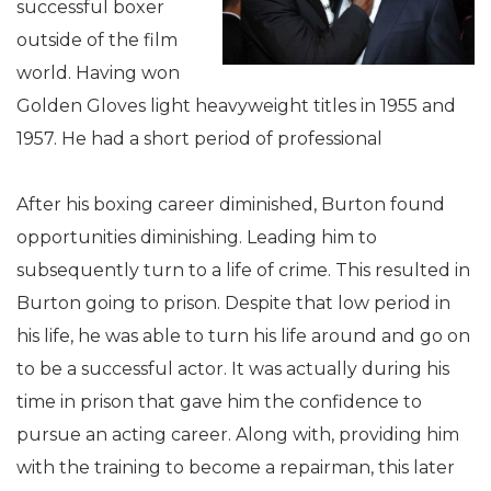
successful boxer
outside of the film
world. Having won
Golden Gloves light heavyweight titles in 1955 and
1957. He had a short period of professional
After his boxing career diminished, Burton found
opportunities diminishing. Leading him to
subsequently turn to a life of crime. This resulted in
Burton going to prison. Despite that low period in
his life, he was able to turn his life around and go on
to be a successful actor. It was actually during his
time in prison that gave him the confidence to
pursue an acting career. Along with, providing him
with the training to become a repairman, this later