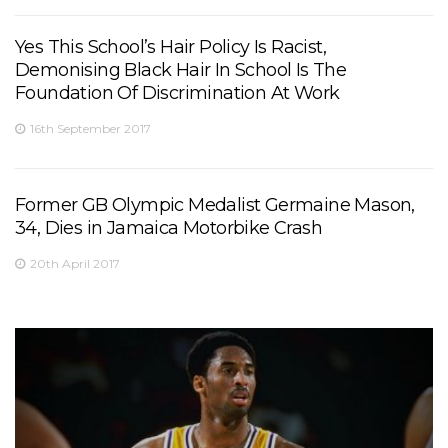
Yes This School’s Hair Policy Is Racist,
Demonising Black Hair In School Is The
Foundation Of Discrimination At Work
16th September 2017
Former GB Olympic Medalist Germaine Mason,
34, Dies in Jamaica Motorbike Crash
20th April 2017