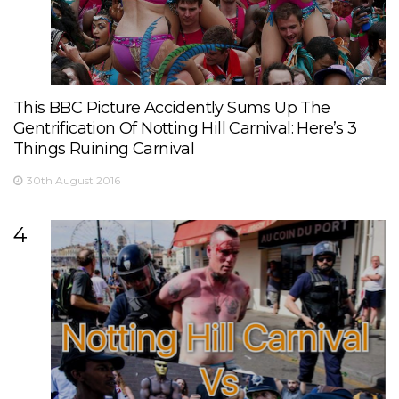
This BBC Picture Accidently Sums Up The
Gentrification Of Notting Hill Carnival: Here’s 3
Things Ruining Carnival
30th August 2016
4