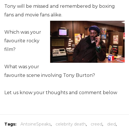
Tony will be missed and remembered by boxing
fans and movie fans alike.
Which was your
favourite rocky
film?
What was your
favourite scene involving Tony Burton?
Let us know your thoughts and comment below
Tags:
AntoineSpeaks
,
celebrity death
,
creed
,
died
,