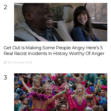
2
Get Out Is Making Some People Angry: Here’s 5
Real Racist Incidents In History Worthy Of Anger
5th October 2016
3