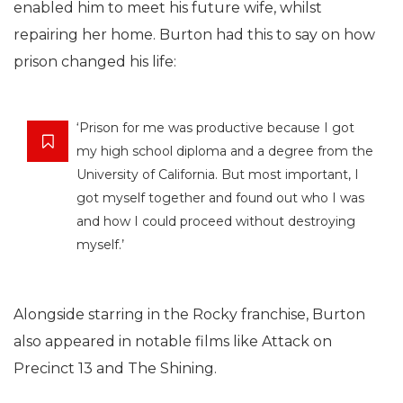
enabled him to meet his future wife, whilst
repairing her home. Burton had this to say on how
prison changed his life:
‘Prison for me was productive because I got
my high school diploma and a degree from the
University of California. But most important, I
got myself together and found out who I was
and how I could proceed without destroying
myself.’
Alongside starring in the Rocky franchise, Burton
also appeared in notable films like Attack on
Precinct 13 and The Shining.