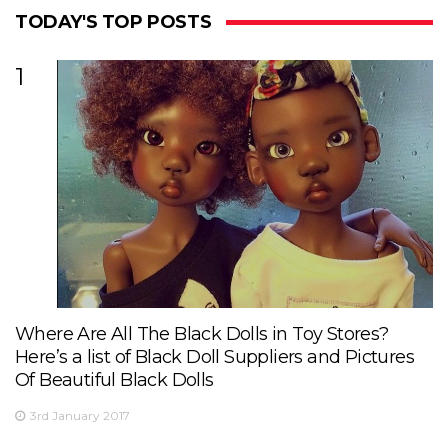
TODAY'S TOP POSTS
1
Where Are All The Black Dolls in Toy Stores?
Here’s a list of Black Doll Suppliers and Pictures
Of Beautiful Black Dolls
3rd January 2017