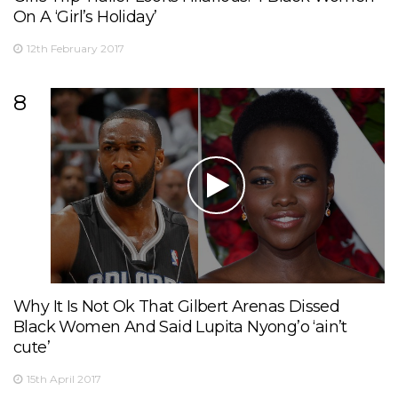
On A ‘Girl’s Holiday’
12th February 2017
8
Why It Is Not Ok That Gilbert Arenas Dissed
Black Women And Said Lupita Nyong’o ‘ain’t
cute’
15th April 2017