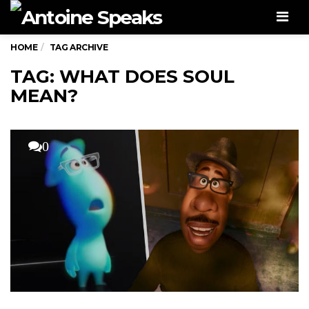
Men
HOME
TAG ARCHIVE
TAG: WHAT DOES SOUL
MEAN?
0