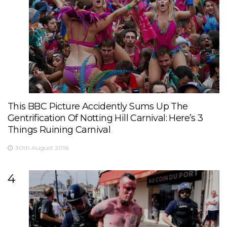
This BBC Picture Accidently Sums Up The
Gentrification Of Notting Hill Carnival: Here’s 3
Things Ruining Carnival
30th August 2016
4