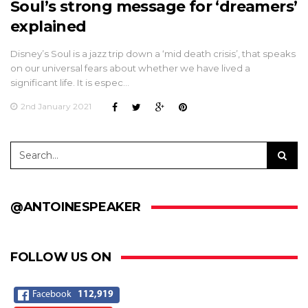
Soul’s strong message for ‘dreamers’
explained
Disney’s Soul is a jazz trip down a ‘mid death crisis’, that speaks
on our universal fears about whether we have lived a
significant life. It is espec…
2nd January 2021
@ANTOINESPEAKER
FOLLOW US ON
Facebook
112,919