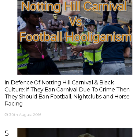
In Defence Of Notting Hill Carnival & Black
Culture: If They Ban Carnival Due To Crime Then
They Should Ban Football, Nightclubs and Horse
Racing
30th August 2016
5