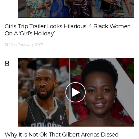
Girls Trip Trailer Looks Hilarious: 4 Black Women
On A ‘Girl’s Holiday’
12th February 2017
8
Why It Is Not Ok That Gilbert Arenas Dissed