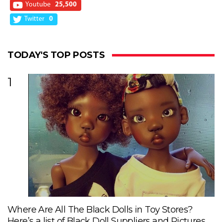
Youtube
25,500
Twitter
0
TODAY'S TOP POSTS
1
Where Are All The Black Dolls in Toy Stores?
Here’s a list of Black Doll Suppliers and Pictures