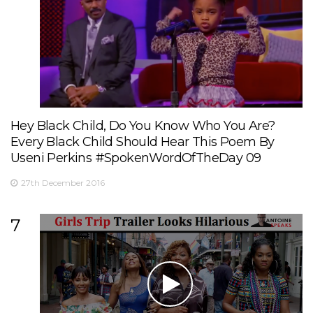
Hey Black Child, Do You Know Who You Are?
Every Black Child Should Hear This Poem By
Useni Perkins #SpokenWordOfTheDay 09
27th December 2016
7