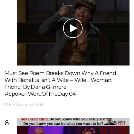
Must See Poem Breaks Down Why A Friend
With Benefits Isn’t A Wife – ‘Wife… Woman…
Friend’ By Dana Gilmore
#SpokenWordOfTheDay 04
8th December 2016
6