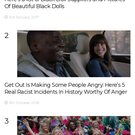
Of Beautiful Black Dolls
3rd January 2017
2
Get Out Is Making Some People Angry: Here’s 5
Real Racist Incidents In History Worthy Of Anger
5th October 2016
3