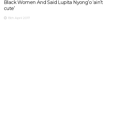
Black Women And Said Lupita Nyong’o ‘ain’t
cute’
15th April 2017