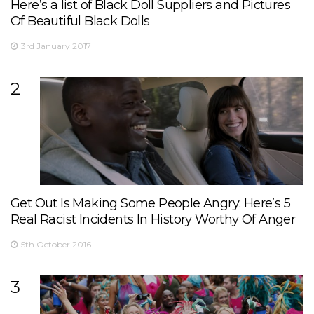
Here’s a list of Black Doll Suppliers and Pictures
Of Beautiful Black Dolls
3rd January 2017
2
Get Out Is Making Some People Angry: Here’s 5
Real Racist Incidents In History Worthy Of Anger
5th October 2016
3