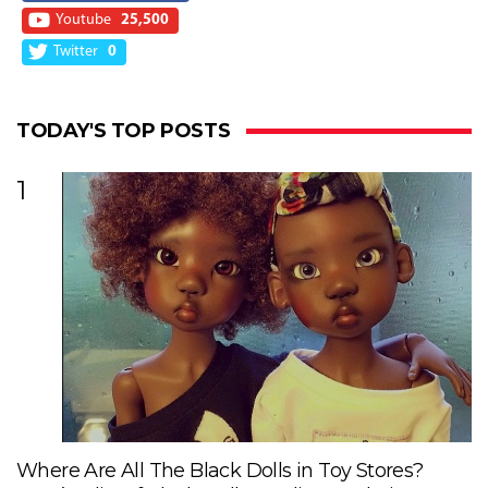
Youtube
25,500
Twitter
0
TODAY'S TOP POSTS
1
Where Are All The Black Dolls in Toy Stores?