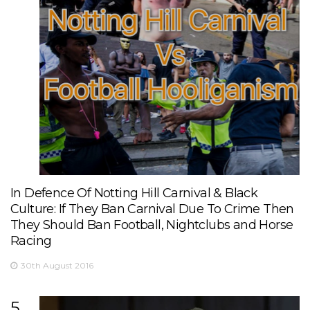
In Defence Of Notting Hill Carnival & Black
Culture: If They Ban Carnival Due To Crime Then
They Should Ban Football, Nightclubs and Horse
Racing
30th August 2016
5