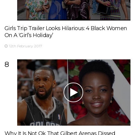
Girls Trip Trailer Looks Hilarious: 4 Black Women
On A ‘Girl’s Holiday’
12th February 2017
8
Why It Is Not Ok That Gilbert Arenas Dissed