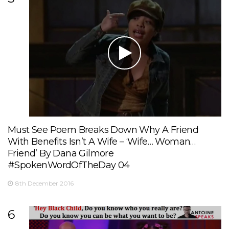
Must See Poem Breaks Down Why A Friend
With Benefits Isn’t A Wife – ‘Wife… Woman…
Friend’ By Dana Gilmore
#SpokenWordOfTheDay 04
8th December 2016
6