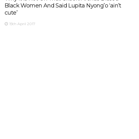
Black Women And Said Lupita Nyong’o ‘ain’t
cute’
15th April 2017