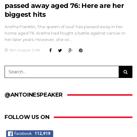
passed away aged 76: Here are her
biggest hits
Aretha Franklin, 'the queen of soul' has passed away in her
home aged 76. Aretha had fought a battle against cancer in
her later years. However, she wi…
16th August 2018
@ANTOINESPEAKER
FOLLOW US ON
Facebook
112,919