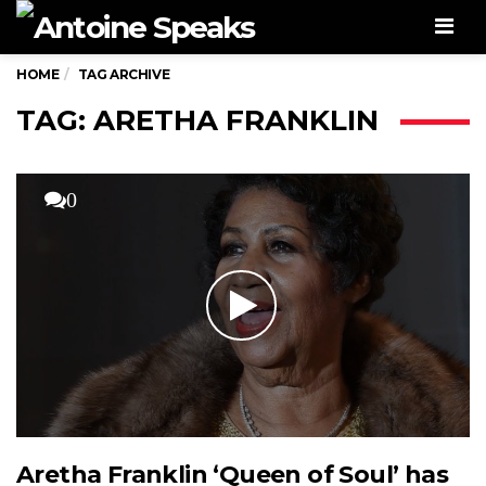
Men
HOME
TAG ARCHIVE
TAG: ARETHA FRANKLIN
0
Aretha Franklin ‘Queen of Soul’ has