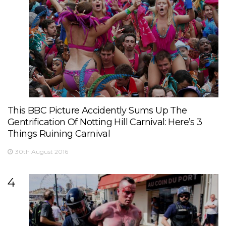
This BBC Picture Accidently Sums Up The
Gentrification Of Notting Hill Carnival: Here’s 3
Things Ruining Carnival
30th August 2016
4