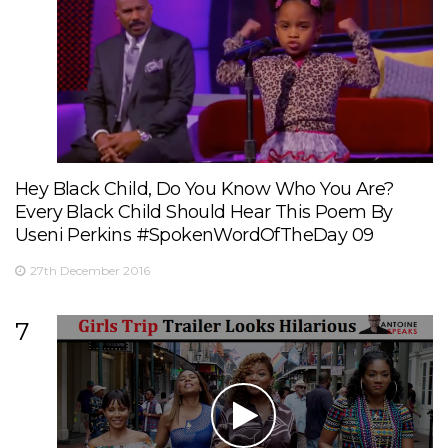
Hey Black Child, Do You Know Who You Are?
Every Black Child Should Hear This Poem By
Useni Perkins #SpokenWordOfTheDay 09
27th December 2016
7