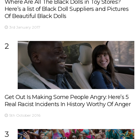
Where Are All The Black Dolls in Toy Stores?
Here’s a list of Black Doll Suppliers and Pictures
Of Beautiful Black Dolls
3rd January 2017
2
Get Out Is Making Some People Angry: Here’s 5
Real Racist Incidents In History Worthy Of Anger
5th October 2016
3