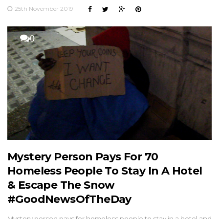
25th November 2019
0
Mystery Person Pays For 70
Homeless People To Stay In A Hotel
& Escape The Snow
#GoodNewsOfTheDay
Mystery person pays for homeless people to stay in a hotel and