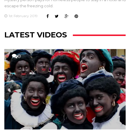
escape the freezing cold.
1st February 2019
LATEST VIDEOS
0