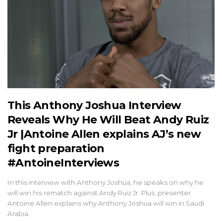
This Anthony Joshua Interview
Reveals Why He Will Beat Andy Ruiz
Jr |Antoine Allen explains AJ’s new
fight preparation
#AntoineInterviews
In this interview with Anthony Joshua, he speaks on why he
will win his rematch against Andy Ruiz Jr. Plus, presenter
Antoine Allen explains why Anthony Joshua will win in Saudi
Arabia.