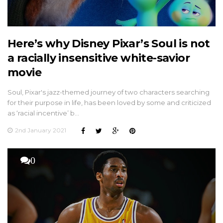
Here’s why Disney Pixar’s Soul is not
a racially insensitive white-savior
movie
Soul, Pixar's jazz-themed journey of two characters searching
for their purpose in life, has been loved by some and criticized
as ‘racial incentive’ b…
2nd January 2021
0