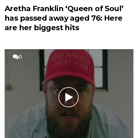
Aretha Franklin ‘Queen of Soul’
has passed away aged 76: Here
are her biggest hits
0