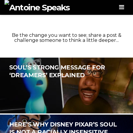
Men
Be the change you want to see; share a post &
challenge someone to think a little deeper...
SOUL’S STRONG MESSAGE FOR
‘DREAMERS’ EXPLAINED
HERE’S WHY DISNEY PIXAR’S SOUL
IS NOT A RACIALLY INSENSITIVE