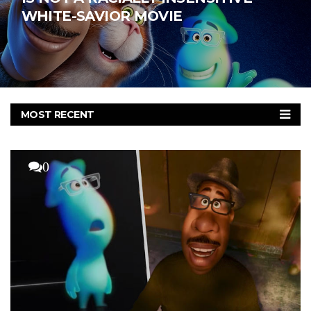
WHITE-SAVIOR MOVIE
MOST RECENT
MOST COMMENTED
MOST VIEWED
0