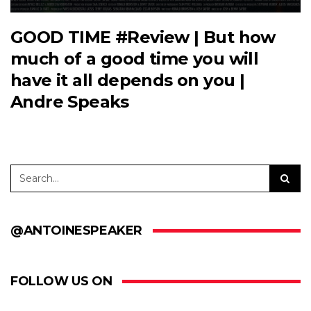
GOOD TIME #Review | But how
much of a good time you will
have it all depends on you |
Andre Speaks
@ANTOINESPEAKER
FOLLOW US ON