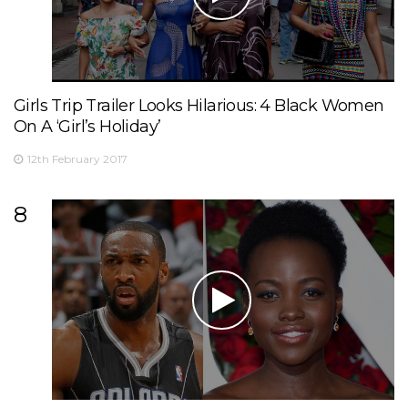
Girls Trip Trailer Looks Hilarious: 4 Black Women
On A ‘Girl’s Holiday’
12th February 2017
8