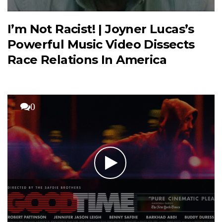
I’m Not Racist! | Joyner Lucas’s
Powerful Music Video Dissects
Race Relations In America
0