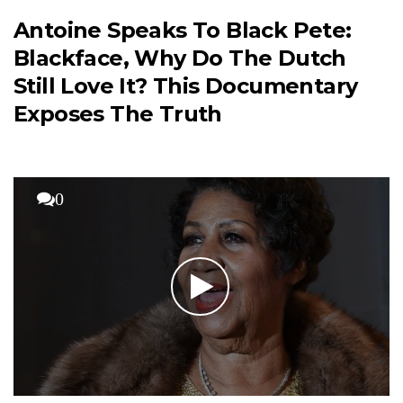
Antoine Speaks To Black Pete:
Blackface, Why Do The Dutch
Still Love It? This Documentary
Exposes The Truth
0