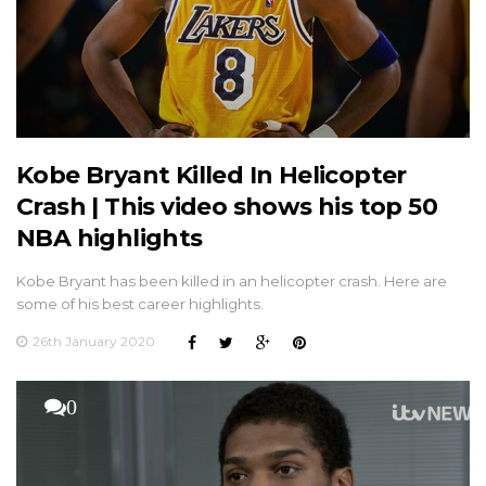
Kobe Bryant Killed In Helicopter
Crash | This video shows his top 50
NBA highlights
Kobe Bryant has been killed in an helicopter crash. Here are
some of his best career highlights.
26th January 2020
0