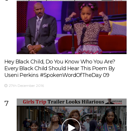
Hey Black Child, Do You Know Who You Are?
Every Black Child Should Hear This Poem By
Useni Perkins #SpokenWordOfTheDay 09
27th December 2016
7