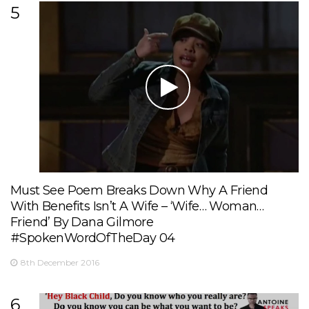
5
Must See Poem Breaks Down Why A Friend
With Benefits Isn’t A Wife – ‘Wife… Woman…
Friend’ By Dana Gilmore
#SpokenWordOfTheDay 04
8th December 2016
6