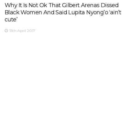
Why It Is Not Ok That Gilbert Arenas Dissed
Black Women And Said Lupita Nyong’o ‘ain’t
cute’
15th April 2017