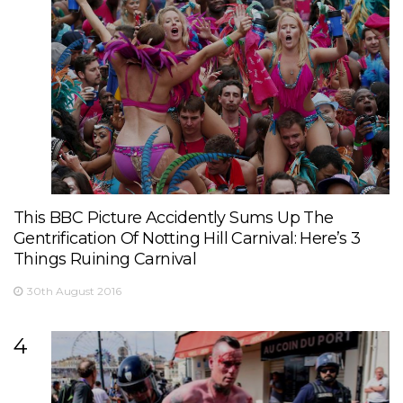
This BBC Picture Accidently Sums Up The
Gentrification Of Notting Hill Carnival: Here’s 3
Things Ruining Carnival
30th August 2016
4