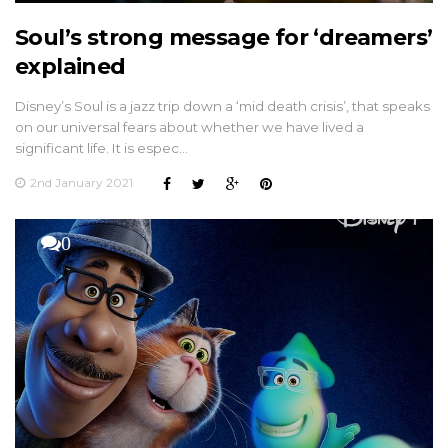
Soul’s strong message for ‘dreamers’
explained
Disney’s Soul is a jazz trip down a ‘mid death crisis’, that speaks
on our universal fears about whether we have lived a
significant life. It is espec…
2nd January 2021
0