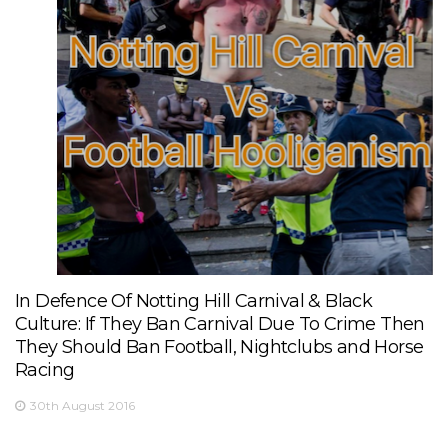
In Defence Of Notting Hill Carnival & Black
Culture: If They Ban Carnival Due To Crime Then
They Should Ban Football, Nightclubs and Horse
Racing
30th August 2016