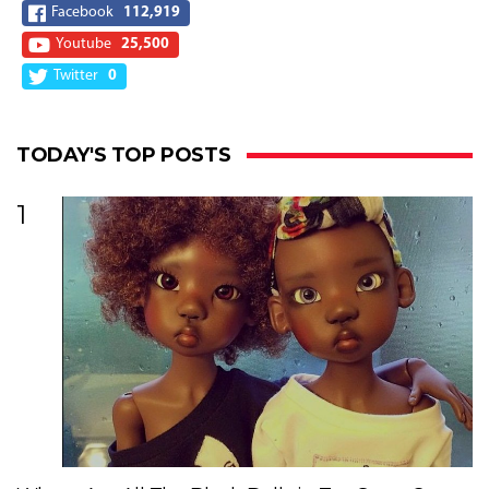
Facebook
112,919
Youtube
25,500
Twitter
0
TODAY'S TOP POSTS
1