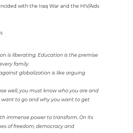
ncided with the Iraq War and the HIV/Aids
s
n is liberating. Education is the premise
 every family.
against globalization is like arguing
hoose well, you must know who you are and
u want to go and why you want to get
ith immense power to transform. On its
ones of freedom, democracy and