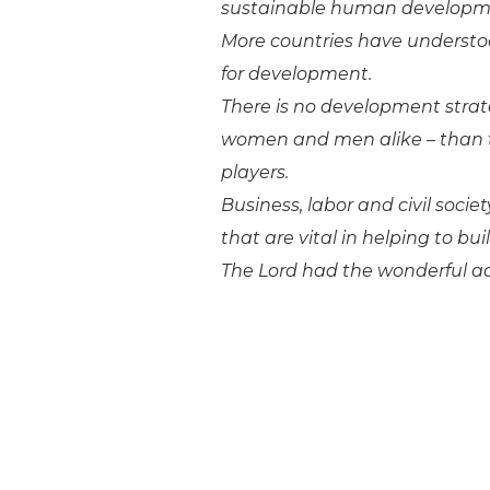
sustainable human developm
More countries have understoo
for development.
There is no development strate
women and men alike – than 
players.
Business, labor and civil socie
that are vital in helping to b
The Lord had the wonderful ad