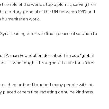
 the role of the world’s top diplomat, serving from
th secretary-general of the UN between 1997 and
s humanitarian work.
yria, leading efforts to find a peaceful solution to
ofi Annan Foundation described him as a “global
alist who fought throughout his life for a fairer
e reached out and touched many people with his
placed others first, radiating genuine kindness,