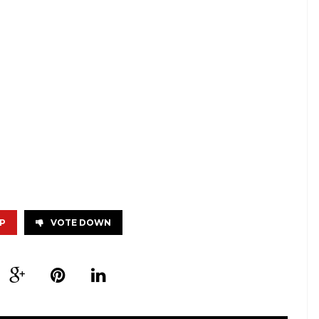
P
VOTE DOWN