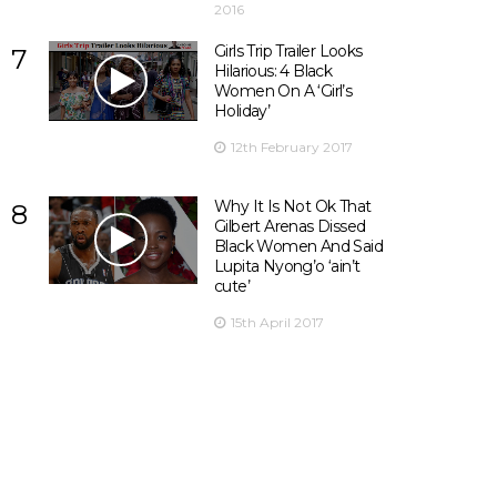
2016
Girls Trip Trailer Looks
7
Hilarious: 4 Black
Women On A ‘Girl’s
Holiday’
12th February 2017
Why It Is Not Ok That
8
Gilbert Arenas Dissed
Black Women And Said
Lupita Nyong’o ‘ain’t
cute’
15th April 2017