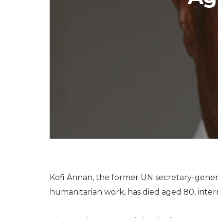
Kofi Annan, the former UN secretary-gener
humanitarian work, has died aged 80, intern