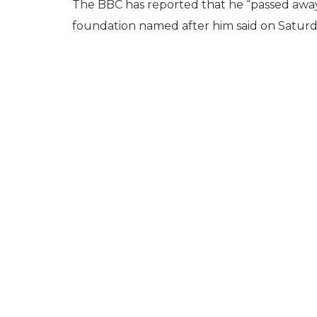
The BBC has reported that he “passed away p
foundation named after him said on Saturd