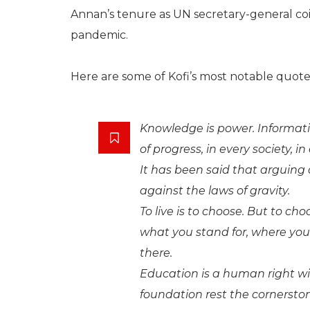
Annan’s tenure as UN secretary-general coi
pandemic.
Here are some of Kofi’s most notable quote
Knowledge is power. Informatio
of progress, in every society, in
It has been said that arguing 
against the laws of gravity.
To live is to choose. But to c
what you stand for, where yo
there.
Education is a human right w
foundation rest the cornerst