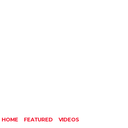
HOME
FEATURED
VIDEOS