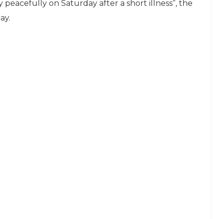
eacefully on Saturday after a short illness”, the
ay.