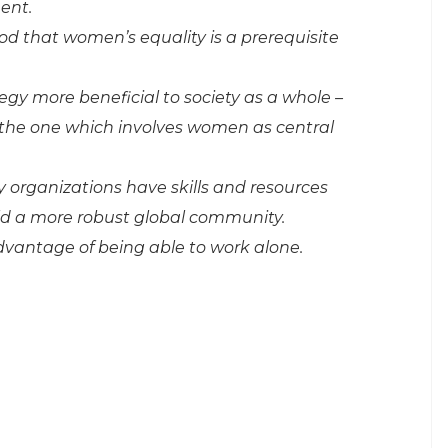
ent.
d that women’s equality is a prerequisite
gy more beneficial to society as a whole –
the one which involves women as central
ty organizations have skills and resources
uild a more robust global community.
vantage of being able to work alone.