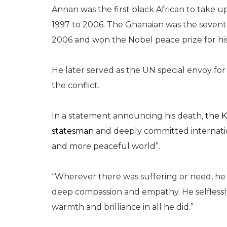
Annan was the first black African to take up
1997 to 2006. The Ghanaian was the seven
2006 and won the Nobel peace prize for hi
He later served as the UN special envoy for S
the conflict.
In a statement announcing his death,
the K
statesman
and deeply committed internation
and more peaceful world”.
“Wherever there was suffering or need, h
deep compassion and empathy. He selflessly 
warmth and brilliance in all he did.”