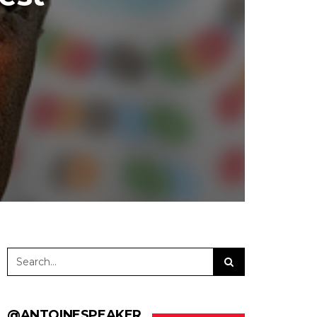
@ANTOINESPEAKER