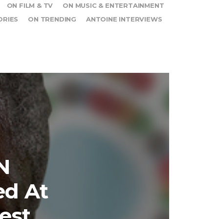
ON FILM & TV
ON MUSIC & ENTERTAINMENT
ORIES
ON TRENDING
ANTOINE INTERVIEWS
N
ed At
est