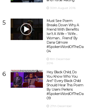
and Horse Racing
30th August 2016
Must See Poem
5
Breaks Down Why A
Friend With Benefits
Isn’t A Wife – ‘Wife…
Woman… Friend’ By
Dana Gilmore
#SpokenWordOfTheDay
04
8th December
2016
Hey Black Child, Do
6
You Know Who You
Are? Every Black Child
Should Hear This Poem
By Useni Perkins
#SpokenWordOfTheDay
09
27th December