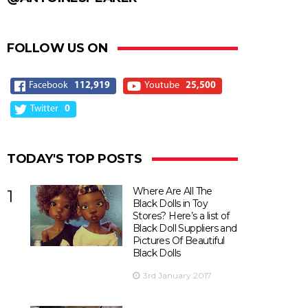
FOLLOW US ON
Facebook
112,919
Youtube
25,500
Twitter
0
TODAY'S TOP POSTS
Where Are All The
1
Black Dolls in Toy
Stores? Here’s a list of
Black Doll Suppliers and
Pictures Of Beautiful
Black Dolls
3rd January 2017