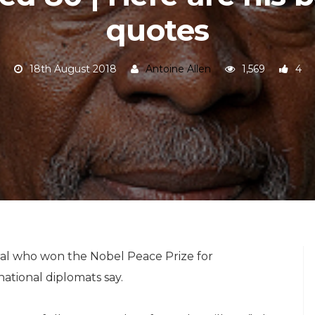
quotes
18th August 2018
Antoine Allen
1,569
4
al who won the Nobel Peace Prize for
ational diplomats say.