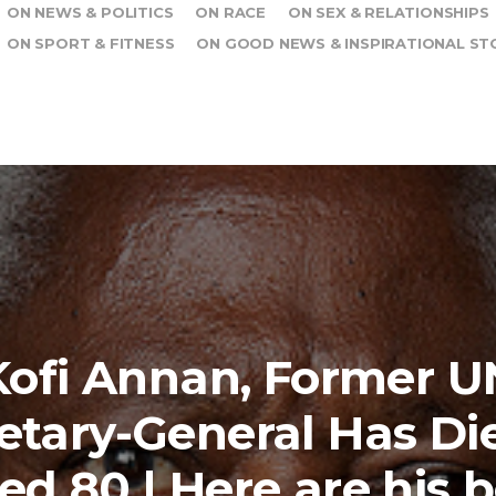
ON NEWS & POLITICS
ON RACE
ON SEX & RELATIONSHIPS
ON SPORT & FITNESS
ON GOOD NEWS & INSPIRATIONAL ST
Kofi Annan, Former U
etary-General Has Di
ed 80 | Here are his b