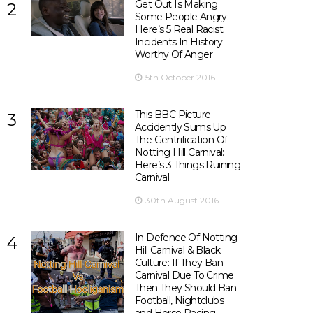
Get Out Is Making
2
Some People Angry:
Here’s 5 Real Racist
Incidents In History
Worthy Of Anger
5th October 2016
This BBC Picture
3
Accidently Sums Up
The Gentrification Of
Notting Hill Carnival:
Here’s 3 Things Ruining
Carnival
30th August 2016
In Defence Of Notting
4
Hill Carnival & Black
Culture: If They Ban
Carnival Due To Crime
Then They Should Ban
Football, Nightclubs