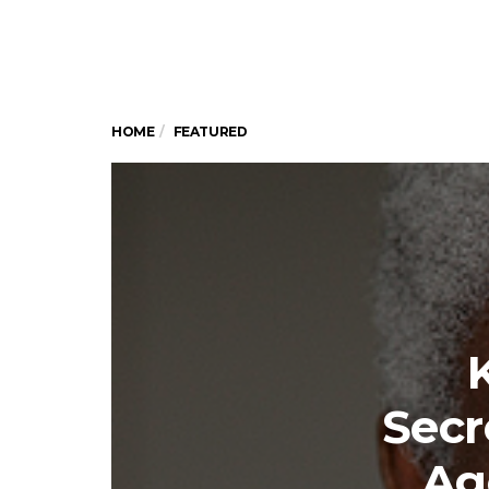
HOME
FEATURED
Secr
Ag