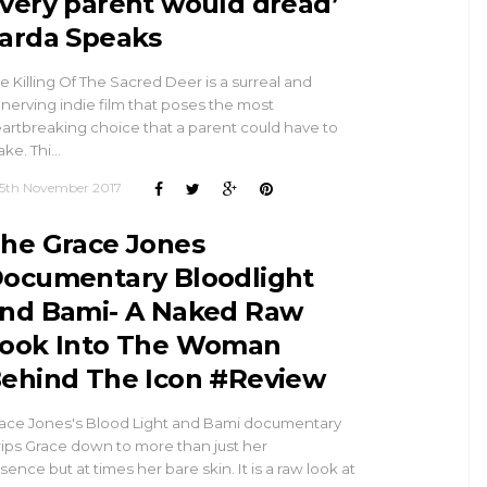
very parent would dread’
arda Speaks
e Killing Of The Sacred Deer is a surreal and
nerving indie film that poses the most
artbreaking choice that a parent could have to
ke. Thi…
5th November 2017
he Grace Jones
ocumentary Bloodlight
nd Bami- A Naked Raw
ook Into The Woman
ehind The Icon #Review
ace Jones's Blood Light and Bami documentary
rips Grace down to more than just her
sence but at times her bare skin. It is a raw look at