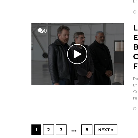
th
L
0
E
B
C
F
Ri
th
Cu
re
…
1
2
3
8
NEXT »