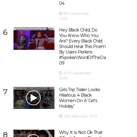
04
8th December
2016
Hey Black Child, Do
6
You Know Who You
Are? Every Black Child
Should Hear This Poem
By Useni Perkins
#SpokenWordOfTheDay
09
27th December
2016
Girls Trip Trailer Looks
7
Hilarious: 4 Black
Women On A ‘Girl’s
Holiday’
12th February 2017
Why It Is Not Ok That
8