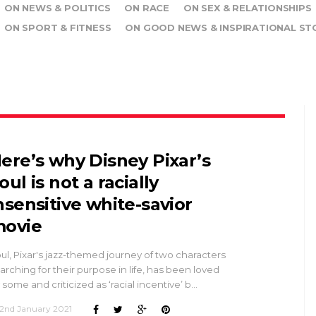
ON NEWS & POLITICS
ON RACE
ON SEX & RELATIONSHIPS
ON SPORT & FITNESS
ON GOOD NEWS & INSPIRATIONAL ST
ere’s why Disney Pixar’s
oul is not a racially
nsensitive white-savior
ovie
ul, Pixar's jazz-themed journey of two characters
arching for their purpose in life, has been loved
 some and criticized as ‘racial incentive’ b…
2nd January 2021