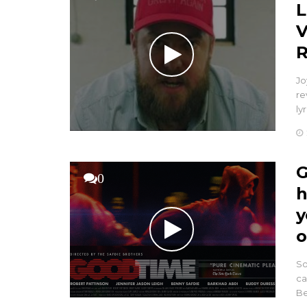
L
V
R
Jo
re
ly
G
0
h
y
o
So
ca
Be