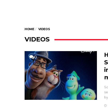
HOME
VIDEOS
VIDEOS
H
0
S
i
m
So
se
by