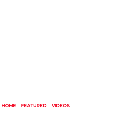
HOME
FEATURED
VIDEOS