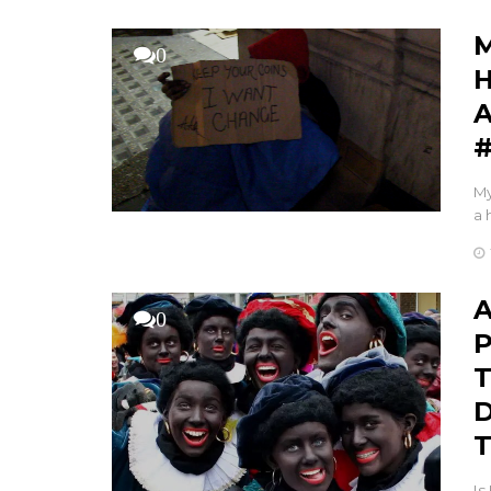
M
0
H
A
My
a 
A
0
P
T
D
T
Is