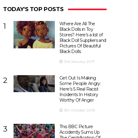
TODAY'S TOP POSTS
Where Are All The
1
Black Dolls in Toy
Stores? Here’s a list of
Black Doll Suppliers and
Pictures Of Beautiful
Black Dolls
3rd January 2017
Get Out Is Making
2
Some People Angry:
Here’s 5 Real Racist
Incidents In History
Worthy Of Anger
5th October 2016
This BBC Picture
3
Accidently Sums Up
The Gentrification Of