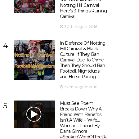
Notting Hill Carnival:
Here’s 3 Things Ruining
Carnival
30th August 2016
In Defence Of Notting
4
Hill Carnival & Black
Culture: If They Ban
Carnival Due To Crime
Then They Should Ban
Football, Nightclubs
and Horse Racing
30th August 2016
Must See Poem
5
Breaks Down Why A
Friend With Benefits
Isn’t A Wife – ‘Wife…
Woman… Friend’ By
Dana Gilmore
#SpokenWordOfTheDay