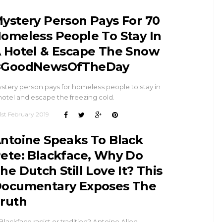
ystery Person Pays For 70
omeless People To Stay In
 Hotel & Escape The Snow
#GoodNewsOfTheDay
stery person pays for homeless people to stay in
hotel and escape the freezing cold.
1st February 2019
ntoine Speaks To Black
ete: Blackface, Why Do
he Dutch Still Love It? This
ocumentary Exposes The
ruth
 Blackface racist or tradition? Antoine Allen