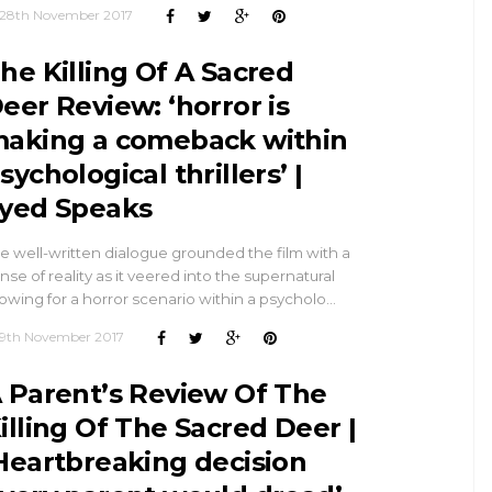
28th November 2017
he Killing Of A Sacred
eer Review: ‘horror is
aking a comeback within
sychological thrillers’ |
yed Speaks
e well-written dialogue grounded the film with a
nse of reality as it veered into the supernatural
lowing for a horror scenario within a psycholo…
9th November 2017
 Parent’s Review Of The
illing Of The Sacred Deer |
Heartbreaking decision