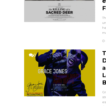
e
F
Th
un
he
ma
T
0
D
a
L
B
Gr
st
es