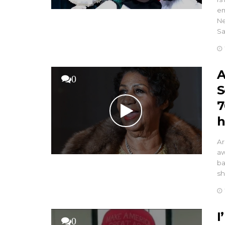
em
Ne
Sa
A
0
S
7
h
Ar
aw
ba
sh
I
0