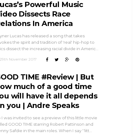
ucas’s Powerful Music
ideo Dissects Race
elations In America
yner Lucas has released a song that takes
vokes the spirit and tradition of 'real' hip-hop to
rics dissect the increasing racial divide in Americ…
29th November 2017
OOD TIME #Review | But
ow much of a good time
ou will have it all depends
n you | Andre Speaks
 I was invited to see a preview of this little movie
lled GOOD TIME starring Robert Pattinson and
nny Safdie in the main roles. When I say ''litt…