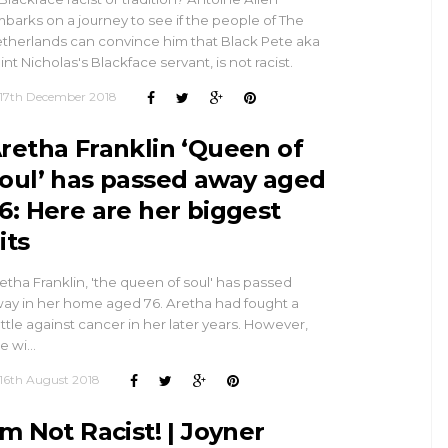
barks on a journey to see if the people of The
therlands can convince him that Black Pete aka
int Nicholas's Blackface servant, is not racist.
17th December 2018
retha Franklin ‘Queen of
oul’ has passed away aged
6: Here are her biggest
its
etha Franklin, 'the queen of soul' has passed
ay in her home aged 76. Aretha had fought a
ttle against cancer in her later years. However,
e wi…
16th August 2018
’m Not Racist! | Joyner