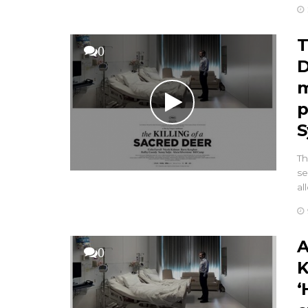
T
0
D
m
p
S
Th
se
al
A
0
K
‘