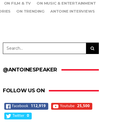
ON FILM & TV
ON MUSIC & ENTERTAINMENT
ORIES
ON TRENDING
ANTOINE INTERVIEWS
@ANTOINESPEAKER
FOLLOW US ON
Facebook
112,919
Youtube
25,500
Twitter
0