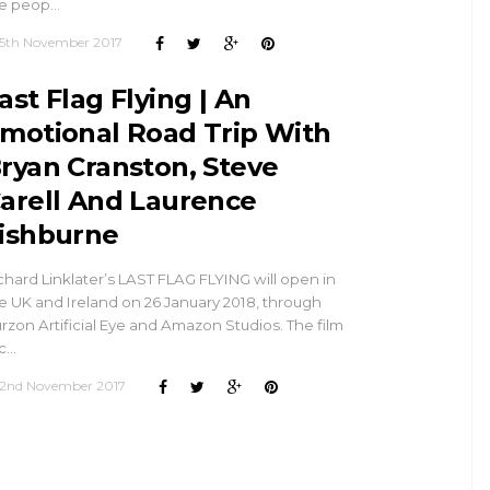
e peop…
5th November 2017
ast Flag Flying | An
motional Road Trip With
ryan Cranston, Steve
arell And Laurence
ishburne
chard Linklater’s LAST FLAG FLYING will open in
e UK and Ireland on 26 January 2018, through
rzon Artificial Eye and Amazon Studios. The film
c…
2nd November 2017