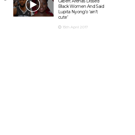
Gilbert Arenas Dissed
Black Women And Said
Lupita Nyong’o ‘ain’t
cute’
15th April 2017