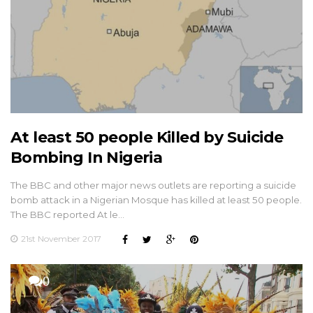
At least 50 people Killed by Suicide
Bombing In Nigeria
The BBC and other major news outlets are reporting a suicide
bomb attack in a Nigerian Mosque has killed at least 50 people.
The BBC reported At le…
21st November 2017
0