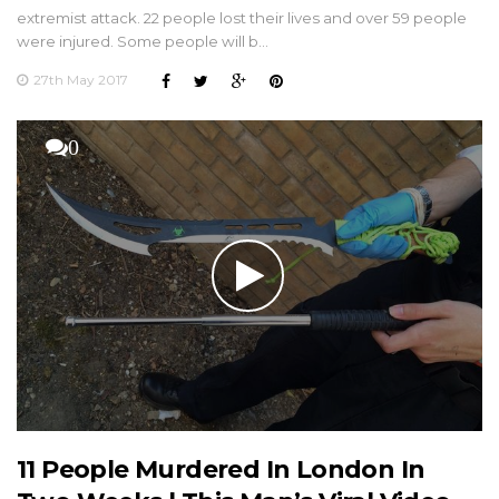
extremist attack. 22 people lost their lives and over 59 people
were injured. Some people will b…
27th May 2017
0
11 People Murdered In London In