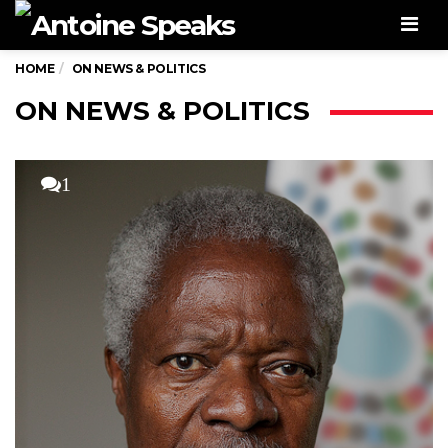
Men
HOME
ON NEWS & POLITICS
ON NEWS & POLITICS
1