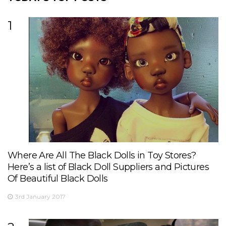
1
Where Are All The Black Dolls in Toy Stores?
Here’s a list of Black Doll Suppliers and Pictures
Of Beautiful Black Dolls
3rd January 2017