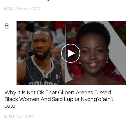
12th February 2017
8
Why It Is Not Ok That Gilbert Arenas Dissed
Black Women And Said Lupita Nyong’o ‘ain’t
cute’
15th April 2017