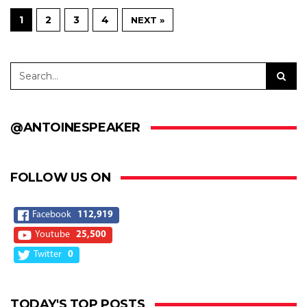
1
2
3
4
NEXT »
@ANTOINESPEAKER
FOLLOW US ON
Facebook
112,919
Youtube
25,500
Twitter
0
TODAY'S TOP POSTS