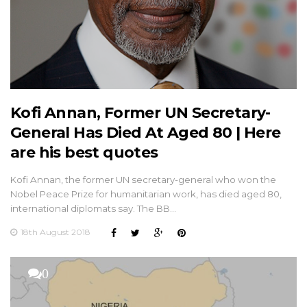
Kofi Annan, Former UN Secretary-
General Has Died At Aged 80 | Here
are his best quotes
Kofi Annan, the former UN secretary-general who won the
Nobel Peace Prize for humanitarian work, has died aged 80,
international diplomats say. The BB…
18th August 2018
0