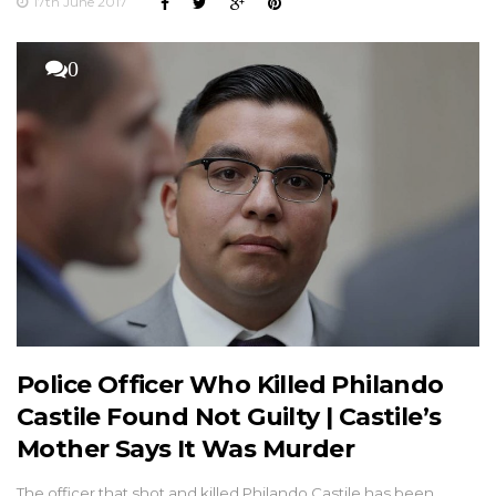
17th June 2017
0
Police Officer Who Killed Philando
Castile Found Not Guilty | Castile’s
Mother Says It Was Murder
The officer that shot and killed Philando Castile has been