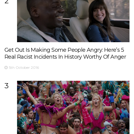
2
Get Out Is Making Some People Angry: Here’s 5
Real Racist Incidents In History Worthy Of Anger
5th October 2016
3