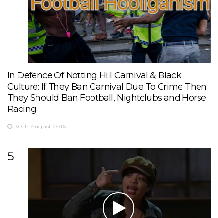
In Defence Of Notting Hill Carnival & Black
Culture: If They Ban Carnival Due To Crime Then
They Should Ban Football, Nightclubs and Horse
Racing
30th August 2016
5