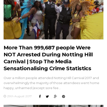
More Than 999,687 people Were
NOT Arrested During Notting Hill
Carnival | Stop The Media
Sensationalising Crime Statistics
Over a million people attended Notting Hill Carnival 2017 and
overwhelmingly the majority of those attendees went home
happy, unharmed (except sore fee…
29th August 2017