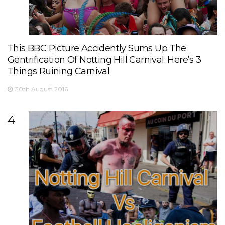
This BBC Picture Accidently Sums Up The
Gentrification Of Notting Hill Carnival: Here’s 3
Things Ruining Carnival
30th August 2016
4