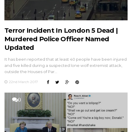
Terror Incident In London 5 Dead |
Murdered Police Officer Named
Updated
It has been reported that at least 40 people have been injured
and five killed during a suspected lone wolf extremist attack,
outside the Houses of Par…
22nd March 2017
0