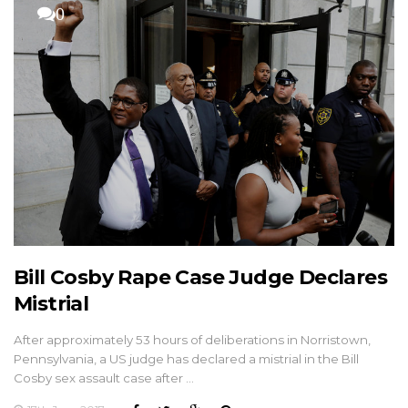
0
Bill Cosby Rape Case Judge Declares
Mistrial
After approximately 53 hours of deliberations in Norristown,
Pennsylvania, a US judge has declared a mistrial in the Bill
Cosby sex assault case after …