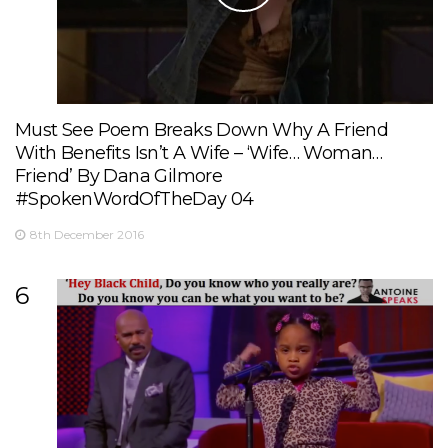
Must See Poem Breaks Down Why A Friend
With Benefits Isn’t A Wife – ‘Wife… Woman…
Friend’ By Dana Gilmore
#SpokenWordOfTheDay 04
8th December 2016
6