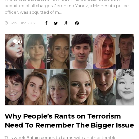
acquitted of all charges. Jeronimo Yanez, a Minnesota police
officer, was acquitted of m…
16th June 2017
0
Why People’s Rants on Terrorism
Need To Remember The Bigger Issue
This week Britain comes to terms with another terrible