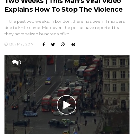
Two Weeks | This Man’s Viral Video
Explains How To Stop The Violence
In the past two weeks, in London, there has been 11 murders
due to knife crime. Moreover, the police have reported that
they have seized hundreds of kn…
13th May 2017
0