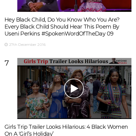
Hey Black Child, Do You Know Who You Are?
Every Black Child Should Hear This Poem By
Useni Perkins #SpokenWordOfTheDay 09
27th December 2016
7
Girls Trip Trailer Looks Hilarious: 4 Black Women
On A ‘Girl’s Holiday’