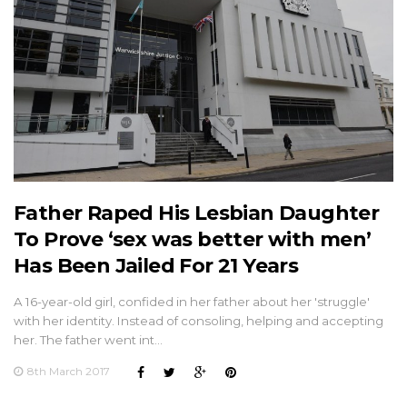
Father Raped His Lesbian Daughter
To Prove ‘sex was better with men’
Has Been Jailed For 21 Years
A 16-year-old girl, confided in her father about her 'struggle'
with her identity. Instead of consoling, helping and accepting
her. The father went int…
8th March 2017