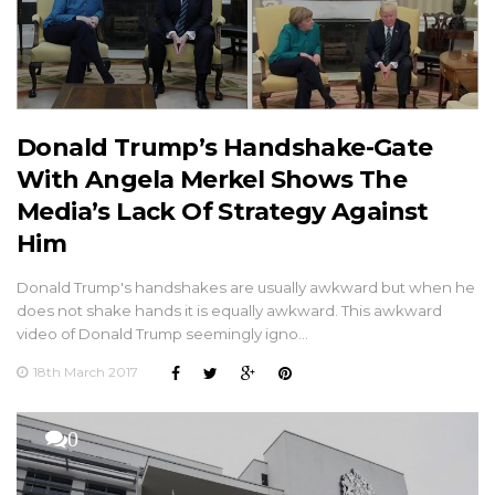
Donald Trump’s Handshake-Gate
With Angela Merkel Shows The
Media’s Lack Of Strategy Against
Him
Donald Trump's handshakes are usually awkward but when he
does not shake hands it is equally awkward. This awkward
video of Donald Trump seemingly igno…
18th March 2017
0