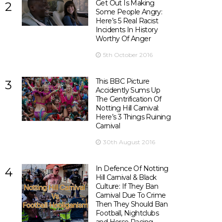
Get Out Is Making
2
Some People Angry:
Here’s 5 Real Racist
Incidents In History
Worthy Of Anger
5th October 2016
This BBC Picture
3
Accidently Sums Up
The Gentrification Of
Notting Hill Carnival:
Here’s 3 Things Ruining
Carnival
30th August 2016
In Defence Of Notting
4
Hill Carnival & Black
Culture: If They Ban
Carnival Due To Crime
Then They Should Ban
Football, Nightclubs