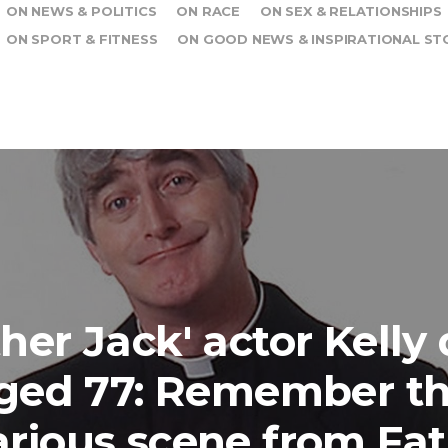
ON NEWS & POLITICS
ON RACE
ON SEX & RELATIONSHIPS
ON SPORT & FITNESS
ON GOOD NEWS & INSPIRATIONAL ST
ther Jack' actor Kelly 
ged 77: Remember th
arious scene from Fa