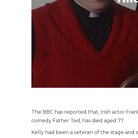
The BBC has reported that, Irish actor Fran
comedy Father Ted, has died aged 77.
Kelly had been a veteran of the stage and 