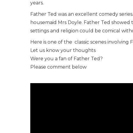
years.
Father Ted was an excellent comedy series. I
housemaid Mrs Doyle. Father Ted showed t
settings and religion could be comical with
Here is one of the classic scenes involving 
Let us know your thoughts
Were you a fan of Father Ted?
Please comment below