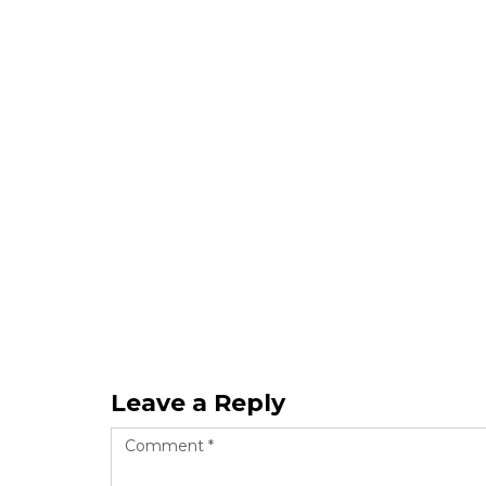
Leave a Reply