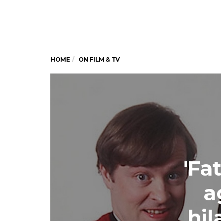
HOME
ON FILM & TV
'Fa
a
hil