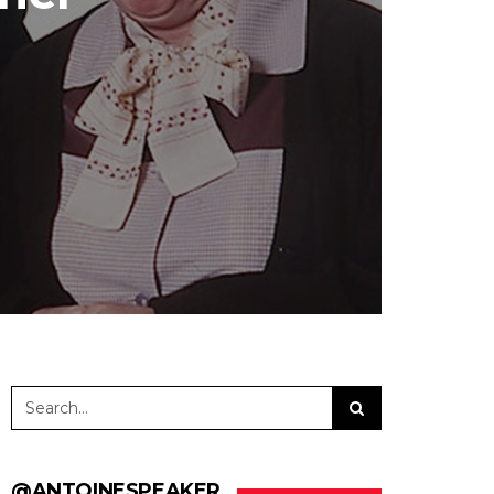
@ANTOINESPEAKER