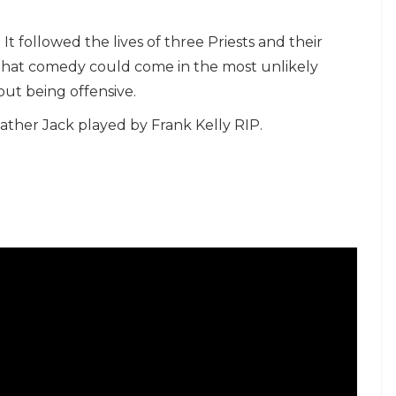
t followed the lives of three Priests and their
hat comedy could come in the most unlikely
out being offensive.
Father Jack played by Frank Kelly RIP.