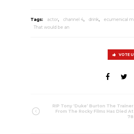
Tags:
actor
,
channel 4
,
drink
,
ecumenical m
That would be an
VOTE U
RIP Tony ‘Duke’ Burton The Trainer
From The Rocky Films Has Died At
78