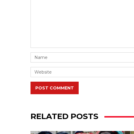
POST COMMENT
RELATED POSTS