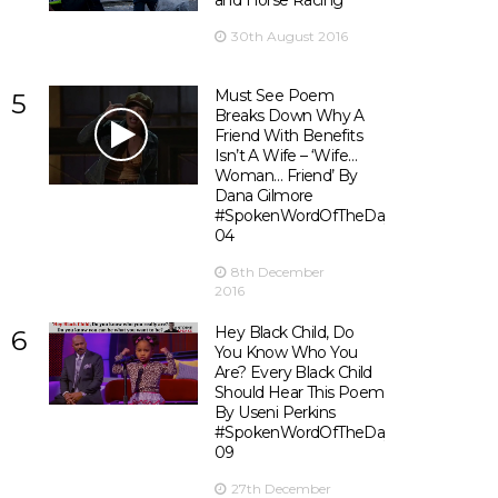
and Horse Racing
30th August 2016
Must See Poem
5
Breaks Down Why A
Friend With Benefits
Isn’t A Wife – ‘Wife…
Woman… Friend’ By
Dana Gilmore
#SpokenWordOfTheDay
04
8th December
2016
Hey Black Child, Do
6
You Know Who You
Are? Every Black Child
Should Hear This Poem
By Useni Perkins
#SpokenWordOfTheDay
09
27th December