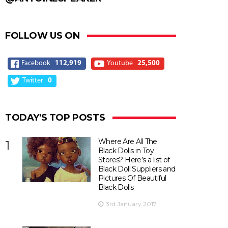
FOLLOW US ON
Facebook
112,919
Youtube
25,500
Twitter
0
TODAY'S TOP POSTS
Where Are All The
1
Black Dolls in Toy
Stores? Here’s a list of
Black Doll Suppliers and
Pictures Of Beautiful
Black Dolls
3rd January 2017