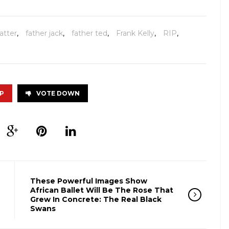
atter
,
father jack
,
father ted
,
Frank Kelly
,
RIP
,
P
VOTE DOWN
These Powerful Images Show
African Ballet Will Be The Rose That
Grew In Concrete: The Real Black
Swans