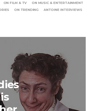
ON FILM & TV
ON MUSIC & ENTERTAINMENT
ORIES
ON TRENDING
ANTOINE INTERVIEWS
dies
is
ther