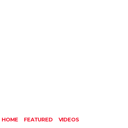
HOME
FEATURED
VIDEOS