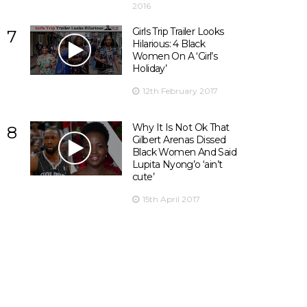
2016
Girls Trip Trailer Looks
7
Hilarious: 4 Black
Women On A ‘Girl’s
Holiday’
12th February 2017
Why It Is Not Ok That
8
Gilbert Arenas Dissed
Black Women And Said
Lupita Nyong’o ‘ain’t
cute’
15th April 2017