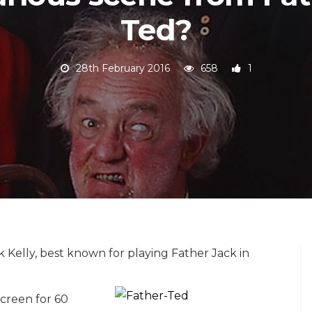
Ted?
28th February 2016
658
1
k Kelly, best known for playing Father Jack in
screen for 60