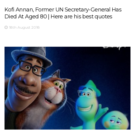
Kofi Annan, Former UN Secretary-General Has
Died At Aged 80 | Here are his best quotes
18th August 2018