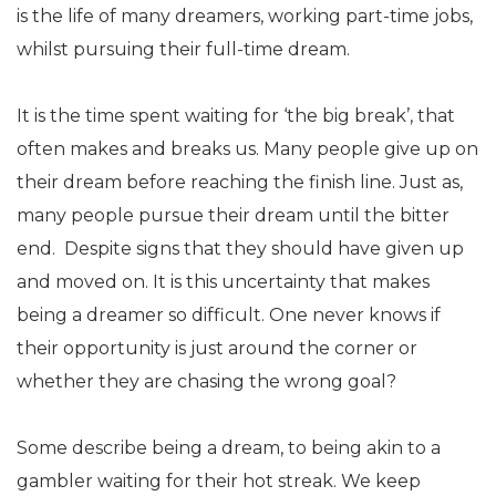
is the life of many dreamers, working part-time jobs,
whilst pursuing their full-time dream.
It is the time spent waiting for ‘the big break’, that
often makes and breaks us. Many people give up on
their dream before reaching the finish line. Just as,
many people pursue their dream until the bitter
end. Despite signs that they should have given up
and moved on. It is this uncertainty that makes
being a dreamer so difficult. One never knows if
their opportunity is just around the corner or
whether they are chasing the wrong goal?
Some describe being a dream, to being akin to a
gambler waiting for their hot streak. We keep