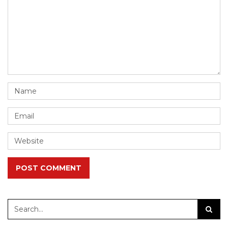
POST COMMENT