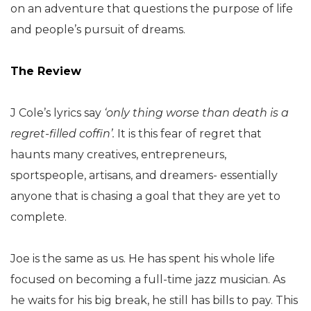
on an adventure that questions the purpose of life
and people’s pursuit of dreams.
The Review
J Cole’s lyrics say
‘only thing worse than death is a
regret-filled coffin’.
It is this fear of regret that
haunts many creatives, entrepreneurs,
sportspeople, artisans, and dreamers- essentially
anyone that is chasing a goal that they are yet to
complete.
Joe is the same as us. He has spent his whole life
focused on becoming a full-time jazz musician. As
he waits for his big break, he still has bills to pay. This