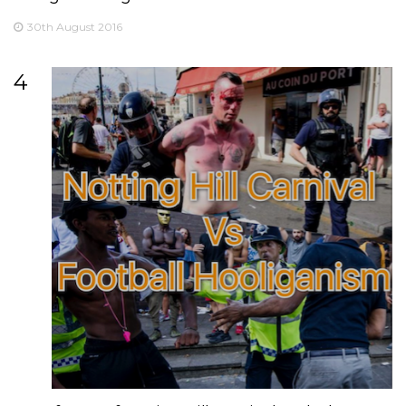
30th August 2016
4