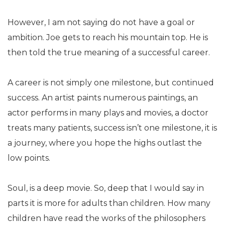
However, I am not saying do not have a goal or
ambition. Joe gets to reach his mountain top. He is
then told the true meaning of a successful career.
A career is not simply one milestone, but continued
success. An artist paints numerous paintings, an
actor performs in many plays and movies, a doctor
treats many patients, success isn’t one milestone, it is
a journey, where you hope the highs outlast the
low points.
Soul, is a deep movie. So, deep that I would say in
parts it is more for adults than children. How many
children have read the works of the philosophers