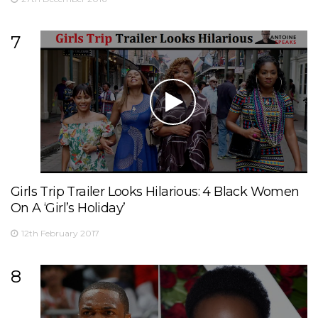
7
Girls Trip Trailer Looks Hilarious: 4 Black Women
On A ‘Girl’s Holiday’
12th February 2017
8