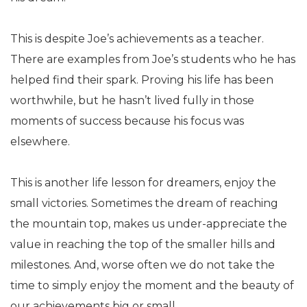
This is despite Joe’s achievements as a teacher.
There are examples from Joe’s students who he has
helped find their spark. Proving his life has been
worthwhile, but he hasn’t lived fully in those
moments of success because his focus was
elsewhere.
This is another life lesson for dreamers, enjoy the
small victories. Sometimes the dream of reaching
the mountain top, makes us under-appreciate the
value in reaching the top of the smaller hills and
milestones. And, worse often we do not take the
time to simply enjoy the moment and the beauty of
our achievements big or small.