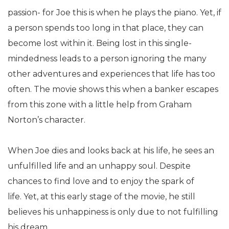
passion- for Joe this is when he plays the piano. Yet, if
a person spends too long in that place, they can
become lost within it. Being lost in this single-
mindedness leads to a person ignoring the many
other adventures and experiences that life has too
often. The movie shows this when a banker escapes
from this zone with a little help from Graham
Norton’s character.
When Joe dies and looks back at his life, he sees an
unfulfilled life and an unhappy soul. Despite
chances to find love and to enjoy the spark of
life. Yet, at this early stage of the movie, he still
believes his unhappiness is only due to not fulfilling
his dream.