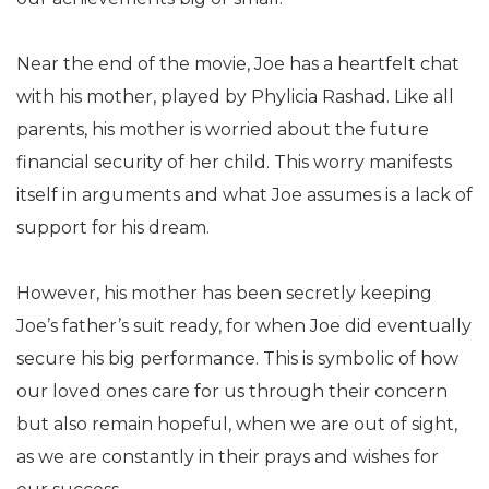
Near the end of the movie, Joe has a heartfelt chat
with his mother, played by Phylicia Rashad. Like all
parents, his mother is worried about the future
financial security of her child. This worry manifests
itself in arguments and what Joe assumes is a lack of
support for his dream.
However, his mother has been secretly keeping
Joe’s father’s suit ready, for when Joe did eventually
secure his big performance. This is symbolic of how
our loved ones care for us through their concern
but also remain hopeful, when we are out of sight,
as we are constantly in their prays and wishes for