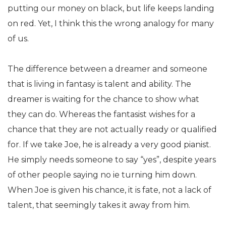
putting our money on black, but life keeps landing
on red. Yet, I think this the wrong analogy for many
of us.
The difference between a dreamer and someone
that is living in fantasy is talent and ability. The
dreamer is waiting for the chance to show what
they can do. Whereas the fantasist wishes for a
chance that they are not actually ready or qualified
for. If we take Joe, he is already a very good pianist.
He simply needs someone to say “yes”, despite years
of other people saying no ie turning him down.
When Joe is given his chance, it is fate, not a lack of
talent, that seemingly takes it away from him.