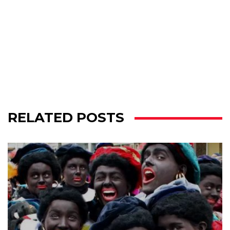
RELATED POSTS