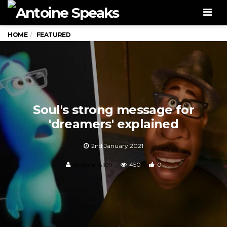
Men
HOME
FEATURED
Soul's strong message for
'dreamers' explained
2nd January 2021
Antoine Allen
450
0