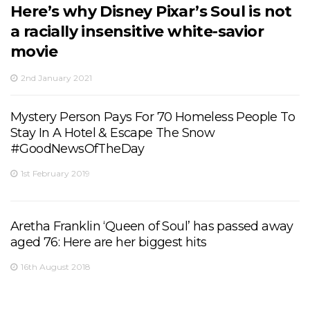
Here’s why Disney Pixar’s Soul is not
a racially insensitive white-savior
movie
2nd January 2021
Mystery Person Pays For 70 Homeless People To
Stay In A Hotel & Escape The Snow
#GoodNewsOfTheDay
1st February 2019
Aretha Franklin ‘Queen of Soul’ has passed away
aged 76: Here are her biggest hits
16th August 2018