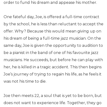
order to fund his dream and appease his mother.
One fateful day, Joe, is offered a full-time contract
by the school, he is less than reluctant to accept the
offer. Why? Because this would mean giving up on
his dream of being a full-time jazz musician. On the
same day, Joe is given the opportunity to audition to
be a pianist in the band of one of his favourite jazz
musicians. He succeeds, but before he can play with
her, he is killed in a tragic accident. This then begins
Joe’s journey of trying to regain his life, as he feels it
was not his time to die.
Joe then meets 22, a soul that is yet to be born, but
does not want to experience life. Together, they go