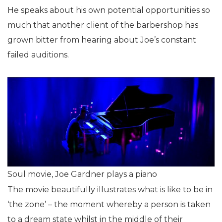
He speaks about his own potential opportunities so
much that another client of the barbershop has
grown bitter from hearing about Joe’s constant
failed auditions.
Soul movie, Joe Gardner plays a piano
The movie beautifully illustrates what is like to be in
‘the zone’ – the moment whereby a person is taken
to a dream state whilst in the middle of their