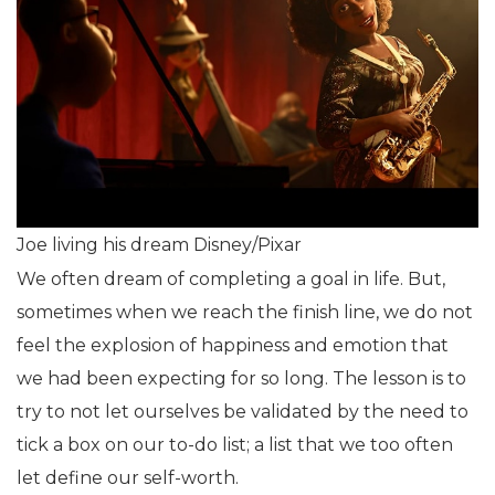
Joe living his dream Disney/Pixar
We often dream of completing a goal in life. But,
sometimes when we reach the finish line, we do not
feel the explosion of happiness and emotion that
we had been expecting for so long. The lesson is to
try to not let ourselves be validated by the need to
tick a box on our to-do list; a list that we too often
let define our self-worth.