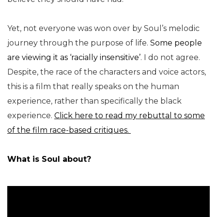
Yet, not everyone was won over by Soul’s melodic
journey through the purpose of life.
Some people
are viewing it as ‘racially insensitive’
. I do not agree.
Despite, the race of the characters and voice actors,
this is a film that really speaks on the human
experience, rather than specifically the black
experience.
Click here to read my rebuttal to some
of the film race-based critiques.
What is Soul about?