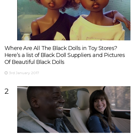
Where Are All The Black Dolls in Toy Stores?
Here’s a list of Black Doll Suppliers and Pictures
Of Beautiful Black Dolls
3rd January 2017
2