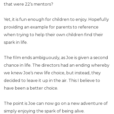
that were 22’s mentors?
Yet, it is fun enough for children to enjoy. Hopefully
providing an example for parents to reference
when trying to help their own children find their
spark in life.
The film ends ambiguously, as Joe is given a second
chance in life. The directors had an ending whereby
we knew Joe’s new life choice, but instead, they
decided to leave it up in the air. This I believe to
have been a better choice.
The point is Joe can now go on a new adventure of
simply enjoying the spark of being alive.