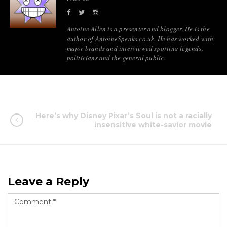
Antoine Allen is a presenter and blogger. He is the
author of AntoineSpeaks.co.uk. He has worked with
major brands and interviewed sporting legends,
politicians and the general public.
Here’s why Disney Pixar’s Soul is not a racially
insensitive white-savior movie
Leave a Reply