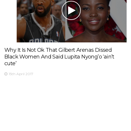
Why It Is Not Ok That Gilbert Arenas Dissed
Black Women And Said Lupita Nyong’o ‘ain’t
cute’
15th April 2017