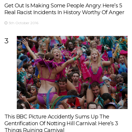
Get Out Is Making Some People Angry: Here’s 5
Real Racist Incidents In History Worthy Of Anger
5th October 2016
3
This BBC Picture Accidently Sums Up The
Gentrification Of Notting Hill Carnival: Here’s 3
Things Ruining Carnival