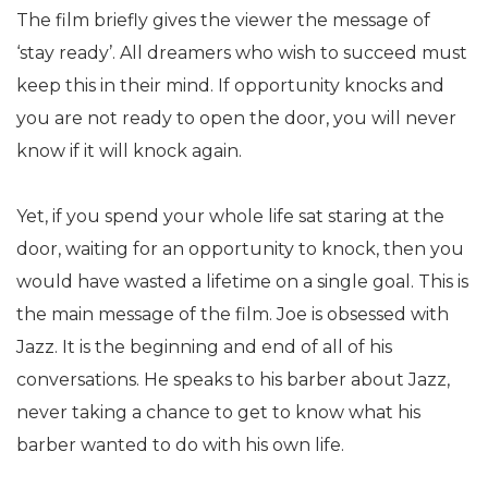
The film briefly gives the viewer the message of
‘stay ready’. All dreamers who wish to succeed must
keep this in their mind. If opportunity knocks and
you are not ready to open the door, you will never
know if it will knock again.
Yet, if you spend your whole life sat staring at the
door, waiting for an opportunity to knock, then you
would have wasted a lifetime on a single goal. This is
the main message of the film. Joe is obsessed with
Jazz. It is the beginning and end of all of his
conversations. He speaks to his barber about Jazz,
never taking a chance to get to know what his
barber wanted to do with his own life.