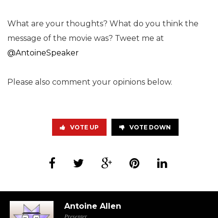
What are your thoughts? What do you think the
message of the movie was? Tweet me at
@AntoineSpeaker
Please also comment your opinions below.
VOTE UP
VOTE DOWN
Antoine Allen
Presenter