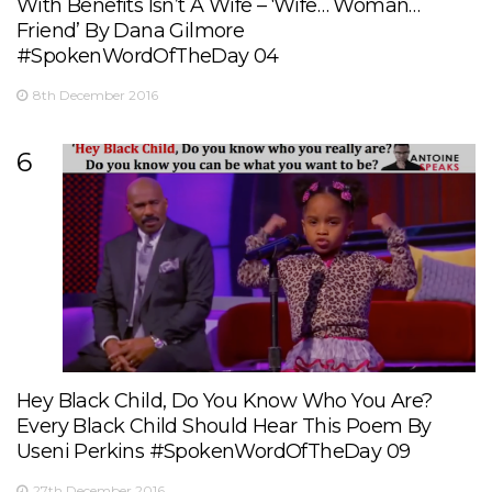
With Benefits Isn’t A Wife – ‘Wife… Woman…
Friend’ By Dana Gilmore
#SpokenWordOfTheDay 04
8th December 2016
6
Hey Black Child, Do You Know Who You Are?
Every Black Child Should Hear This Poem By
Useni Perkins #SpokenWordOfTheDay 09
27th December 2016