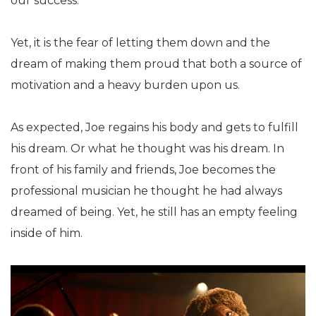
our success.
Yet, it is the fear of letting them down and the
dream of making them proud that both a source of
motivation and a heavy burden upon us.
As expected, Joe regains his body and gets to fulfill
his dream. Or what he thought was his dream. In
front of his family and friends, Joe becomes the
professional musician he thought he had always
dreamed of being. Yet, he still has an empty feeling
inside of him.