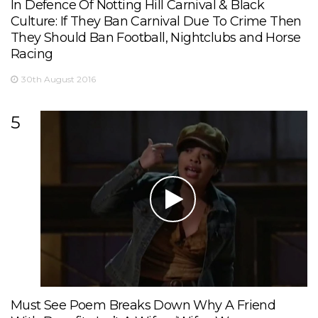
In Defence Of Notting Hill Carnival & Black
Culture: If They Ban Carnival Due To Crime Then
They Should Ban Football, Nightclubs and Horse
Racing
30th August 2016
5
Must See Poem Breaks Down Why A Friend