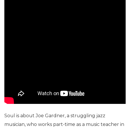
Soul is about Joe Gardner, a struggling jazz
musician, who works part-time as a music teacher in