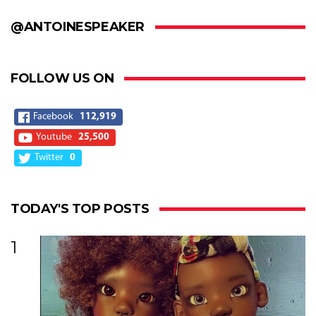
@ANTOINESPEAKER
FOLLOW US ON
Facebook
112,919
Youtube
25,500
Twitter
0
TODAY'S TOP POSTS
1