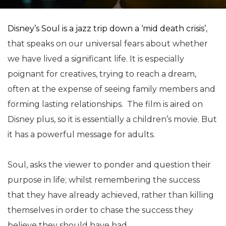
Disney’s Soul is a jazz trip down a ‘mid death crisis’
,
that speaks on our universal fears about whether
we have lived a significant life. It is especially
poignant for creatives, trying to reach a dream,
often at the expense of seeing family members and
forming lasting relationships. The film is aired on
Disney plus, so it is essentially a children’s movie. But
it has a powerful message for adults.
Soul, asks the viewer to ponder and question their
purpose in life; whilst remembering the success
that they have already achieved, rather than killing
themselves in order to chase the success they
believe they should have had.