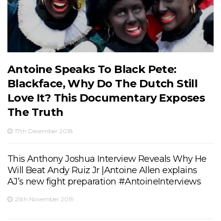
Antoine Speaks To Black Pete:
Blackface, Why Do The Dutch Still
Love It? This Documentary Exposes
The Truth
17th December 2018
This Anthony Joshua Interview Reveals Why He
Will Beat Andy Ruiz Jr |Antoine Allen explains
AJ’s new fight preparation #AntoineInterviews
25th November 2019