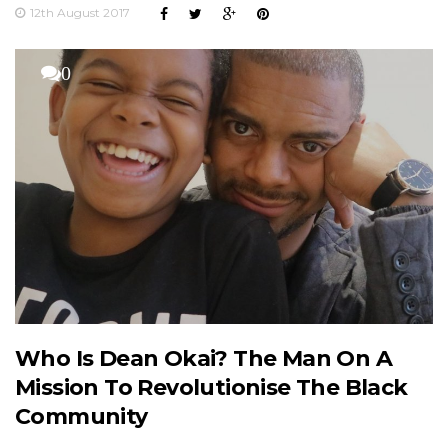
12th August 2017
0
Who Is Dean Okai? The Man On A
Mission To Revolutionise The Black
Community