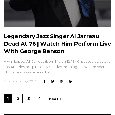
Legendary Jazz Singer Al Jarreau
Dead At 76 | Watch Him Perform Live
With George Benson
Alwin Lopez "Al" Jarreau (born March 12, 1940) passed away at a
Los Angeles hospital early Sunday morning. He was 76 years-
old. Jarreau was referred to…
12th February 2017
1
2
3
4
NEXT »