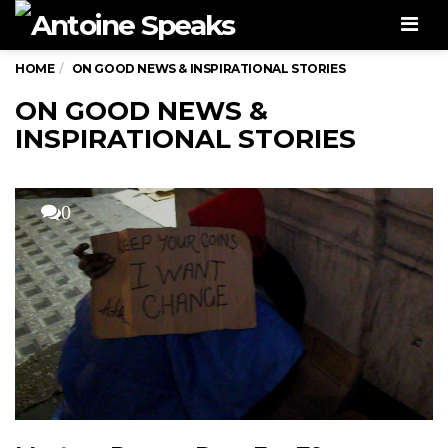
Men
HOME
ON GOOD NEWS & INSPIRATIONAL STORIES
ON GOOD NEWS &
INSPIRATIONAL STORIES
0