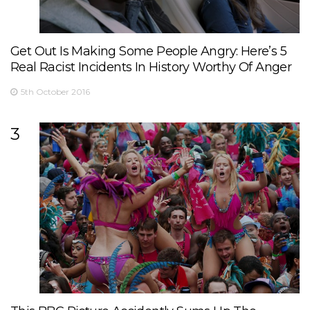
Get Out Is Making Some People Angry: Here’s 5
Real Racist Incidents In History Worthy Of Anger
5th October 2016
3