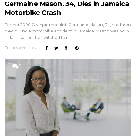
Germaine Mason, 34, Dies in Jamaica
Motorbike Crash
Former 2008 Olympic medalist, Germaine Mason, 34, has been
died during a motorbike accident in Jamaica. Mason was born
in Jamaica, but he switched to r…
20th April 2017
0