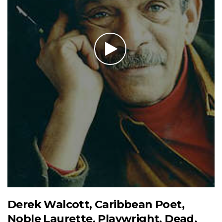
Derek Walcott, Caribbean Poet,
Noble Laurette, Playwright, Dead,