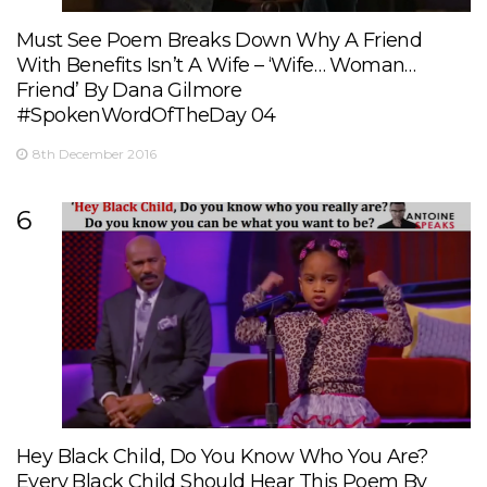
Must See Poem Breaks Down Why A Friend
With Benefits Isn’t A Wife – ‘Wife… Woman…
Friend’ By Dana Gilmore
#SpokenWordOfTheDay 04
8th December 2016
6
Hey Black Child, Do You Know Who You Are?
Every Black Child Should Hear This Poem By