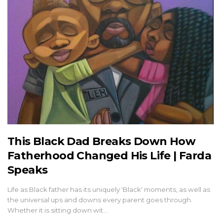
This Black Dad Breaks Down How
Fatherhood Changed His Life | Farda
Speaks
Life as Black father has its uniquely 'Black' moments, as well as
the universal ups and downs every parent goes through.
Whether it is sitting down wit…