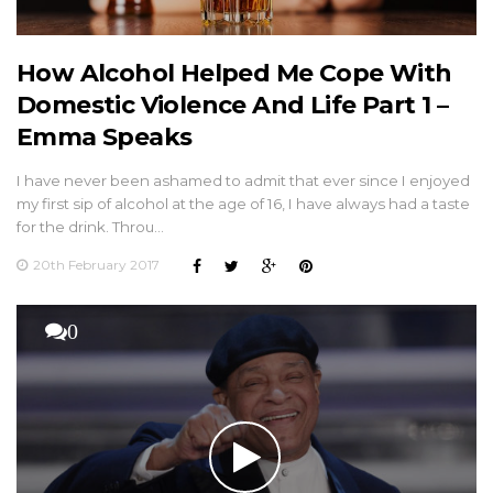
How Alcohol Helped Me Cope With
Domestic Violence And Life Part 1 –
Emma Speaks
I have never been ashamed to admit that ever since I enjoyed
my first sip of alcohol at the age of 16, I have always had a taste
for the drink. Throu…
20th February 2017
0