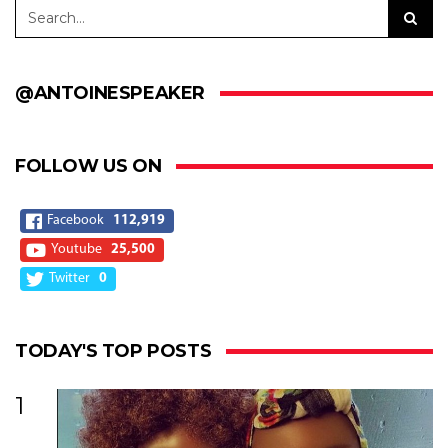
@ANTOINESPEAKER
FOLLOW US ON
Facebook
112,919
Youtube
25,500
Twitter
0
TODAY'S TOP POSTS
1