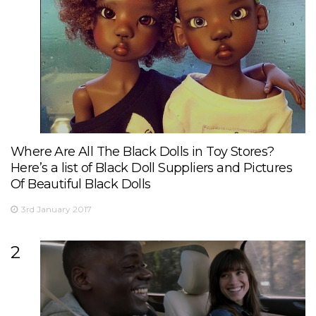
Where Are All The Black Dolls in Toy Stores?
Here’s a list of Black Doll Suppliers and Pictures
Of Beautiful Black Dolls
3rd January 2017
2