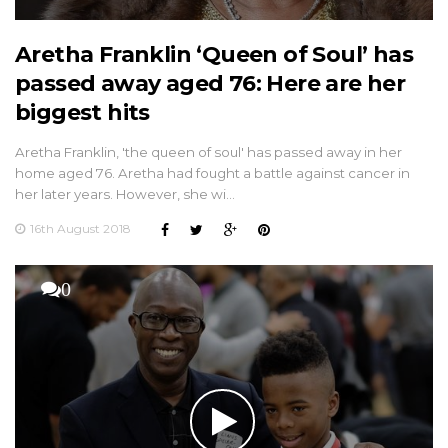
Aretha Franklin ‘Queen of Soul’ has
passed away aged 76: Here are her
biggest hits
Aretha Franklin, 'the queen of soul' has passed away in her
home aged 76. Aretha had fought a battle against cancer in
her later years. However, she wi…
16th August 2018
0