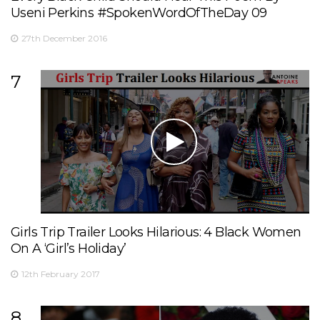
Useni Perkins #SpokenWordOfTheDay 09
27th December 2016
7
Girls Trip Trailer Looks Hilarious: 4 Black Women
On A ‘Girl’s Holiday’
12th February 2017
8