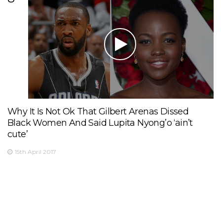
Why It Is Not Ok That Gilbert Arenas Dissed
Black Women And Said Lupita Nyong’o ‘ain’t
cute’
15th April 2017