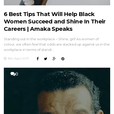
6 Best Tips That Will Help Black
Women Succeed and Shine In Their
Careers | Amaka Speaks
Standing out in the workplace – Shine, girl! As women of
colour, we often feel that odds are stacked up against us in the
workplace in terms of standi…
15th April 2017
0