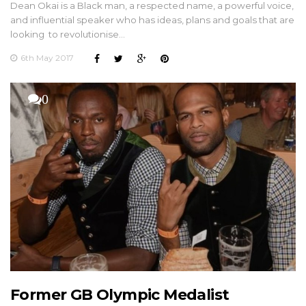
Dean Okai is a Black man, a respected name, a powerful voice,
and influential speaker who has ideas, plans and goals that are
looking to revolutionise…
6th May 2017
0
Former GB Olympic Medalist