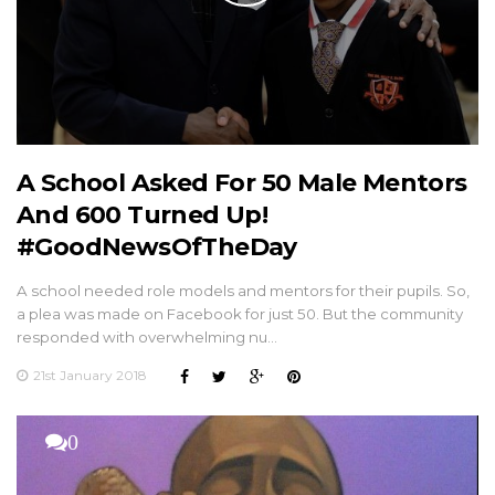
A School Asked For 50 Male Mentors
And 600 Turned Up!
#GoodNewsOfTheDay
A school needed role models and mentors for their pupils. So,
a plea was made on Facebook for just 50. But the community
responded with overwhelming nu…
21st January 2018
0