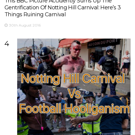
This BBC Picture Accidently Sums Up The
Gentrification Of Notting Hill Carnival: Here’s 3
Things Ruining Carnival
30th August 2016
4