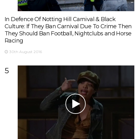
In Defence Of Notting Hill Carnival & Black
Culture: If They Ban Carnival Due To Crime Then
They Should Ban Football, Nightclubs and Horse
Racing
30th August 2016
5