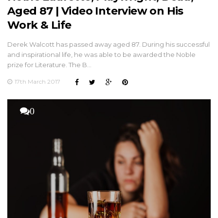
Aged 87 | Video Interview on His
Work & Life
Derek Walcott has passed away aged 87. During his successful
and inspirational life, he was able to be awarded the Noble
prize for Literature. The B…
17th March 2017
0