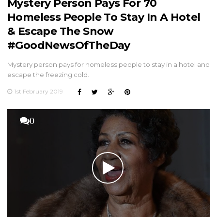
Mystery Person Pays For 70
Homeless People To Stay In A Hotel
& Escape The Snow
#GoodNewsOfTheDay
Mystery person pays for homeless people to stay in a hotel and
escape the freezing cold.
1st February 2019
0