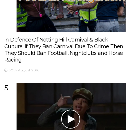
In Defence Of Notting Hill Carnival & Black
Culture: If They Ban Carnival Due To Crime Then
They Should Ban Football, Nightclubs and Horse
Racing
30th August 2016
5