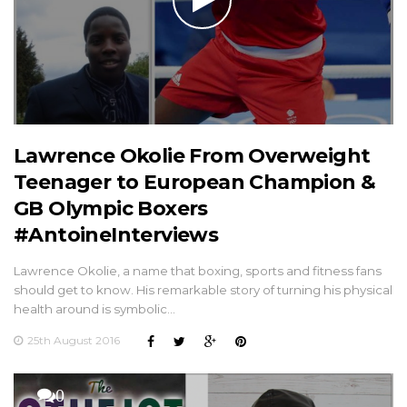
Lawrence Okolie From Overweight
Teenager to European Champion &
GB Olympic Boxers
#AntoineInterviews
Lawrence Okolie, a name that boxing, sports and fitness fans
should get to know. His remarkable story of turning his physical
health around is symbolic…
25th August 2016
0