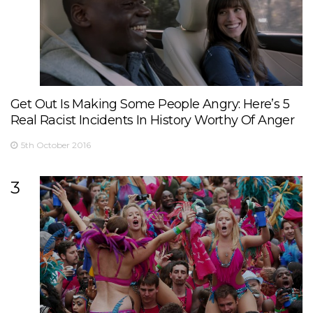
Get Out Is Making Some People Angry: Here’s 5
Real Racist Incidents In History Worthy Of Anger
5th October 2016
3