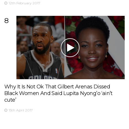
12th February 2017
8
Why It Is Not Ok That Gilbert Arenas Dissed
Black Women And Said Lupita Nyong’o ‘ain’t
cute’
15th April 2017