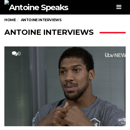
Men
HOME
ANTOINE INTERVIEWS
ANTOINE INTERVIEWS
0