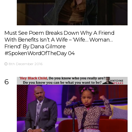
Must See Poem Breaks Down Why A Friend
With Benefits Isn’t A Wife – ‘Wife… Woman…
Friend’ By Dana Gilmore
#SpokenWordOfTheDay 04
8th December 2016
6