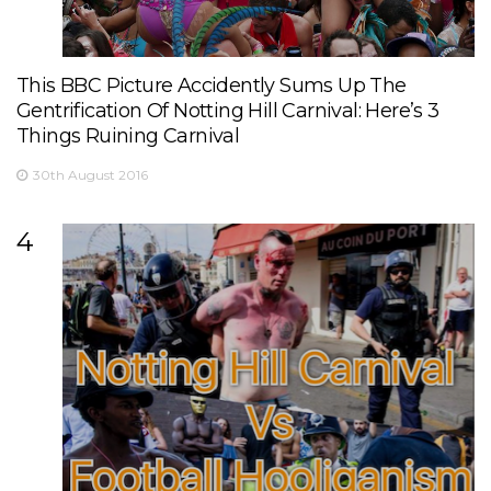
This BBC Picture Accidently Sums Up The
Gentrification Of Notting Hill Carnival: Here’s 3
Things Ruining Carnival
30th August 2016
4