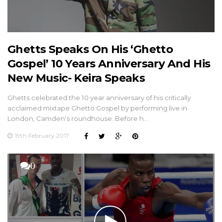
Ghetts Speaks On His ‘Ghetto
Gospel’ 10 Years Anniversary And His
New Music- Keira Speaks
Ghetts celebrated the 10 year anniversary of his critically
acclaimed mixtape Ghetto Gospel by performing live in
London, Camden's roundhouse. Before h…
19th February 2017
0