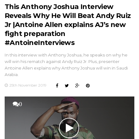
This Anthony Joshua Interview
Reveals Why He Will Beat Andy Ruiz
Jr |Antoine Allen explains AJ’s new
fight preparation
#AntoineInterviews
In this interview with Anthony Joshua, he speaks on why he
will win his rematch against Andy Ruiz Jr. Plus, presenter
Antoine Allen explains why Anthony Joshua will win in Saudi
Arabia.
25th November 2019
0