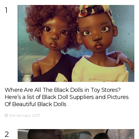
1
Where Are All The Black Dolls in Toy Stores?
Here’s a list of Black Doll Suppliers and Pictures
Of Beautiful Black Dolls
3rd January 2017
2