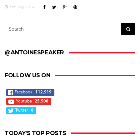
31st July 2016
@ANTOINESPEAKER
FOLLOW US ON
Facebook
112,919
Youtube
25,500
Twitter
0
TODAY'S TOP POSTS