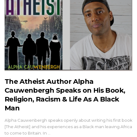
The Atheist Author Alpha
Cauwenbergh Speaks on His Book,
Religion, Racism & Life As A Black
Man
Alpha Cauwenbergh speaks openly about writing his first book
[The Atheist] and his experiences as a Black man leaving Africa
to come to Britain. In …