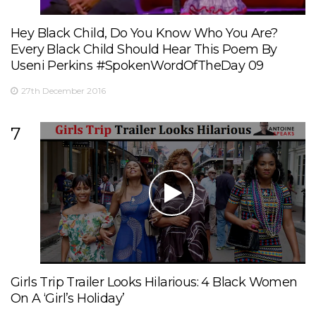
Hey Black Child, Do You Know Who You Are?
Every Black Child Should Hear This Poem By
Useni Perkins #SpokenWordOfTheDay 09
27th December 2016
7
Girls Trip Trailer Looks Hilarious: 4 Black Women
On A ‘Girl’s Holiday’