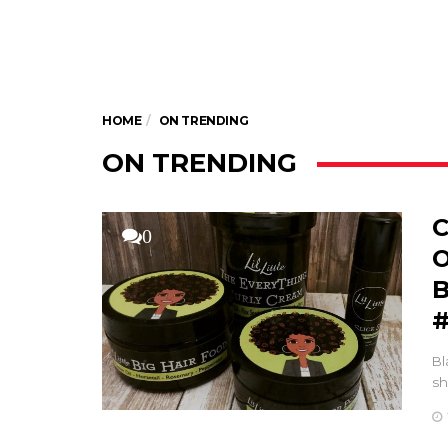
HOME
ON TRENDING
ON TRENDING
C
0
O
B
#
Bl
sh