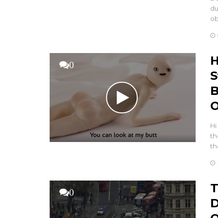
du
ob
H
0
S
B
O
Hi
th
th
T
0
D