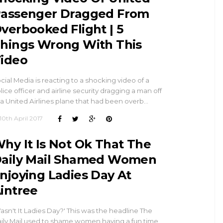
assenger Dragged From
verbooked Flight | 5
hings Wrong With This
ideo
cial Media is reacting to a shocking video of a
lice officer and airline security dragging a man off
 a United Airlines plane that had been overb…
10th April 2017
hy It Is Not Ok That The
aily Mail Shamed Women
njoying Ladies Day At
intree
asn't It Ladies Day?' This was the headline The
ily Mail used to shame women having a fun time