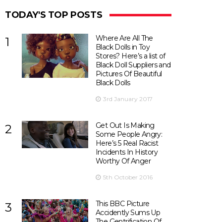
TODAY'S TOP POSTS
Where Are All The
1
Black Dolls in Toy
Stores? Here’s a list of
Black Doll Suppliers and
Pictures Of Beautiful
Black Dolls
3rd January 2017
Get Out Is Making
2
Some People Angry:
Here’s 5 Real Racist
Incidents In History
Worthy Of Anger
5th October 2016
This BBC Picture
3
Accidently Sums Up
The Gentrification Of