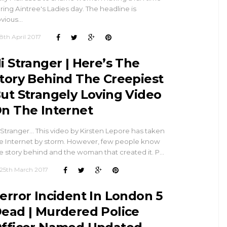
ring Aintree's Ladies day. The headline is
vious…
8th April 2017
i Stranger | Here’s The
tory Behind The Creepiest
ut Strangely Loving Video
n The Internet
 Stranger... This video by Kirsten Lepore has taken
e Internet by storm. However, few people know
e story behind and the woman that created it. P…
25th March 2017
error Incident In London 5
ead | Murdered Police