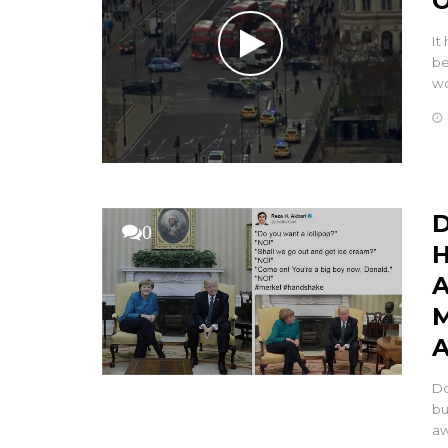
O
It
be
wo
D
0
H
A
M
A
Do
bu
aw