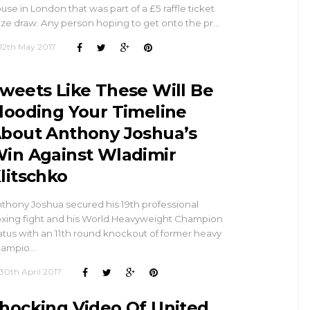
use in London that was part of a £5 raffle ticket
ize draw. Any person hoping to get onto the pr…
12th May 2017
weets Like These Will Be
looding Your Timeline
bout Anthony Joshua’s
in Against Wladimir
litschko
thony Joshua secured his 19th professional
xing fight and his World Heavyweight Champion
atus with an 11th round knockout of former heavy
hampio…
30th April 2017
hocking Video Of United