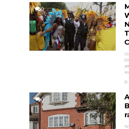
M
0
W
N
T
C
Ov
20
at
so
A
0
B
r
Ti