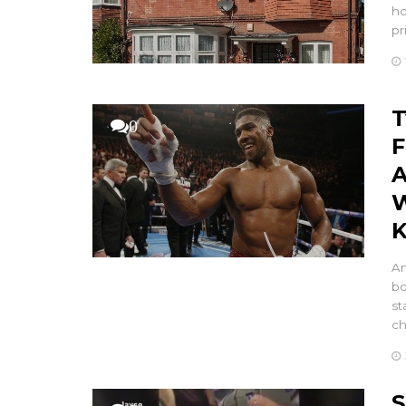
ho
pr
T
0
F
A
W
K
An
bo
st
c
S