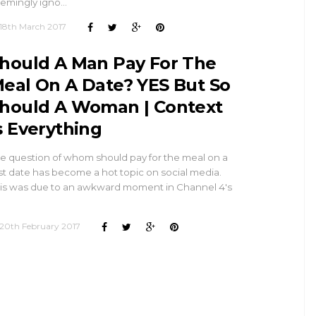
emingly igno…
18th March 2017
hould A Man Pay For The
eal On A Date? YES But So
hould A Woman | Context
s Everything
e question of whom should pay for the meal on a
rst date has become a hot topic on social media.
is was due to an awkward moment in Channel 4's
…
20th February 2017