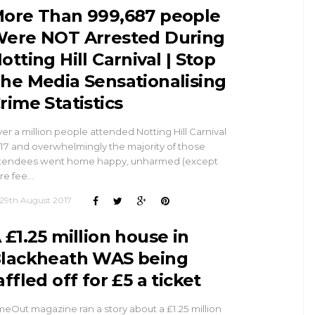
ore Than 999,687 people
ere NOT Arrested During
otting Hill Carnival | Stop
he Media Sensationalising
rime Statistics
er a million people attended Notting Hill Carnival
17 and overwhelmingly the majority of those
tendees went home happy, unharmed (except
re fee…
29th August 2017
 £1.25 million house in
lackheath WAS being
affled off for £5 a ticket
meOut magazine ran a story about a £1.25 million