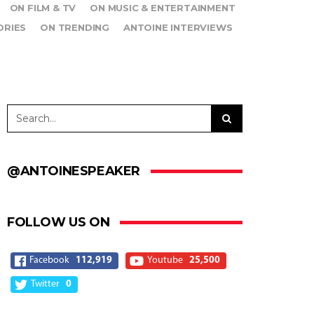
ON FILM & TV
ON MUSIC & ENTERTAINMENT
ORIES
ON TRENDING
ANTOINE INTERVIEWS
@ANTOINESPEAKER
FOLLOW US ON
Facebook
112,919
Youtube
25,500
Twitter
0