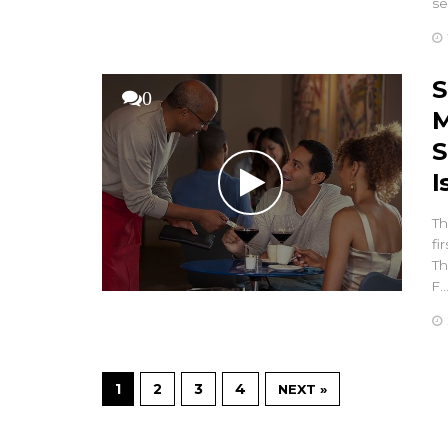
se
S
0
M
S
I
Th
fi
Th
F
1
2
3
4
NEXT »