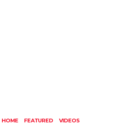
HOME
FEATURED
VIDEOS