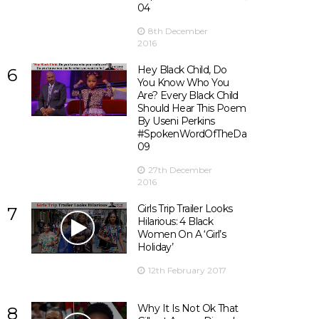
04
8th December
2016
Hey Black Child, Do
6
You Know Who You
Are? Every Black Child
Should Hear This Poem
By Useni Perkins
#SpokenWordOfTheDay
09
27th December
2016
Girls Trip Trailer Looks
7
Hilarious: 4 Black
Women On A ‘Girl’s
Holiday’
12th February 2017
Why It Is Not Ok That
8