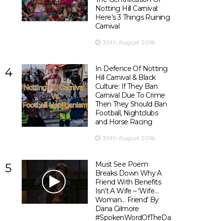
Notting Hill Carnival:
Here’s 3 Things Ruining
Carnival
30th August 2016
In Defence Of Notting
4
Hill Carnival & Black
Culture: If They Ban
Carnival Due To Crime
Then They Should Ban
Football, Nightclubs
and Horse Racing
30th August 2016
Must See Poem
5
Breaks Down Why A
Friend With Benefits
Isn’t A Wife – ‘Wife…
Woman… Friend’ By
Dana Gilmore
#SpokenWordOfTheDay