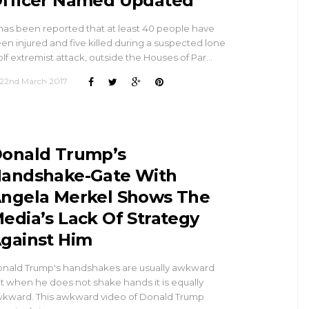
fficer Named Updated
 has been reported that at least 40 people have
en injured and five killed during a suspected lone
lf extremist attack, outside the Houses of Par…
22nd March 2017
onald Trump’s
andshake-Gate With
ngela Merkel Shows The
edia’s Lack Of Strategy
gainst Him
nald Trump's handshakes are usually awkward
t when he does not shake hands it is equally
kward. This awkward video of Donald Trump