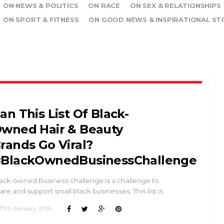
ON NEWS & POLITICS
ON RACE
ON SEX & RELATIONSHIPS
ON SPORT & FITNESS
ON GOOD NEWS & INSPIRATIONAL ST
an This List Of Black-
wned Hair & Beauty
rands Go Viral?
BlackOwnedBusinessChallenge
ack-owned Business challenge is a challenge to
are and support small black businesses. This list is
17th January 2019