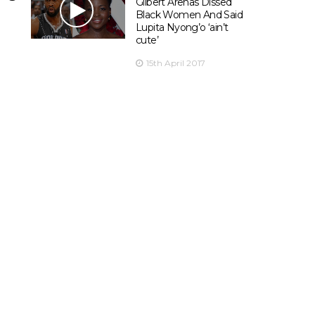
Gilbert Arenas Dissed
Black Women And Said
Lupita Nyong’o ‘ain’t
cute’
15th April 2017