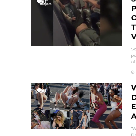
0
P
O
T
V
So
po
of
W
0
D
E
A
'W
Da