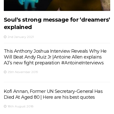
Soul’s strong message for ‘dreamers’
explained
2nd January 2021
This Anthony Joshua Interview Reveals Why He
Will Beat Andy Ruiz Jr |Antoine Allen explains
AJ’s new fight preparation #AntoineInterviews
25th November 2019
Kofi Annan, Former UN Secretary-General Has
Died At Aged 80 | Here are his best quotes
18th August 2018