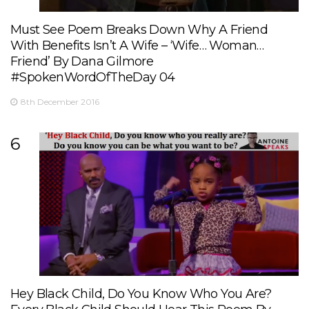
Must See Poem Breaks Down Why A Friend
With Benefits Isn’t A Wife – ‘Wife… Woman…
Friend’ By Dana Gilmore
#SpokenWordOfTheDay 04
8th December 2016
6
Hey Black Child, Do You Know Who You Are?