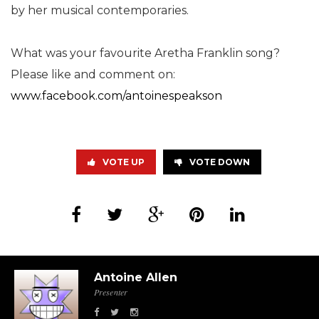
by her musical contemporaries.
What was your favourite Aretha Franklin song?
Please like and comment on:
www.facebook.com/antoinespeakson
VOTE UP
VOTE DOWN
Antoine Allen
Presenter