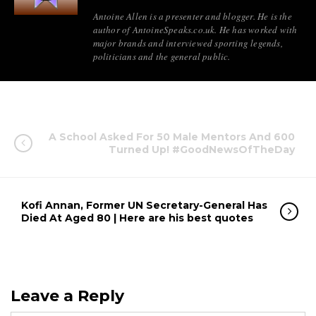
Antoine Allen is a presenter and blogger. He is the
author of AntoineSpeaks.co.uk. He has worked with
major brands and interviewed sporting legends,
politicians and the general public.
A School Asked For 50 Male Mentors And 600
Turned Up! #GoodNewsOfTheDay
Kofi Annan, Former UN Secretary-General Has
Died At Aged 80 | Here are his best quotes
Leave a Reply