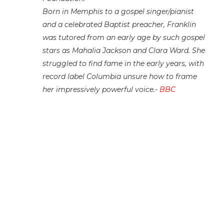
Born in Memphis to a gospel singer/pianist
and a celebrated Baptist preacher, Franklin
was tutored from an early age by such gospel
stars as Mahalia Jackson and Clara Ward. She
struggled to find fame in the early years, with
record label Columbia unsure how to frame
her impressively powerful voice.-
BBC