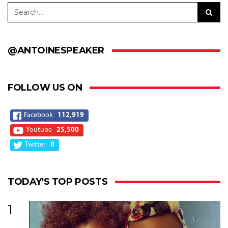
@ANTOINESPEAKER
FOLLOW US ON
Facebook
112,919
Youtube
25,500
Twitter
0
TODAY'S TOP POSTS
1