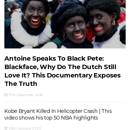
Antoine Speaks To Black Pete:
Blackface, Why Do The Dutch Still
Love It? This Documentary Exposes
The Truth
17th December 2018
Kobe Bryant Killed In Helicopter Crash | This
video shows his top 50 NBA highlights
26th January 2020