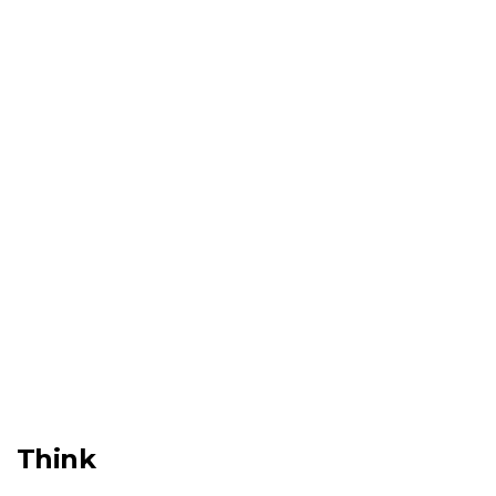
Think