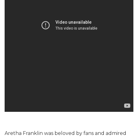
Aretha Franklin was beloved by fans and admired