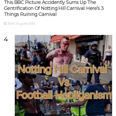
This BBC Picture Accidently Sums Up The
Gentrification Of Notting Hill Carnival: Here’s 3
Things Ruining Carnival
30th August 2016
4