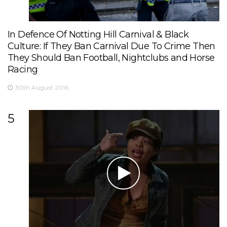
In Defence Of Notting Hill Carnival & Black
Culture: If They Ban Carnival Due To Crime Then
They Should Ban Football, Nightclubs and Horse
Racing
30th August 2016
5