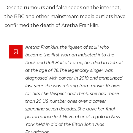
Despite rumours and falsehoods on the internet,
the BBC and other mainstream media outlets have
confirmed the death of Aretha Franklin.
Aretha Franklin, the “queen of soul” who
became the first woman inducted into the
Rock and Roll Hall of Fame, has died in Detroit
at the age of 76.The legendary singer was
diagnosed with cancer in 2010 and
announced
last year
she was retiring from music. Known
for hits like Respect and Think, she had more
than 20 US number ones over a career
spanning seven decades.She gave her final
performance last November at a gala in New
York held in aid of the Elton John Aids
Foundation.