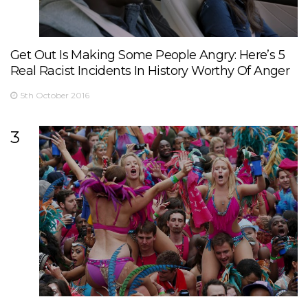
Get Out Is Making Some People Angry: Here’s 5
Real Racist Incidents In History Worthy Of Anger
5th October 2016
3