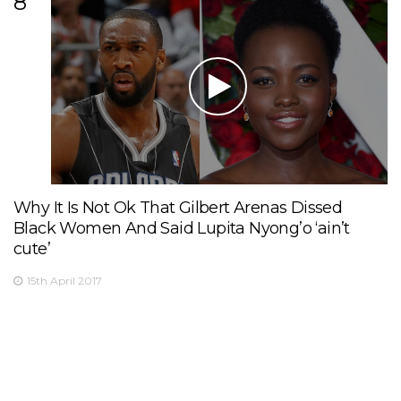
8
Why It Is Not Ok That Gilbert Arenas Dissed
Black Women And Said Lupita Nyong’o ‘ain’t
cute’
15th April 2017