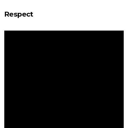
Respect