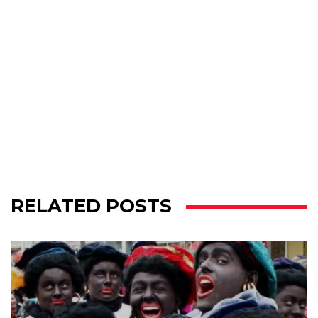
RELATED POSTS