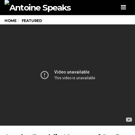
Men
HOME
FEATURED