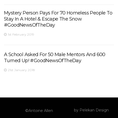
Mystery Person Pays For 70 Homeless People To
Stay In A Hotel & Escape The Snow
#GoodNewsOfTheDay
1st February 2019
A School Asked For 50 Male Mentors And 600
Turned Up! #GoodNewsOfTheDay
21st January 2018
by
Pelekan Design
©Antoine Allen