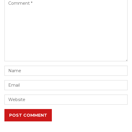
POST COMMENT