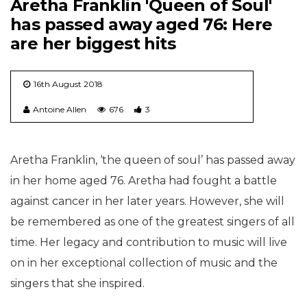
Aretha Franklin 'Queen of Soul'
has passed away aged 76: Here
are her biggest hits
16th August 2018
Antoine Allen
676
3
Aretha Franklin, ‘the queen of soul’ has passed away
in her home aged 76. Aretha had fought a battle
against cancer in her later years. However, she will
be remembered as one of the greatest singers of all
time. Her legacy and contribution to music will live
on in her exceptional collection of music and the
singers that she inspired.