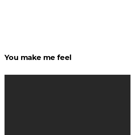
You make me feel