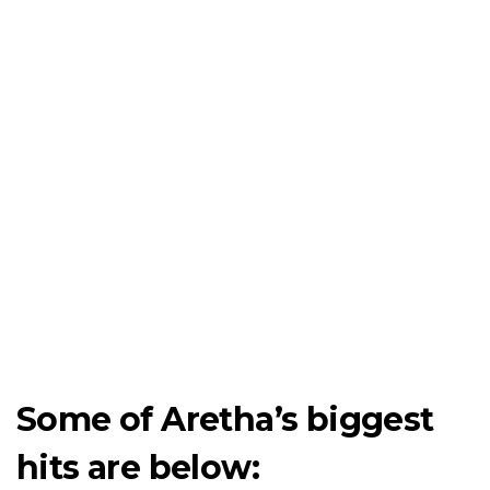
Some of Aretha’s biggest
hits are below: