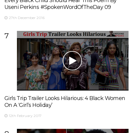
Every Black Child Should Hear This Poem By
Useni Perkins #SpokenWordOfTheDay 09
27th December 2016
7
Girls Trip Trailer Looks Hilarious: 4 Black Women
On A ‘Girl’s Holiday’
12th February 2017