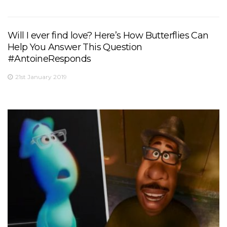
Will I ever find love? Here’s How Butterflies Can
Help You Answer This Question
#AntoineResponds
21st January 2019