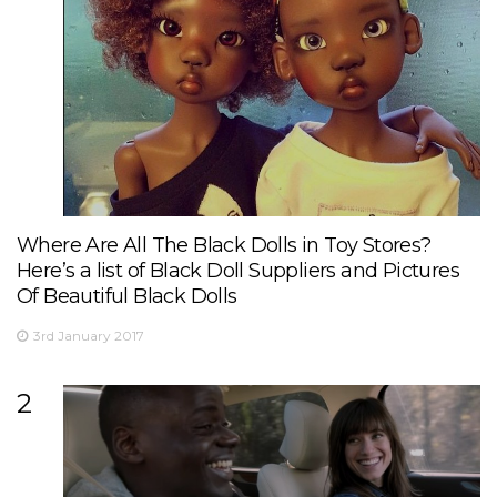
Where Are All The Black Dolls in Toy Stores?
Here’s a list of Black Doll Suppliers and Pictures
Of Beautiful Black Dolls
3rd January 2017
2