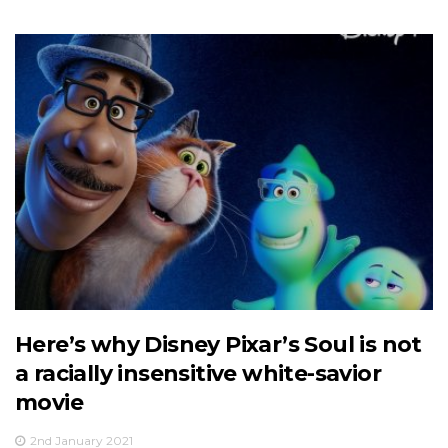
Here’s why Disney Pixar’s Soul is not
a racially insensitive white-savior
movie
2nd January 2021