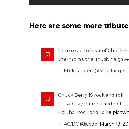
Here are some more tributes
I am so sad to hear of Chuck Ber
the inspirational music he gave 
— Mick Jagger (@MickJagger)
Chuck Berry IS rock and roll!
It’s sad day for rock and roll, b
Hail, hail rock and roll!!!!!
pic.tw
— AC/DC (@acdc)
March 19, 20