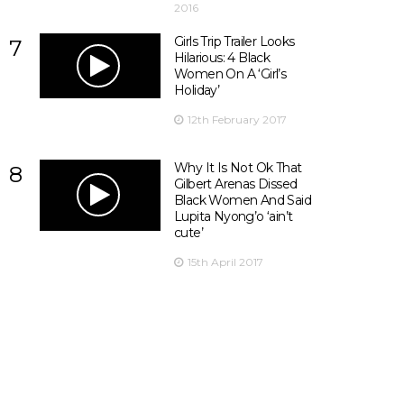
2016
Girls Trip Trailer Looks
7
Hilarious: 4 Black
Women On A ‘Girl’s
Holiday’
12th February 2017
Why It Is Not Ok That
8
Gilbert Arenas Dissed
Black Women And Said
Lupita Nyong’o ‘ain’t
cute’
15th April 2017