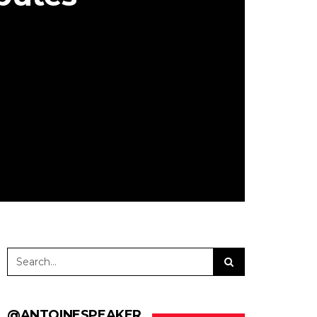
@ANTOINESPEAKER