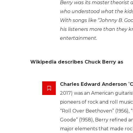
Berry was its master theorist
who understood what the kid
With songs like “Johnny B. Go
his listeners more than they 
entertainment.
Wikipedia describes Chuck Berry as
Charles Edward Anderson
“
C
2017) was an American guitaris
pioneers of rock and roll music
“Roll Over Beethoven” (1956), 
Goode” (1958), Berry refined 
major elements that made rock a