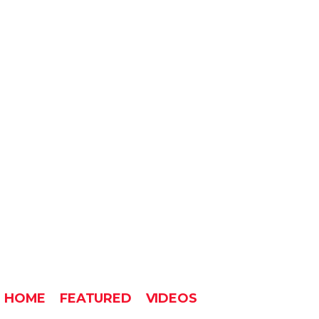
HOME
FEATURED
VIDEOS