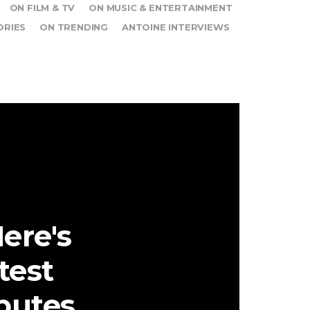
ON FILM & TV
ON MUSIC & ENTERTAINMENT
ORIES
ON TRENDING
ANTOINE INTERVIEWS
ere's
test
ibutes