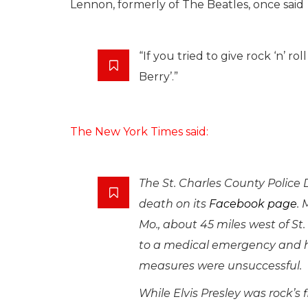
Lennon, formerly of The Beatles, once said
“If you tried to give rock ‘n’ 
Berry’.”
The New York Times said:
The St. Charles County Police
death on its
Facebook page
. 
Mo., about 45 miles west of St
to a medical emergency and h
measures were unsuccessful.
While Elvis Presley was rock’s 