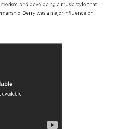
umerism, and developing a music style that
wmanship, Berry was a major influence on