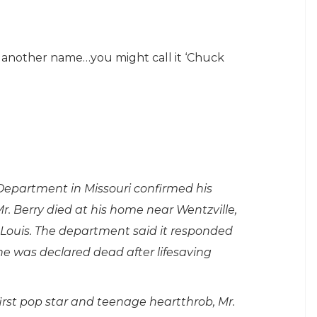
roll another name…you might call it ‘Chuck
 Department in Missouri confirmed his
Mr. Berry died at his home near Wentzville,
. Louis. The department said it responded
e was declared dead after lifesaving
first pop star and teenage heartthrob, Mr.