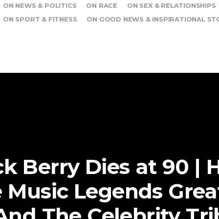
ON NEWS & POLITICS
ON RACE
ON SEX & RELATIONSHIPS
ON SPORT & FITNESS
ON GOOD NEWS & INSPIRATIONAL ST
k Berry Dies at 90 | H
 Music Legends Grea
And The Celebrity Tr