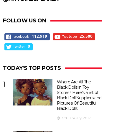
FOLLOW US ON
Facebook
112,919
Youtube
25,500
Twitter
0
TODAY'S TOP POSTS
Where Are All The
1
Black Dolls in Toy
Stores? Here’s a list of
Black Doll Suppliers and
Pictures Of Beautiful
Black Dolls
3rd January 2017