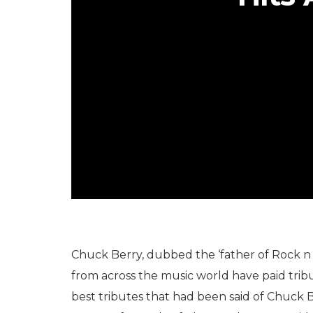
Chuck Berry, dubbed the ‘father of Rock n 
from across the music world have paid trib
best tributes that had been said of Chuck Be