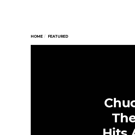
HOME
FEATURED
Chuc
The
Hits 