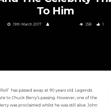
To Him
19th March 2017
Antoine Allen
258
1
Roll’ has passed away at 90 years old. Legends
ute to Chuck Berry’s passing. However, one of the
rry was proclaimed whilst he was still alive. John