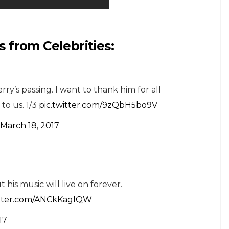
 from Celebrities:
ry’s passing. I want to thank him for all
to us. 1/3
pic.twitter.com/9zQbH5bo9V
March 18, 2017
ut his music will live on forever.
itter.com/ANCkKaglQW
17