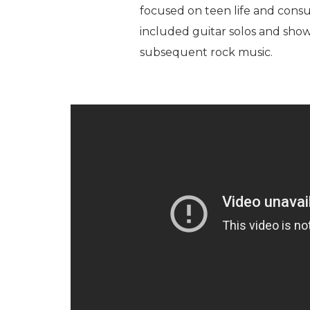
focused on teen life and cons
included guitar solos and sho
subsequent rock music.