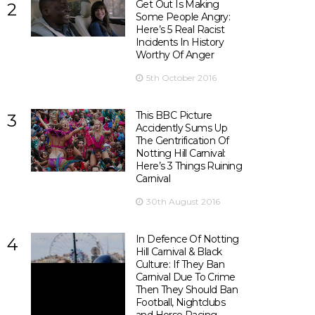
Get Out Is Making
2
Some People Angry:
Here’s 5 Real Racist
Incidents In History
Worthy Of Anger
5th October 2016
This BBC Picture
3
Accidently Sums Up
The Gentrification Of
Notting Hill Carnival:
Here’s 3 Things Ruining
Carnival
30th August 2016
In Defence Of Notting
4
Hill Carnival & Black
Culture: If They Ban
Carnival Due To Crime
Then They Should Ban
Football, Nightclubs