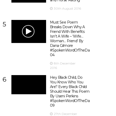
and Horse Racing
30th August 2016
Must See Poem
5
Breaks Down Why A
Friend With Benefits
Isn’t A Wife – ‘Wife…
Woman… Friend’ By
Dana Gilmore
#SpokenWordOfTheDay
04
8th December
2016
Hey Black Child, Do
6
You Know Who You
Are? Every Black Child
Should Hear This Poem
By Useni Perkins
#SpokenWordOfTheDay
09
27th December