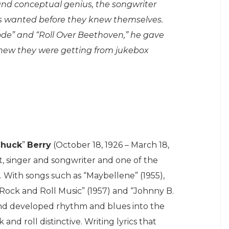
 and conceptual genius, the songwriter
s wanted before they knew themselves.
ode” and “Roll Over Beethoven,” he gave
knew they were getting from jukebox
huck
”
Berry
(October 18, 1926 – March 18,
t, singer and songwriter and one of the
. With songs such as “Maybellene” (1955),
“Rock and Roll Music” (1957) and “Johnny B.
and developed rhythm and blues into the
nd roll distinctive. Writing lyrics that