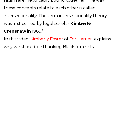
racism are inextricably bound together. The way
these concepts relate to each other is called
intersectionality. The term intersectionality theory
was first coined by legal scholar
Kimberlé
Crenshaw
in 1989.’
In this video,
Kimberly Foster
of
For Harriet
explains
why we should be thanking Black feminists.