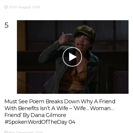
30th August 2016
5
Must See Poem Breaks Down Why A Friend
With Benefits Isn’t A Wife – ‘Wife… Woman…
Friend’ By Dana Gilmore
#SpokenWordOfTheDay 04
8th December 2016