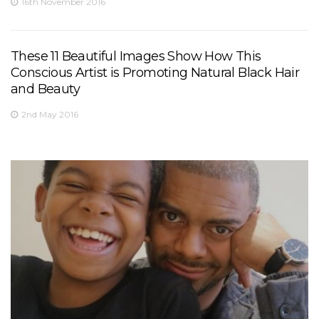
16th November 2016
These 11 Beautiful Images Show How This
Conscious Artist is Promoting Natural Black Hair
and Beauty
2nd May 2016