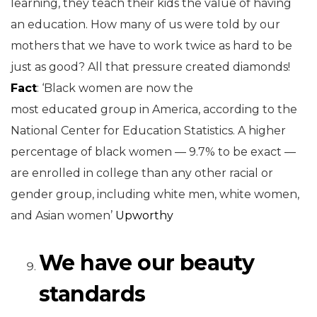
learning, they teach their kids the value of having
an education. How many of us were told by our
mothers that we have to work twice as hard to be
just as good? All that pressure created diamonds!
Fact
: ‘Black women are now the
most educated group in America, according to the
National Center for Education Statistics. A higher
percentage of black women — 9.7% to be exact —
are enrolled in college than any other racial or
gender group, including white men, white women,
and Asian women’
Upworthy
We have our beauty
standards