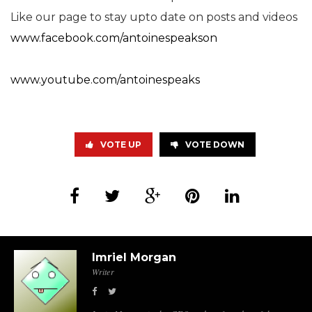
Like our page to stay upto date on posts and videos
www.facebook.com/antoinespeakson
www.youtube.com/antoinespeaks
VOTE UP
VOTE DOWN
Imriel Morgan
Writer