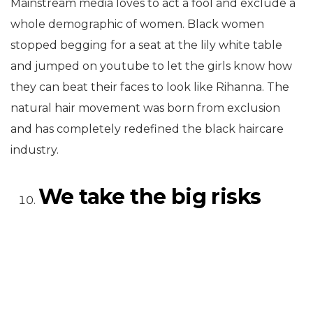
Mainstream media loves to act a fool and exclude a
whole demographic of women. Black women
stopped begging for a seat at the lily white table
and jumped on youtube to let the girls know how
they can beat their faces to look like Rihanna. The
natural hair movement was born from exclusion
and has completely redefined the black haircare
industry.
We take the big risks