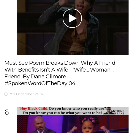
Must See Poem Breaks Down Why A Friend
With Benefits Isn’t A Wife – ‘Wife… Woman…
Friend’ By Dana Gilmore
#SpokenWordOfTheDay 04
8th December 2016
6