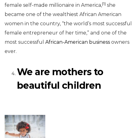
[1]
female self-made millionaire in America,
she
became one of the wealthiest African American
women in the country, “the world’s most successful
female entrepreneur of her time,” and one of the
most successful
African-American business
owners
ever.
We are mothers to
beautiful children