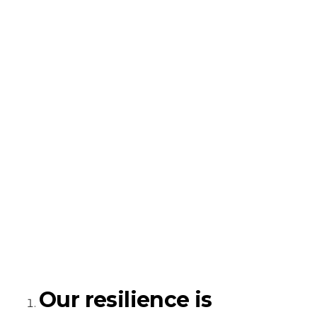
Our resilience is