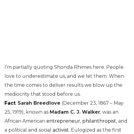
I’m partially quoting Shonda Rhimes here. People
love to underestimate us, and we let them. When
the time comes to deliver results we blow up the
mediocrity that stood before us.
Fact
:
Sarah Breedlove
(December 23, 1867 – May
25, 1919), known as
Madam C. J. Walker
, was an
African American
entrepreneur
,
philanthropist
, and
a political and social
activist
. Eulogized as the first