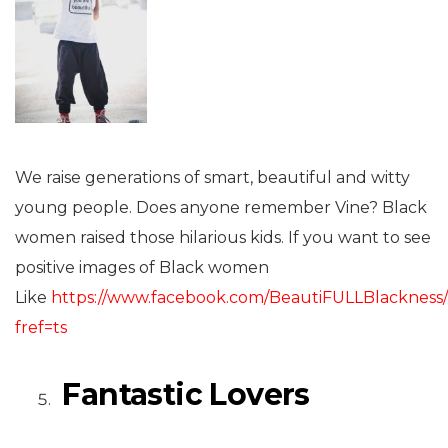
We raise generations of smart, beautiful and witty
young people. Does anyone remember Vine? Black
women raised those hilarious kids. If you want to see
positive images of Black women
Like
https://www.facebook.com/BeautiFULLBlackness
fref=ts
Fantastic Lovers