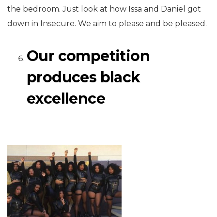
the bedroom. Just look at how Issa and Daniel got
down in Insecure. We aim to please and be pleased.
Our competition
produces black
excellence