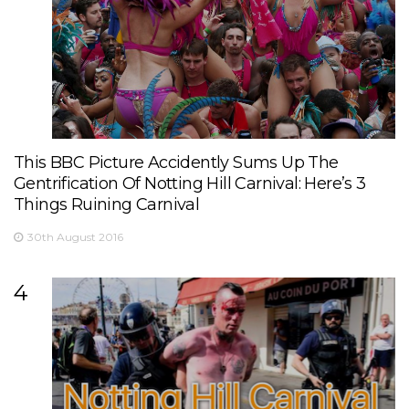
This BBC Picture Accidently Sums Up The
Gentrification Of Notting Hill Carnival: Here’s 3
Things Ruining Carnival
30th August 2016
4