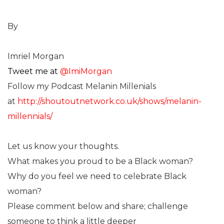
By
Imriel Morgan
Tweet me at
@ImiMorgan
Follow my Podcast Melanin Millenials
at
http://shoutoutnetwork.co.uk/shows/melanin-
millennials/
Let us know your thoughts.
What makes you proud to be a Black woman?
Why do you feel we need to celebrate Black
woman?
Please comment below and share; challenge
someone to think a little deeper