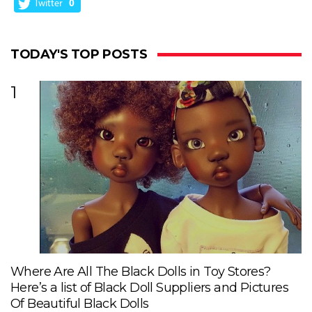
Twitter
0
TODAY'S TOP POSTS
1
Where Are All The Black Dolls in Toy Stores?
Here’s a list of Black Doll Suppliers and Pictures
Of Beautiful Black Dolls