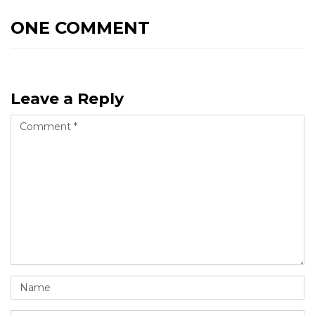
ONE COMMENT
Leave a Reply