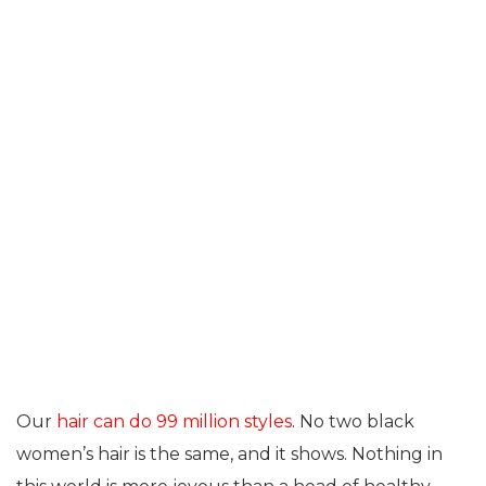
Our
hair can do 99 million styles
. No two black
women’s hair is the same, and it shows. Nothing in