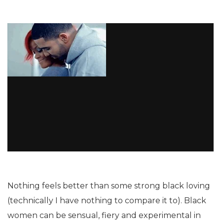
Nothing feels better than some strong black loving
(technically I have nothing to compare it to). Black
women can be sensual, fiery and experimental in