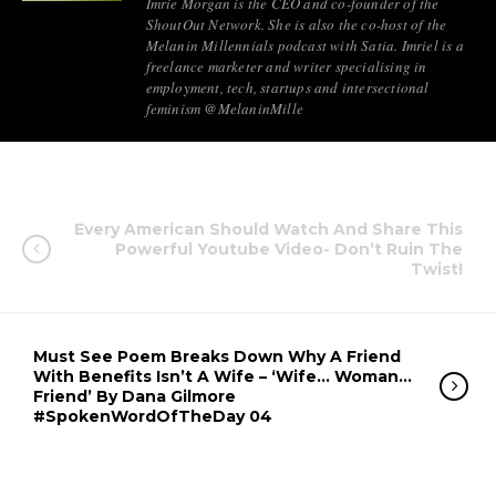
Imrie Morgan is the CEO and co-founder of the
ShoutOut Network. She is also the co-host of the
Melanin Millennials podcast with Satia. Imriel is a
freelance marketer and writer specialising in
employment, tech, startups and intersectional
feminism @MelaninMille
Every American Should Watch And Share This
Powerful Youtube Video- Don’t Ruin The
Twist!
Must See Poem Breaks Down Why A Friend
With Benefits Isn’t A Wife – ‘Wife… Woman…
Friend’ By Dana Gilmore
#SpokenWordOfTheDay 04