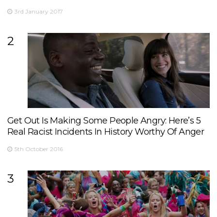
3rd January 2017
2
Get Out Is Making Some People Angry: Here’s 5
Real Racist Incidents In History Worthy Of Anger
5th October 2016
3