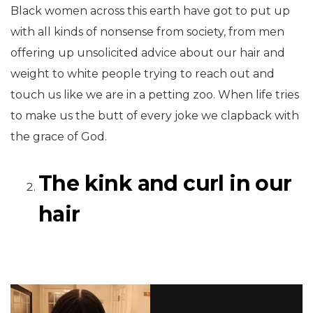
Black women across this earth have got to put up
with all kinds of nonsense from society, from men
offering up unsolicited advice about our hair and
weight to white people trying to reach out and
touch us like we are in a petting zoo. When life tries
to make us the butt of every joke we clapback with
the grace of God.
The kink and curl in our
hair