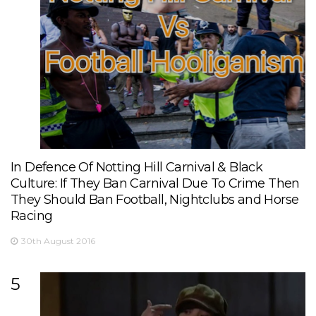
In Defence Of Notting Hill Carnival & Black
Culture: If They Ban Carnival Due To Crime Then
They Should Ban Football, Nightclubs and Horse
Racing
30th August 2016
5