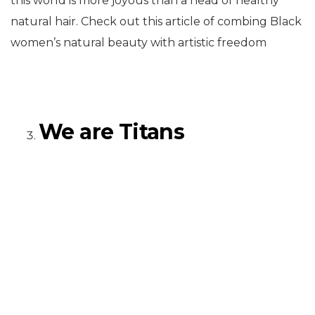
this world is more joyous than a head of healthy
natural hair. Check out this article of combing Black
women’s natural beauty with artistic freedom
We are Titans