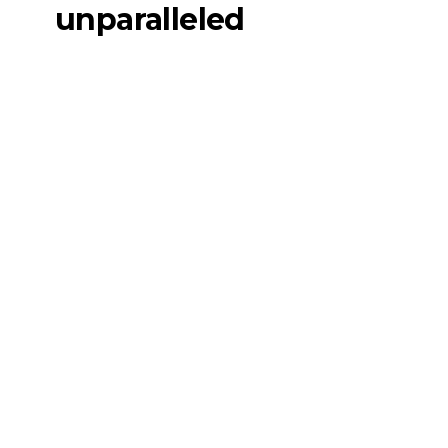
unparalleled