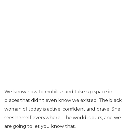
We know how to mobilise and take up space in
places that didn’t even know we existed. The black
woman of today is active, confident and brave. She
sees herself everywhere. The world is ours, and we
are going to let you know that.