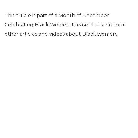
This article is part of a Month of December
Celebrating Black Women. Please check out our
other articles and videos about Black women.