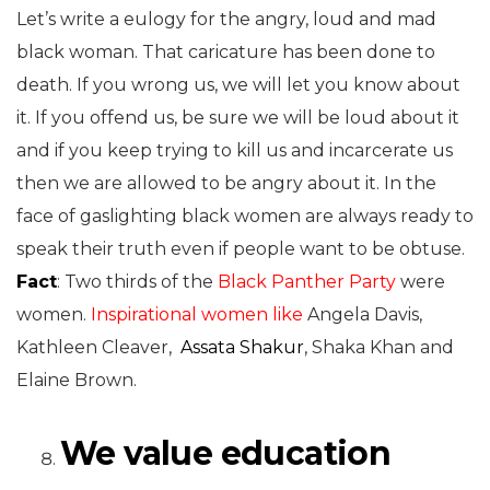
Let’s write a eulogy for the angry, loud and mad
black woman. That caricature has been done to
death. If you wrong us, we will let you know about
it. If you offend us, be sure we will be loud about it
and if you keep trying to kill us and incarcerate us
then we are allowed to be angry about it. In the
face of gaslighting black women are always ready to
speak their truth even if people want to be obtuse.
Fact
: Two thirds of the
Black Panther
Party
were
women.
Inspirational women like
Angela Davis,
Kathleen Cleaver,
Assata Shakur
, Shaka Khan and
Elaine Brown.
We value education