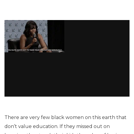
There are very few black women on this earth that
don’t value education. If they missed out on