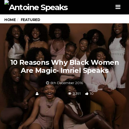
Men
HOME
FEATURED
10 Reasons Why Black Women
Are Magic- Imriel Speaks
6th December 2016
Imriel Morgan
7,391
10