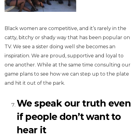
Black women are competitive, and it’s rarely in the
catty, bitchy or shady way that has been popular on
TV. We see a sister doing well she becomes an
inspiration. We are proud, supportive and loyal to
one another. While at the same time consulting our
game plans to see how we can step up to the plate
and hit it out of the park.
We speak our truth even
if people don’t want to
hear it