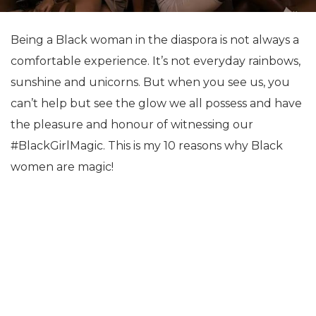
Being a Black woman in the diaspora is not always a
comfortable experience. It’s not everyday rainbows,
sunshine and unicorns. But when you see us, you
can’t help but see the glow we all possess and have
the pleasure and honour of witnessing our
#BlackGirlMagic. This is my 10 reasons why Black
women are magic!