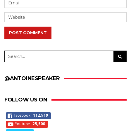
POST COMMENT
@ANTOINESPEAKER
FOLLOW US ON
Facebook
112,919
Youtube
25,500