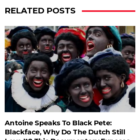
RELATED POSTS
Antoine Speaks To Black Pete:
Blackface, Why Do The Dutch Still