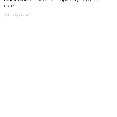
cute’
15th April 2017