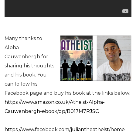
Many thanks to
Alpha
Cauwenbergh for
sharing his thoughts
and his book. You
can follow his
Facebook page and buy his book at the links below:
https://www.amazon.co.uk/Atheist-Alpha-
Cauwenbergh-ebook/dp/B017M7RJSO
https://www.facebook.com/juliantheatheist/home