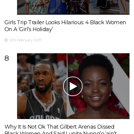
Girls Trip Trailer Looks Hilarious: 4 Black Women
On A ‘Girl’s Holiday’
12th February 2017
8
Why It Is Not Ok That Gilbert Arenas Dissed
Black Women And Said Lupita Nyong’o ‘ain’t