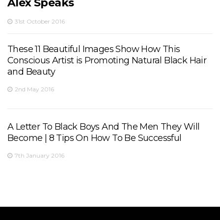
Alex Speaks
31st October 2016
These 11 Beautiful Images Show How This
Conscious Artist is Promoting Natural Black Hair
and Beauty
2nd May 2016
A Letter To Black Boys And The Men They Will
Become | 8 Tips On How To Be Successful
7th January 2016