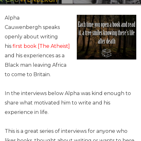
Alpha
Cauwenbergh speaks
openly about writing
his
first book [The Atheist
]
and his experiences as a
Black man leaving Africa
to come to Britain.
In the interviews below Alpha was kind enough to
share what motivated him to write and his
experience in life.
This is a great series of interviews for anyone who
likes books, thought about writing or wants to here