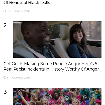
Of Beautiful Black Dolls
3rd January 2017
2
Get Out Is Making Some People Angry: Here’s 5
Real Racist Incidents In History Worthy Of Anger
5th October 2016
3