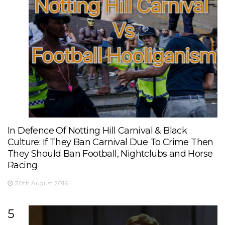
In Defence Of Notting Hill Carnival & Black
Culture: If They Ban Carnival Due To Crime Then
They Should Ban Football, Nightclubs and Horse
Racing
30th August 2016
5