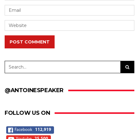
POST COMMENT
@ANTOINESPEAKER
FOLLOW US ON
Facebook
112,919
Youtube
25,500