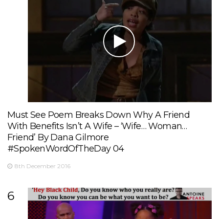
Must See Poem Breaks Down Why A Friend
With Benefits Isn’t A Wife – ‘Wife… Woman…
Friend’ By Dana Gilmore
#SpokenWordOfTheDay 04
8th December 2016
6