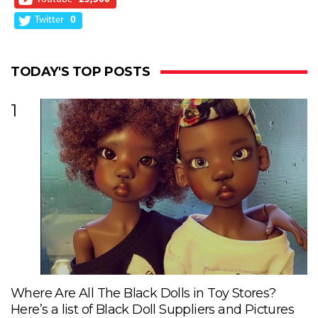
Twitter
0
TODAY'S TOP POSTS
1
Where Are All The Black Dolls in Toy Stores?
Here’s a list of Black Doll Suppliers and Pictures