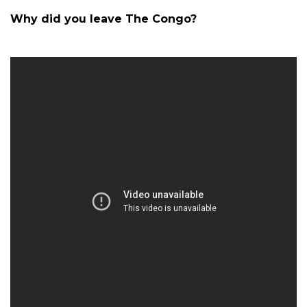
Why did you leave The Congo?