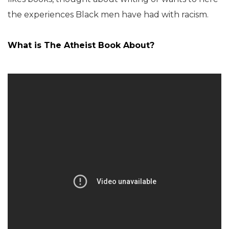
the experiences Black men have had with racism.
What is
The Atheist Book
About?