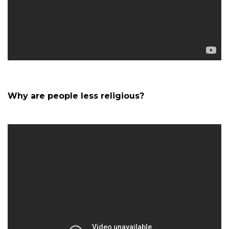
Why are people less religious?