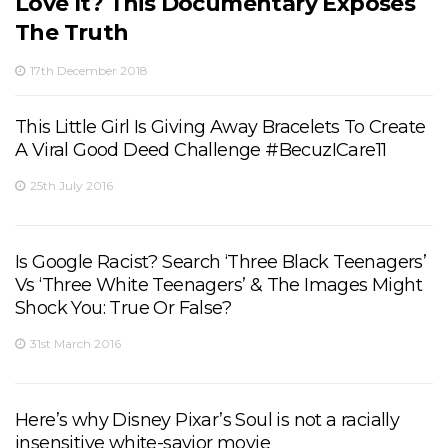
Love It? This Documentary Exposes
The Truth
17th December 2018
This Little Girl Is Giving Away Bracelets To Create
A Viral Good Deed Challenge #BecuzICare11
25th July 2016
Is Google Racist? Search ‘Three Black Teenagers’
Vs ‘Three White Teenagers’ & The Images Might
Shock You: True Or False?
31st March 2016
Here’s why Disney Pixar’s Soul is not a racially
insensitive white-savior movie