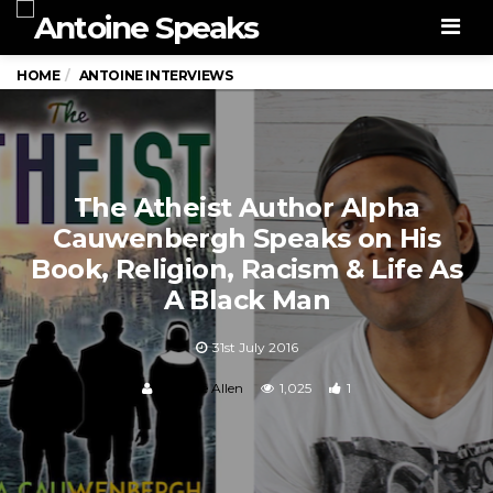
Men
HOME
ANTOINE INTERVIEWS
The Atheist Author Alpha
Cauwenbergh Speaks on His
Book, Religion, Racism & Life As
A Black Man
31st July 2016
Antoine Allen
1,025
1