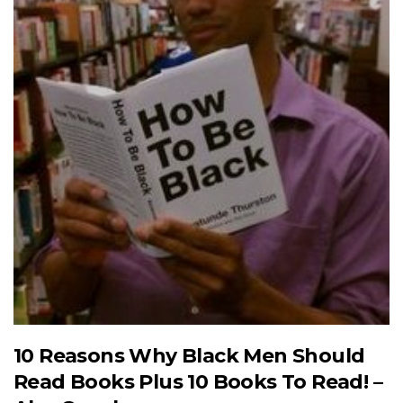
10 Reasons Why Black Men Should
Read Books Plus 10 Books To Read! –