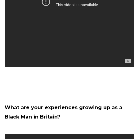
What are your experiences growing up as a
Black Man in Britain?