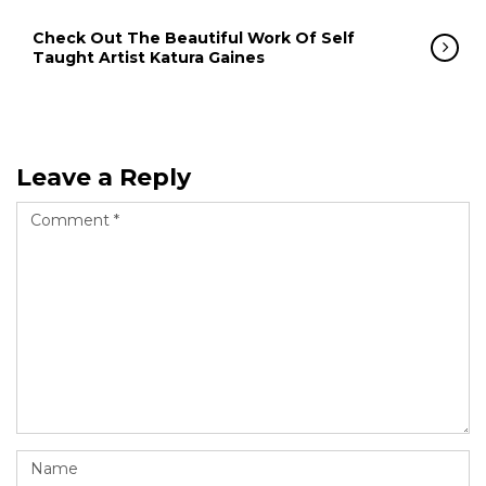
Check Out The Beautiful Work Of Self
Taught Artist Katura Gaines
Leave a Reply