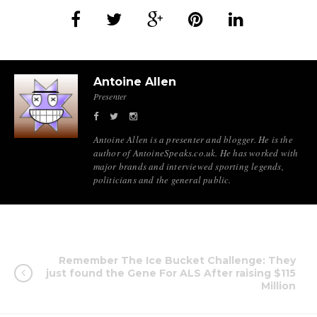
Antoine Allen
Presenter
Antoine Allen is a presenter and blogger. He is the
author of AntoineSpeaks.co.uk. He has worked with
major brands and interviewed sporting legends,
politicians and the general public.
Remember The Ice Bucket Challenge: They
just found the Gene For ALS After raising $115
Million