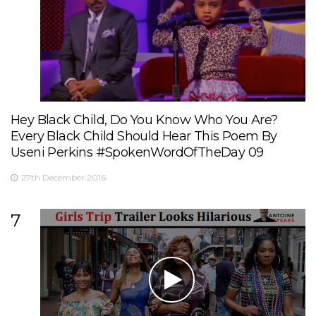
Hey Black Child, Do You Know Who You Are?
Every Black Child Should Hear This Poem By
Useni Perkins #SpokenWordOfTheDay 09
27th December 2016
7