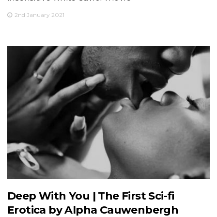
2nd January 2021
Deep With You | The First Sci-fi
Erotica by Alpha Cauwenbergh