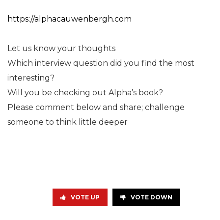
https://alphacauwenbergh.com
Let us know your thoughts
Which interview question did you find the most
interesting?
Will you be checking out Alpha’s book?
Please comment below and share; challenge
someone to think little deeper
VOTE UP
VOTE DOWN