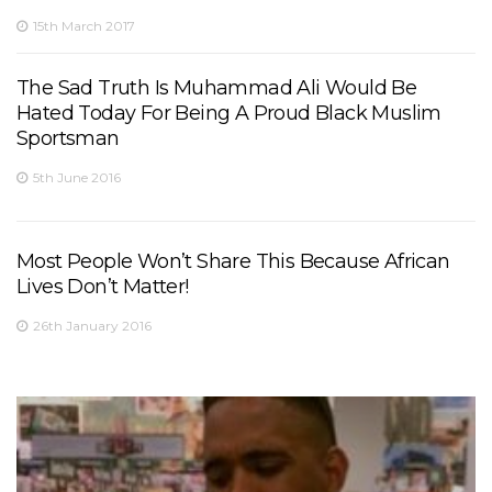
15th March 2017
The Sad Truth Is Muhammad Ali Would Be
Hated Today For Being A Proud Black Muslim
Sportsman
5th June 2016
Most People Won’t Share This Because African
Lives Don’t Matter!
26th January 2016