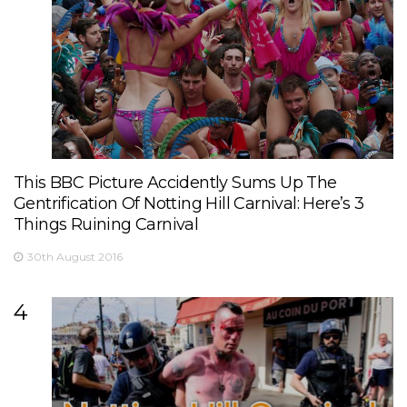
This BBC Picture Accidently Sums Up The
Gentrification Of Notting Hill Carnival: Here’s 3
Things Ruining Carnival
30th August 2016
4