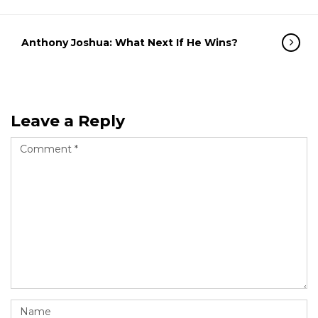
Anthony Joshua: What Next If He Wins?
Leave a Reply