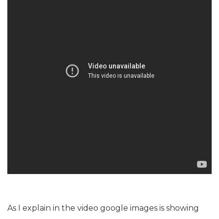
As I explain in the video google images is showing