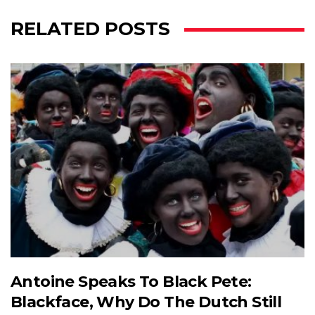
RELATED POSTS
Antoine Speaks To Black Pete:
Blackface, Why Do The Dutch Still