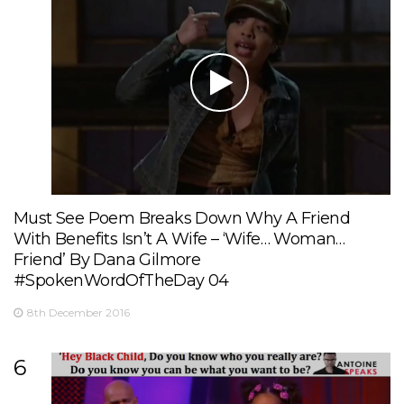
Must See Poem Breaks Down Why A Friend
With Benefits Isn’t A Wife – ‘Wife… Woman…
Friend’ By Dana Gilmore
#SpokenWordOfTheDay 04
8th December 2016
6