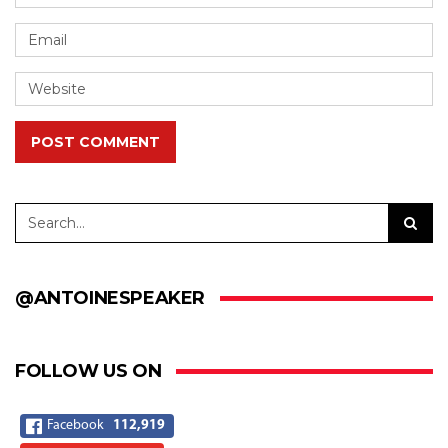
POST COMMENT
@ANTOINESPEAKER
FOLLOW US ON
Facebook
112,919