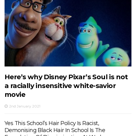
Here’s why Disney Pixar’s Soul is not
a racially insensitive white-savior
movie
2nd January 2021
Yes This School’s Hair Policy Is Racist,
Demonising Black Hair In School Is The