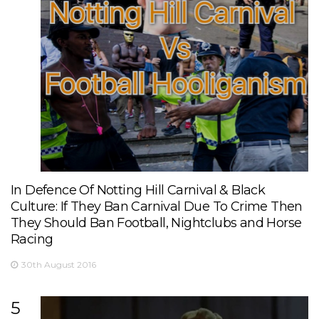
In Defence Of Notting Hill Carnival & Black
Culture: If They Ban Carnival Due To Crime Then
They Should Ban Football, Nightclubs and Horse
Racing
30th August 2016
5