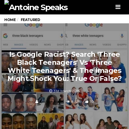
Men
HOME
FEATURED
Is Google Racist? Search 'Three
Black Teenagers' Vs 'Three
White Teenagers' & The Images
Might Shock You: True Or False?
31st March 2016
Antoine Allen
8,528
10