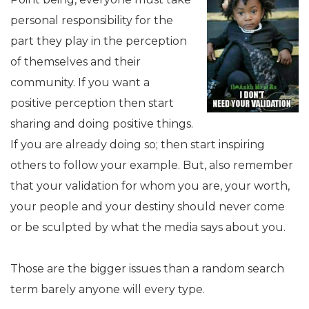
personal responsibility for the
part they play in the perception
of themselves and their
community. If you want a
positive perception then start
sharing and doing positive things.
If you are already doing so; then start inspiring
others to follow your example. But, also remember
that your validation for whom you are, your worth,
your people and your destiny should never come
or be sculpted by what the media says about you.
Those are the bigger issues than a random search
term barely anyone will every type.