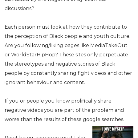
discussions?
Each person must look at how they contribute to
the perception of Black people and youth culture.
Are you following/liking pages like MediaTakeOut
or WorldStarHipHop? These sites only perpetuate
the stereotypes and negative stories of Black
people by constantly sharing fight videos and other
ignorant behaviour and content.
If you or people you know prolifically share
negative videos you are part of the problem and
worse than the results of these google searches.
Point being, everyone must take