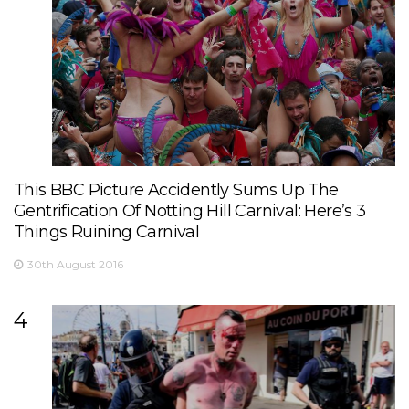
This BBC Picture Accidently Sums Up The
Gentrification Of Notting Hill Carnival: Here’s 3
Things Ruining Carnival
30th August 2016
4