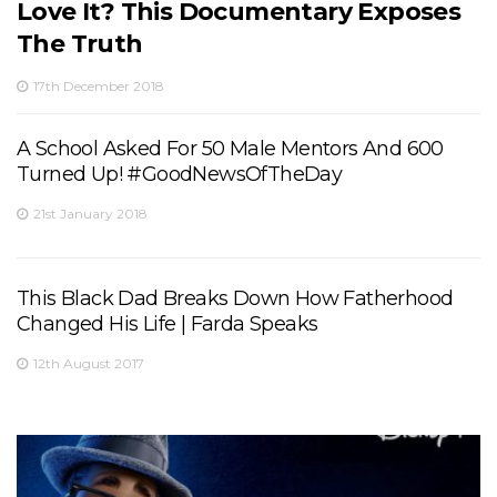
Love It? This Documentary Exposes
The Truth
17th December 2018
A School Asked For 50 Male Mentors And 600
Turned Up! #GoodNewsOfTheDay
21st January 2018
This Black Dad Breaks Down How Fatherhood
Changed His Life | Farda Speaks
12th August 2017