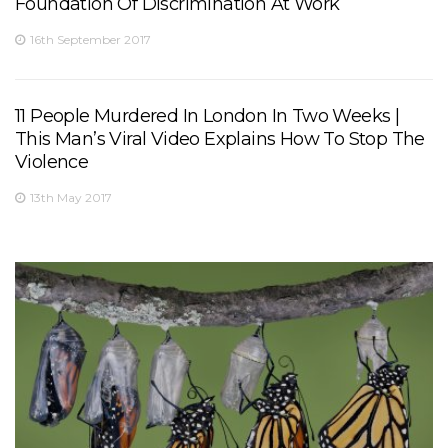
Foundation Of Discrimination At Work
16th September 2017
11 People Murdered In London In Two Weeks |
This Man’s Viral Video Explains How To Stop The
Violence
13th May 2017