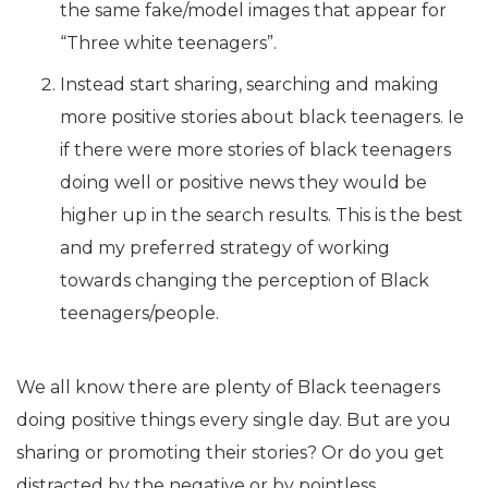
the same fake/model images that appear for
“Three white teenagers”.
Instead start sharing, searching and making
more positive stories about black teenagers. Ie
if there were more stories of black teenagers
doing well or positive news they would be
higher up in the search results. This is the best
and my preferred strategy of working
towards changing the perception of Black
teenagers/people.
We all know there are plenty of Black teenagers
doing positive things every single day. But are you
sharing or promoting their stories? Or do you get
distracted by the negative or by pointless