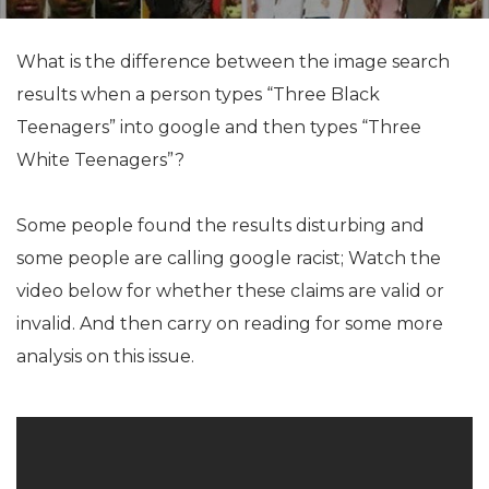
What is the difference between the image search
results when a person types “Three Black
Teenagers” into google and then types “Three
White Teenagers”?
Some people found the results disturbing and
some people are calling google racist; Watch the
video below for whether these claims are valid or
invalid. And then carry on reading for some more
analysis on this issue.