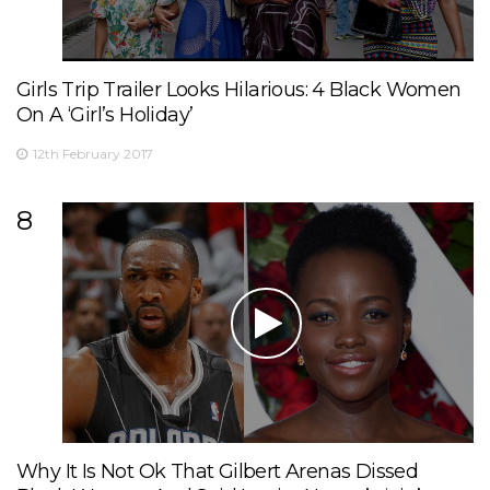
Girls Trip Trailer Looks Hilarious: 4 Black Women
On A ‘Girl’s Holiday’
12th February 2017
8
Why It Is Not Ok That Gilbert Arenas Dissed