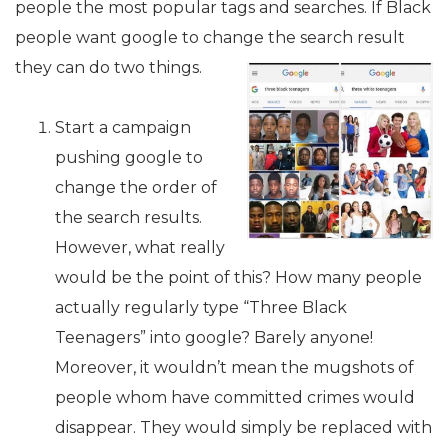
people the most popular tags and searches. If Black
people want google to change the search result
they can do two things.
Start a campaign
pushing google to
change the order of
the search results.
However, what really
would be the point of this? How many people
actually regularly type “Three Black
Teenagers” into google? Barely anyone!
Moreover, it wouldn’t mean the mugshots of
people whom have committed crimes would
disappear. They would simply be replaced with