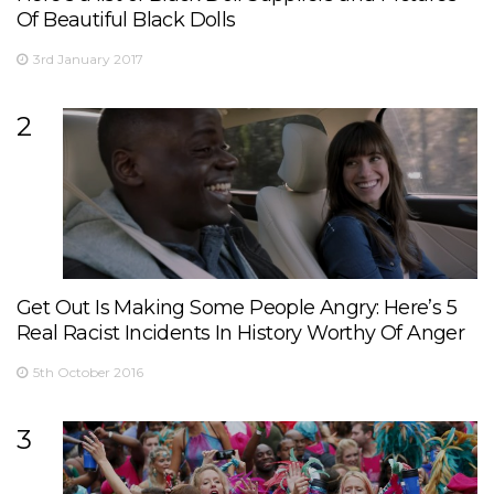
Of Beautiful Black Dolls
3rd January 2017
2
Get Out Is Making Some People Angry: Here’s 5
Real Racist Incidents In History Worthy Of Anger
5th October 2016
3