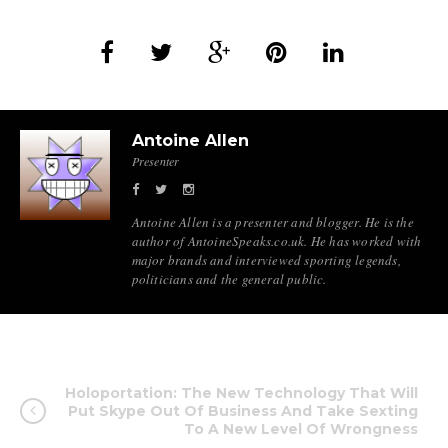
Antoine Allen
Presenter
Antoine Allen is a presenter and blogger. He is the
author of AntoineSpeaks.co.uk. He has worked with
major brands and interviewed sporting legends,
politicians and the general public.
Holoportation: The New Technology That Will
Put Skype Out Of Business And Take Sexting
To A New Level Of Wrongness