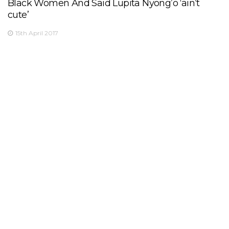
Black Women And Said Lupita Nyong’o ‘ain’t
cute’
15th April 2017