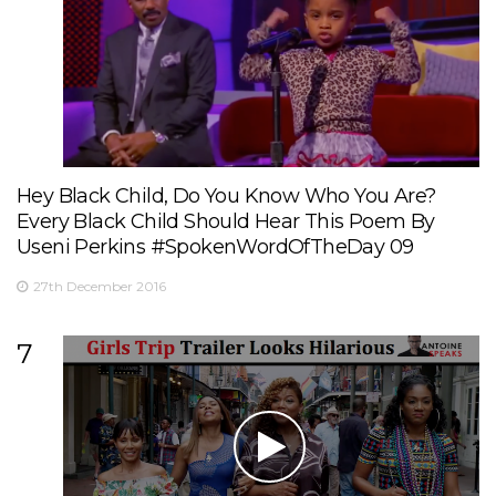
Hey Black Child, Do You Know Who You Are?
Every Black Child Should Hear This Poem By
Useni Perkins #SpokenWordOfTheDay 09
27th December 2016
7