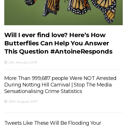
Will I ever find love? Here’s How
Butterflies Can Help You Answer
This Question #AntoineResponds
21st January 2019
More Than 999,687 people Were NOT Arrested
During Notting Hill Carnival | Stop The Media
Sensationalising Crime Statistics
29th August 2017
Tweets Like These Will Be Flooding Your