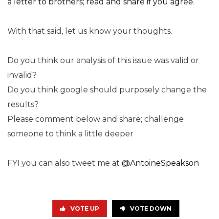
a letter to brothers; read and share if you agree.
With that said, let us know your thoughts.
Do you think our analysis of this issue was valid or
invalid?
Do you think google should purposely change the
results?
Please comment below and share; challenge
someone to think a little deeper
FYI you can also tweet me at
@AntoineSpeakson
VOTE UP
VOTE DOWN