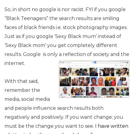
So, in short no google is nor racist. FYI if you google
“Black Teenagers” the search results are smiling
faces of black friends i.e. stock photography images.
Just as if you google ‘Sexy Black mum’ instead of
‘Sexy Black mom’ you get completely different
results. Google is only a reflection of society and the
internet.
With that said,
remember the
media, social media
and people influence search results both
negatively and positively. If you want change; you
must be the change you want to see.
I have written