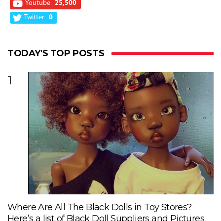
Youtube
25,500
Twitter
0
TODAY'S TOP POSTS
1
Where Are All The Black Dolls in Toy Stores?
Here’s a list of Black Doll Suppliers and Pictures