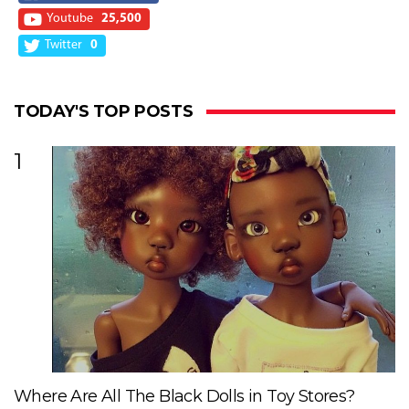
Youtube
25,500
Twitter
0
TODAY'S TOP POSTS
1
Where Are All The Black Dolls in Toy Stores?