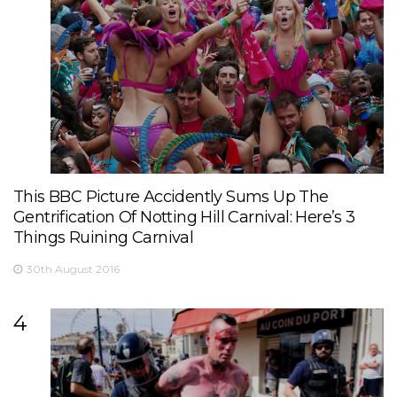
This BBC Picture Accidently Sums Up The
Gentrification Of Notting Hill Carnival: Here’s 3
Things Ruining Carnival
30th August 2016
4