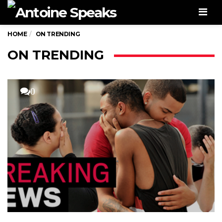
Men
HOME
ON TRENDING
ON TRENDING
0