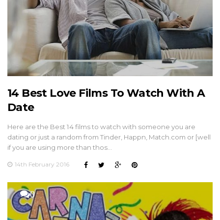
14 Best Love Films To Watch With A
Date
Here are the Best 14 films to watch with someone you are
dating or just a random from Tinder, Happn, Match.com or [well
if you are using more than thos…
14th February 2016
0