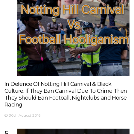
In Defence Of Notting Hill Carnival & Black
Culture: If They Ban Carnival Due To Crime Then
They Should Ban Football, Nightclubs and Horse
Racing
30th August 2016
5