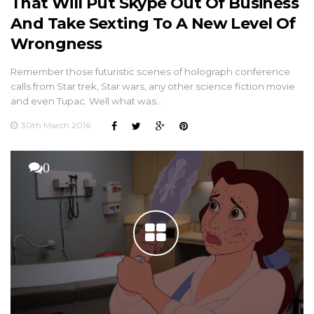
That Will Put Skype Out Of Business
And Take Sexting To A New Level Of
Wrongness
Remember those futuristic scenes of holograph conference
calls from Star trek, Star wars, any other science fiction movie
and even Tupac. Well what was…
30th March 2016
0