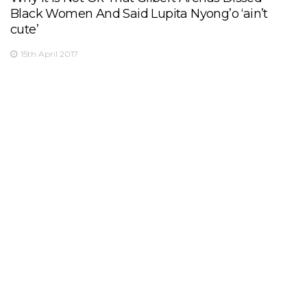
Black Women And Said Lupita Nyong’o ‘ain’t
cute’
15th April 2017