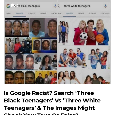
0
Is Google Racist? Search ‘Three
Black Teenagers’ Vs ‘Three White
Teenagers’ & The Images Might