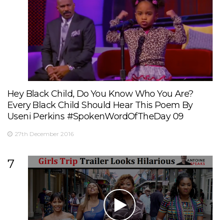
Hey Black Child, Do You Know Who You Are?
Every Black Child Should Hear This Poem By
Useni Perkins #SpokenWordOfTheDay 09
27th December 2016
7