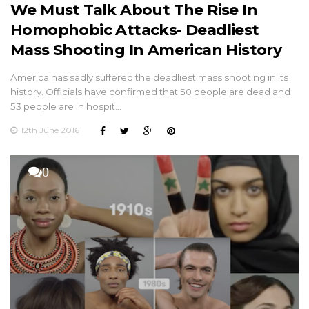
We Must Talk About The Rise In
Homophobic Attacks- Deadliest
Mass Shooting In American History
America has sadly suffered the deadliest mass shooting in its
history. Officials have confirmed that 50 people are dead and
53 people are in hospit…
12th June 2016
0