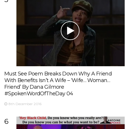
Must See Poem Breaks Down Why A Friend
With Benefits Isn’t A Wife – ‘Wife… Woman…
Friend’ By Dana Gilmore
#SpokenWordOfTheDay 04
8th December 2016
6