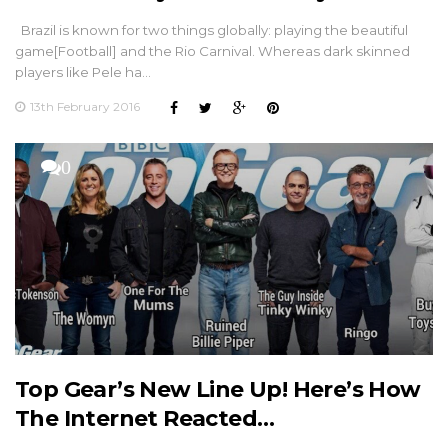
Brazil is known for two things globally: playing the beautiful
game[Football] and the Rio Carnival. Whereas dark skinned
players like Pele ha…
13th February 2016
0
Top Gear’s New Line Up! Here’s How
The Internet Reacted…