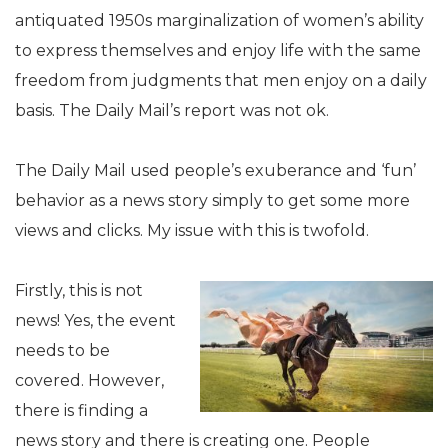
antiquated 1950s marginalization of women’s ability
to express themselves and enjoy life with the same
freedom from judgments that men enjoy on a daily
basis. The Daily Mail’s report was not ok.
The Daily Mail used people’s exuberance and ‘fun’
behavior as a news story simply to get some more
views and clicks. My issue with this is twofold.
Firstly, this is not
news! Yes, the event
needs to be
covered. However,
there is finding a
news story and there is creating one. People