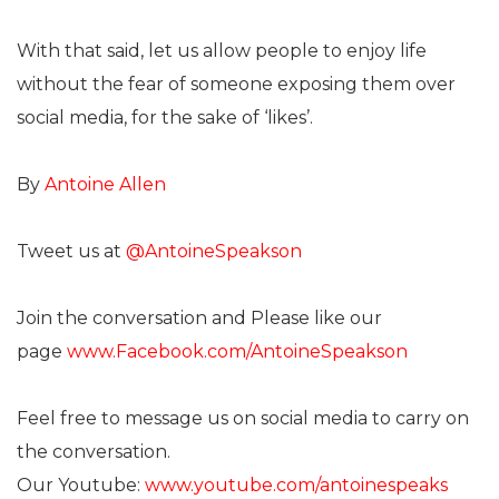
With that said, let us allow people to enjoy life
without the fear of someone exposing them over
social media, for the sake of ‘likes’.
By
Antoine Allen
Tweet us at
@AntoineSpeakson
Join the conversation and Please like our
page
www.Facebook.com/AntoineSpeakson
Feel free to message us on social media to carry on
the conversation.
Our Youtube:
www.youtube.com/antoinespeaks