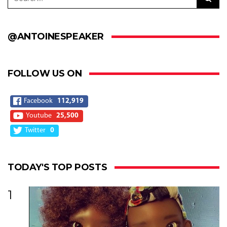
@ANTOINESPEAKER
FOLLOW US ON
Facebook
112,919
Youtube
25,500
Twitter
0
TODAY'S TOP POSTS
1