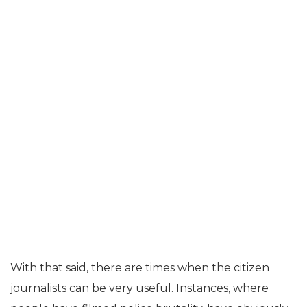
With that said, there are times when the citizen
journalists can be very useful. Instances, where