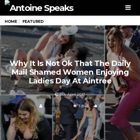
Men
HOME
FEATURED
Why It Is Not Ok That The Daily
Mail Shamed Women Enjoying
Ladies Day At Aintree
8th April 2017
Antoine Allen
3,843
2