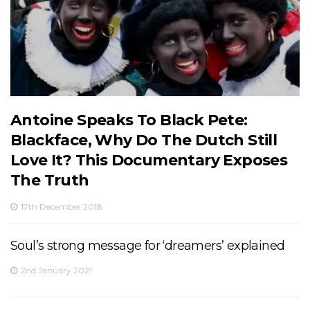
Antoine Speaks To Black Pete:
Blackface, Why Do The Dutch Still
Love It? This Documentary Exposes
The Truth
17th December 2018
Soul’s strong message for ‘dreamers’ explained
2nd January 2021