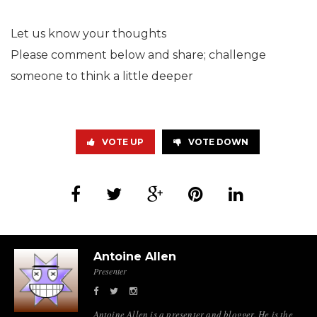
Let us know your thoughts
Please comment below and share; challenge
someone to think a little deeper
VOTE UP
VOTE DOWN
Antoine Allen
Presenter
Antoine Allen is a presenter and blogger. He is the