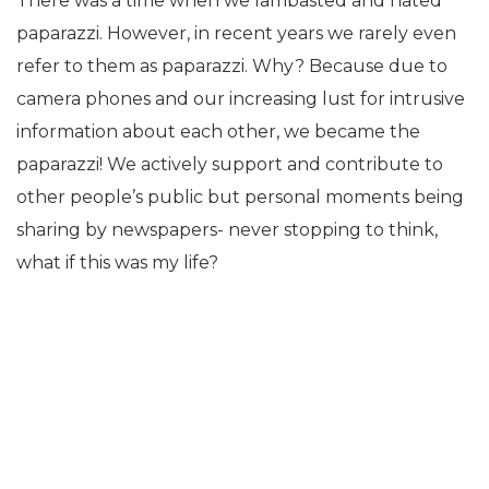
There was a time when we lambasted and hated
paparazzi. However, in recent years we rarely even
refer to them as paparazzi. Why? Because due to
camera phones and our increasing lust for intrusive
information about each other, we became the
paparazzi! We actively support and contribute to
other people’s public but personal moments being
sharing by newspapers- never stopping to think,
what if this was my life?