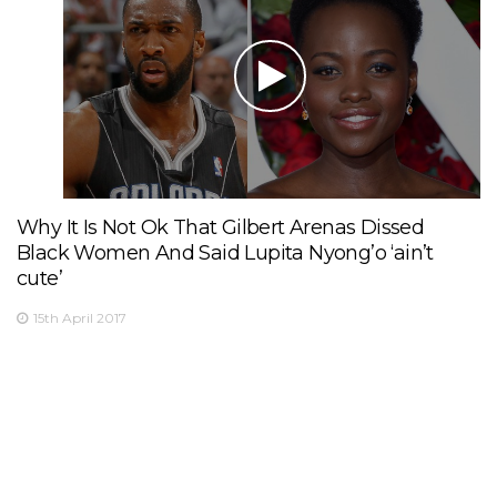
Why It Is Not Ok That Gilbert Arenas Dissed
Black Women And Said Lupita Nyong’o ‘ain’t
cute’
15th April 2017