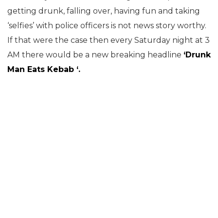
getting drunk, falling over, having fun and taking
‘selfies’ with police officers is not news story worthy.
If that were the case then every Saturday night at 3
AM there would be a new breaking headline
‘Drunk
Man Eats Kebab ‘.