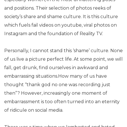
and positions. Their selection of photos reeks of
society’s share and shame culture. It is this culture
which fuels fail videos on youtube, viral photos on
Instagram and the foundation of Reality TV.
Personally, I cannot stand this ‘shame’ culture. None
of us live a picture perfect life. At some point, we will
fall, get drunk, find ourselves in awkward and
embarrassing situations.How many of us have
thought “thank god no one was recording just
then”? However, increasingly one moment of
embarrassment is too often turned into an eternity
of ridicule on social media.