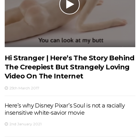
Hi Stranger | Here’s The Story Behind
The Creepiest But Strangely Loving
Video On The Internet
25th March 2017
Here’s why Disney Pixar’s Soul is not a racially
insensitive white-savior movie
2nd January 2021