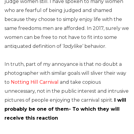
judge women still. I have spoken to many women
who are fearful of being judged and shamed
because they choose to simply enjoy life with the
same freedoms men are afforded. In 2017, surely we
women can be free to not have to fit into some
antiquated definition of ‘
ladylike
‘ behavior.
In truth, part of my annoyance is that no doubt a
photographer with similar goals will sliver their way
to
Notting Hill Carnival
and take copious
unnecessary, not in the public interest and intrusive
pictures of people enjoying the carnival spirit.
I will
probably be one of them- To which they will
receive this reaction