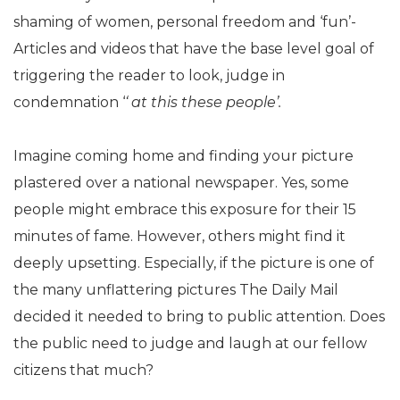
shaming of women, personal freedom and ‘fun’-
Articles and videos that have the base level goal of
triggering the reader to look, judge in
condemnation ‘
‘ at this these people’.
Imagine coming home and finding your picture
plastered over a national newspaper. Yes, some
people might embrace this exposure for their 15
minutes of fame. However, others might find it
deeply upsetting. Especially, if the picture is one of
the many unflattering pictures The Daily Mail
decided it needed to bring to public attention. Does
the public need to judge and laugh at our fellow
citizens that much?