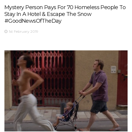
Mystery Person Pays For 70 Homeless People To
Stay In A Hotel & Escape The Snow
#GoodNewsOfTheDay
1st February 2019