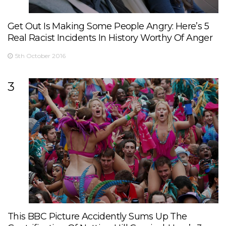
Get Out Is Making Some People Angry: Here’s 5
Real Racist Incidents In History Worthy Of Anger
5th October 2016
3
This BBC Picture Accidently Sums Up The