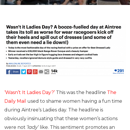
‘Wasn’t It Ladies Day?’
This was the headline
The
Daily Mail
used to shame women having a fun time
during Aintree’s Ladies day. The headline is
obviously insinuating that these women’s actions
were not ‘
lady
‘ like. This sentiment promotes an