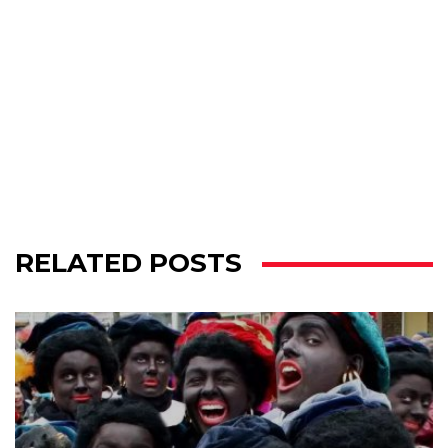
RELATED POSTS