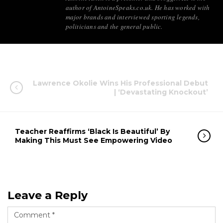
author of AntoineSpeaks.co.uk. He has worked with
major brands and interviewed sporting legends,
politicians and the general public.
Lawrence Okolie Wins His Professional Debut
| ‘Devastating Knockout’
Teacher Reaffirms ‘Black Is Beautiful’ By
Making This Must See Empowering Video
Leave a Reply