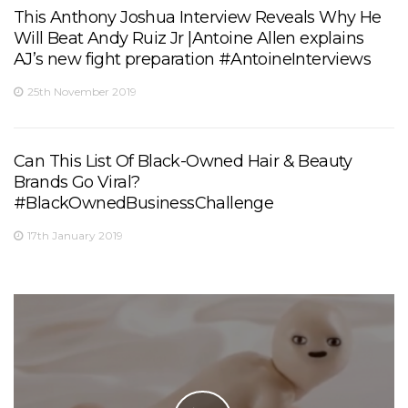
This Anthony Joshua Interview Reveals Why He
Will Beat Andy Ruiz Jr |Antoine Allen explains
AJ’s new fight preparation #AntoineInterviews
25th November 2019
Can This List Of Black-Owned Hair & Beauty
Brands Go Viral?
#BlackOwnedBusinessChallenge
17th January 2019