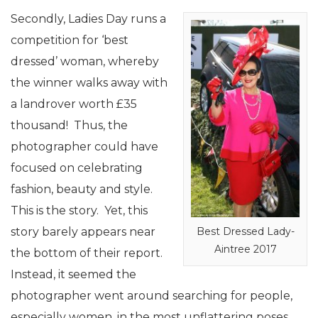
Secondly, Ladies Day runs a
competition for ‘best
dressed’ woman, whereby
the winner walks away with
a landrover worth £35
thousand! Thus, the
photographer could have
focused on celebrating
fashion, beauty and style.
This is the story. Yet, this
story barely appears near
Best Dressed Lady-
Aintree 2017
the bottom of their report.
Instead, it seemed the
photographer went around searching for people,
especially women, in the most unflattering poses