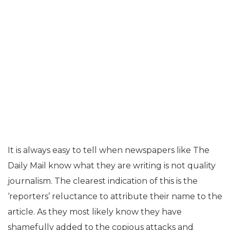
It is always easy to tell when newspapers like The
Daily Mail know what they are writing is not quality
journalism. The clearest indication of this is the
‘reporters’ reluctance to attribute their name to the
article. As they most likely know they have
shamefully added to the copious attacks and