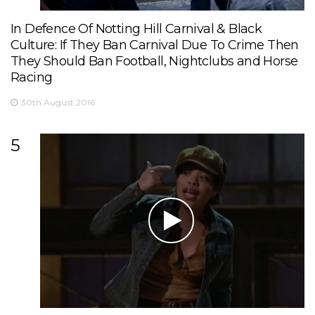
In Defence Of Notting Hill Carnival & Black
Culture: If They Ban Carnival Due To Crime Then
They Should Ban Football, Nightclubs and Horse
Racing
30th August 2016
5