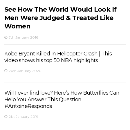
See How The World Would Look If
Men Were Judged & Treated Like
Women
7th January 2016
Kobe Bryant Killed In Helicopter Crash | This
video shows his top 50 NBA highlights
26th January 2020
Will I ever find love? Here’s How Butterflies Can
Help You Answer This Question
#AntoineResponds
21st January 2019