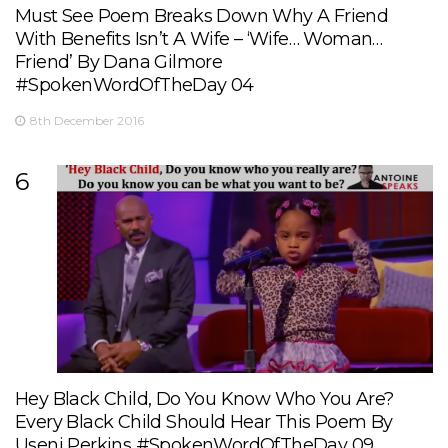
Must See Poem Breaks Down Why A Friend
With Benefits Isn’t A Wife – ‘Wife… Woman…
Friend’ By Dana Gilmore
#SpokenWordOfTheDay 04
8th December 2016
6
Hey Black Child, Do You Know Who You Are?
Every Black Child Should Hear This Poem By
Useni Perkins #SpokenWordOfTheDay 09