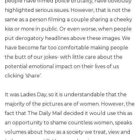
people have filmed police brutality, have obviously
highlighted serious issues. However, that is not the
same as a person filming a couple sharing a cheeky
kiss or more in public. Or even worse, when people
put derogatory headlines above these images. We
have become far too comfortable making people
the butt of our jokes- with little care about the
potential emotional impact on their lives of us
clicking ‘share’.
It was Ladies Day, so it is understandable that the
majority of the pictures are of women. However, the
fact that The Daily Mail decided it would use this as
an opportunity to shame countless women, speaks
volumes about how as a society we treat, view and