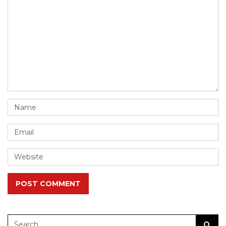
POST COMMENT