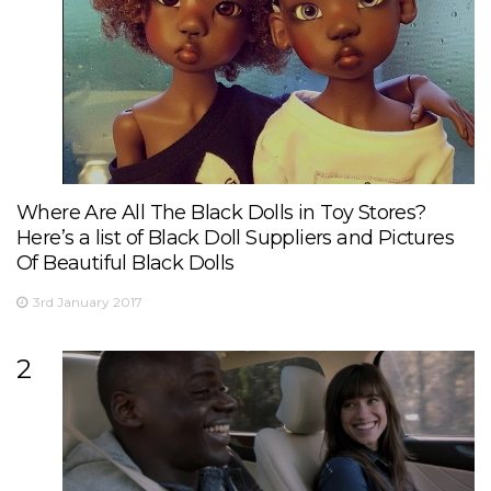
Where Are All The Black Dolls in Toy Stores?
Here’s a list of Black Doll Suppliers and Pictures
Of Beautiful Black Dolls
3rd January 2017
2