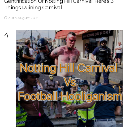
Gentrification Of Notting Hill Carnival: Here’s 3
Things Ruining Carnival
30th August 2016
4