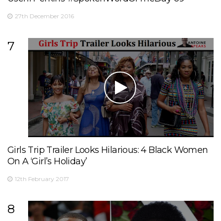
27th December 2016
7
Girls Trip Trailer Looks Hilarious: 4 Black Women
On A ‘Girl’s Holiday’
12th February 2017
8