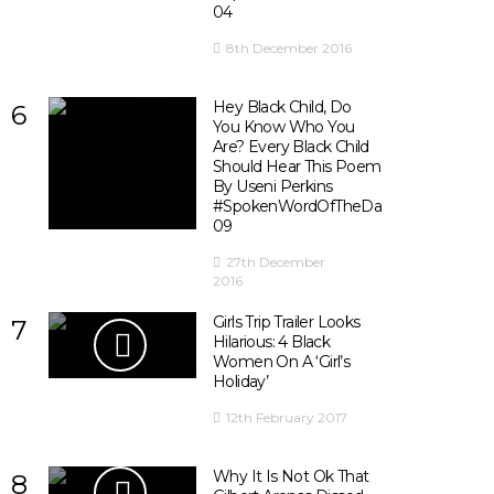
04
8th December 2016
Hey Black Child, Do
6
You Know Who You
Are? Every Black Child
Should Hear This Poem
By Useni Perkins
#SpokenWordOfTheDay
09
27th December
2016
Girls Trip Trailer Looks
7
Hilarious: 4 Black
Women On A ‘Girl’s
Holiday’
12th February 2017
Why It Is Not Ok That
8