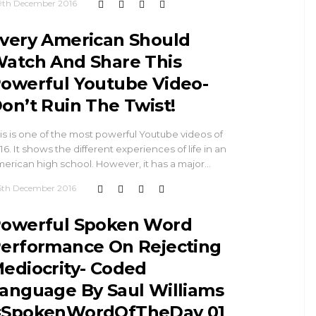
9th December 2016
very American Should
atch And Share This
owerful Youtube Video-
on’t Ruin The Twist!
is is one of the most powerful Youtube videos of
16. It shows the different experiences of life in an
erican high school. However, it has a major…
5th December 2016
owerful Spoken Word
erformance On Rejecting
ediocrity- Coded
anguage By Saul Williams
SpokenWordOfTheDay 01