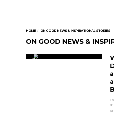
HOME
ON GOOD NEWS & INSPIRATIONAL STORIES
ON GOOD NEWS & INSPI
W
0
D
a
a
B
I 
th
en