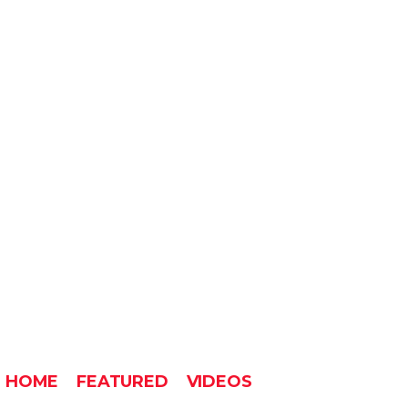
HOME
FEATURED
VIDEOS