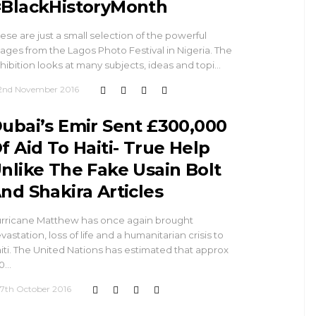
BlackHistoryMonth
ese are just a small selection of the powerful
ages from the Lagos Photo Festival in Nigeria. The
hibition looks at many subjects, ideas and topi…
2nd November 2016
ubai’s Emir Sent £300,000
f Aid To Haiti- True Help
nlike The Fake Usain Bolt
nd Shakira Articles
rricane Matthew has once again brought
vastation, loss of life and a humanitarian crisis to
iti. The United Nations has estimated that approx
0…
17th October 2016