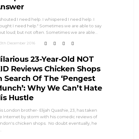
nswer
 shouted I need help. I whispered I need help. I
ought I need help." Sometimes we are able to say
 out loud; but not often. Sometimes we are able…
13th December 2016
ilarious 23-Year-Old NOT
ID Reviews Chicken Shops
n Search Of The ‘Pengest
unch’: Why We Can’t Hate
is Hustle
is London brother- Elijah Quashie, 23, has taken
e Internet by storm with his comedic reviews of
ndon's chicken shops. No doubt eventually, he
…