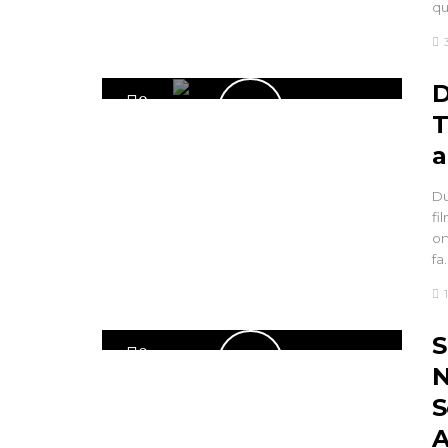
q
D
0
T
a
Du
fi
on
fa
S
0
N
S
A