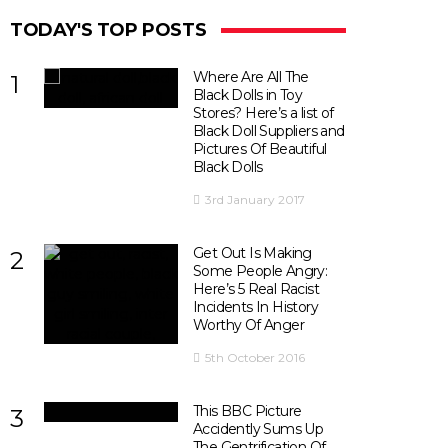
TODAY'S TOP POSTS
Where Are All The
1
Black Dolls in Toy
Stores? Here’s a list of
Black Doll Suppliers and
Pictures Of Beautiful
Black Dolls
3rd January 2017
Get Out Is Making
2
Some People Angry:
Here’s 5 Real Racist
Incidents In History
Worthy Of Anger
5th October 2016
This BBC Picture
3
Accidently Sums Up
The Gentrification Of