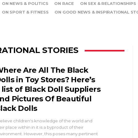
ON NEWS & POLITICS
ON RACE
ON SEX & RELATIONSHIPS
ON SPORT & FITNESS
ON GOOD NEWS & INSPIRATIONAL ST
RATIONAL STORIES
here Are All The Black
olls in Toy Stores? Here’s
 list of Black Doll Suppliers
nd Pictures Of Beautiful
lack Dolls
believe children's knowledge of the world and
eir place within in it is a byproduct of their
vironment. However, this poses many pertinent