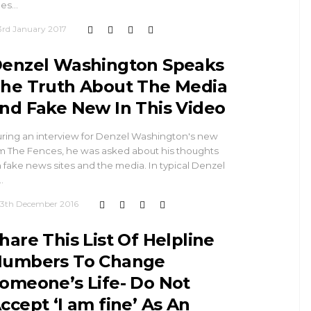
ues…
3rd January 2017
enzel Washington Speaks
he Truth About The Media
nd Fake New In This Video
ring an interview for Denzel Washington's new
lm The Fences, he was asked about his thoughts
 fake news sites and the media. In typical Denzel
…
13th December 2016
hare This List Of Helpline
umbers To Change
omeone’s Life- Do Not
ccept ‘I am fine’ As An