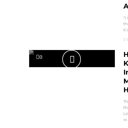
A
"I
th
it
H
0
K
I
M
H
Th
th
Lo
w