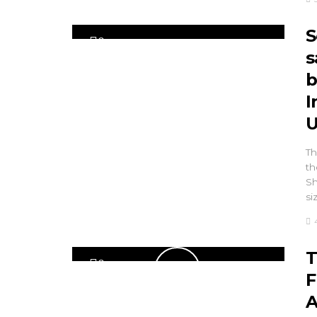
S
0
s
b
I
U
Th
th
Sh
siz
T
0
F
A