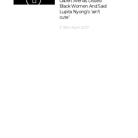
Gilbert Arenas Dissed
Black Women And Said
Lupita Nyong’o ‘ain’t
cute’
15th April 2017