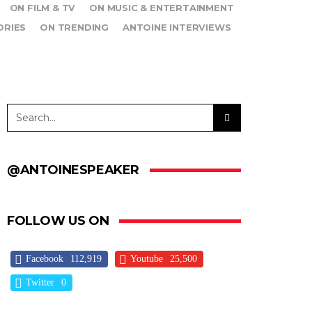
ON FILM & TV
ON MUSIC & ENTERTAINMENT
ORIES
ON TRENDING
ANTOINE INTERVIEWS
@ANTOINESPEAKER
FOLLOW US ON
Facebook
112,919
Youtube
25,500
Twitter
0