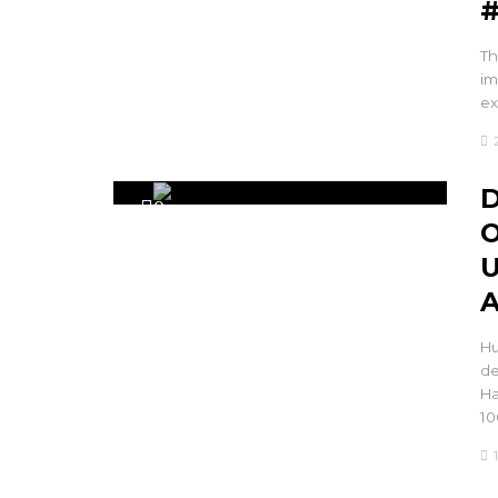
#
Th
im
ex
D
0
O
U
A
Hu
de
Ha
10