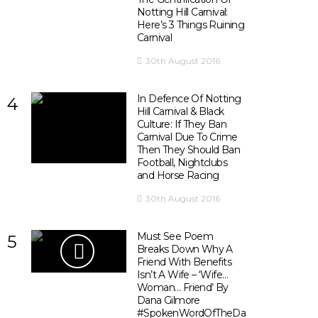
Notting Hill Carnival:
Here’s 3 Things Ruining
Carnival
30th August 2016
In Defence Of Notting
4
Hill Carnival & Black
Culture: If They Ban
Carnival Due To Crime
Then They Should Ban
Football, Nightclubs
and Horse Racing
30th August 2016
Must See Poem
5
Breaks Down Why A
Friend With Benefits
Isn’t A Wife – ‘Wife…
Woman… Friend’ By
Dana Gilmore
#SpokenWordOfTheDay