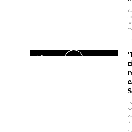
Sa
sp
be
me
‘
0
c
m
c
S
Th
ho
pa
re