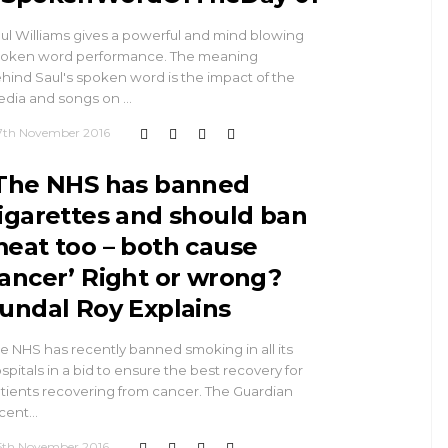
ul Williams gives a powerful and mind blowing
oken word performance. The meaning
hind Saul's spoken word is the impact of the
dia and songs on …
7th November 2016
The NHS has banned
igarettes and should ban
eat too – both cause
ancer’ Right or wrong?
undal Roy Explains
e NHS has recently banned smoking in all its
spitals in a bid to ensure the best recovery for
tients recovering from cancer. The Guardian
cent…
5th November 2016