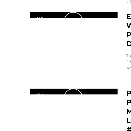
E
0
W
P
D
Th
20
Am
P
4
P
M
L
#