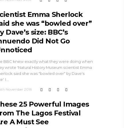
cientist Emma Sherlock
aid she was “bowled over”
y Dave’s size: BBC’s
nnuendo Did Not Go
nnoticed
e BBC knew exactly what they were doing when
ey wrote 'Natural History Museum scientist Emma
erlock said she was "bowled over" by Dave's
e'. I…
4th November 2016
hese 25 Powerful Images
rom The Lagos Festival
re A Must See