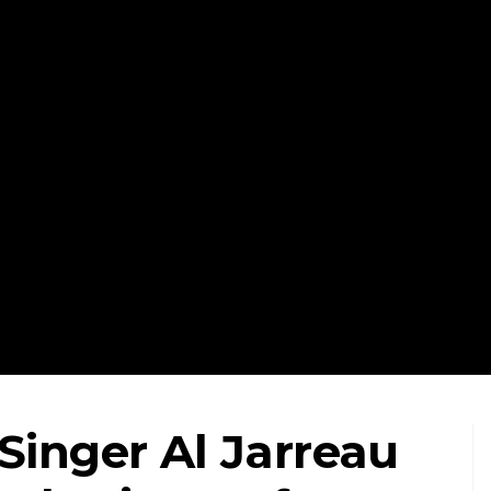
Singer Al Jarreau