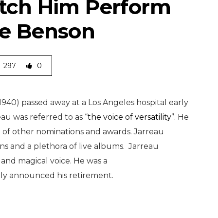
atch Him Perform
ge Benson
297
0
1940) passed away at a Los Angeles hospital early
au was referred to as “
the voice of versatility
”. He
t of other nominations and awards. Jarreau
ns and a plethora of live albums. Jarreau
 and magical voice. He was a
y announced his retirement.