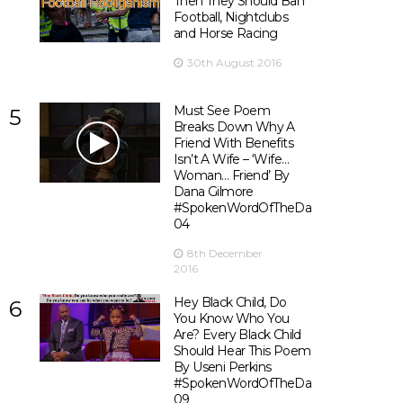
Then They Should Ban
Football, Nightclubs
and Horse Racing
30th August 2016
Must See Poem
5
Breaks Down Why A
Friend With Benefits
Isn’t A Wife – ‘Wife…
Woman… Friend’ By
Dana Gilmore
#SpokenWordOfTheDay
04
8th December
2016
Hey Black Child, Do
6
You Know Who You
Are? Every Black Child
Should Hear This Poem
By Useni Perkins
#SpokenWordOfTheDay
09