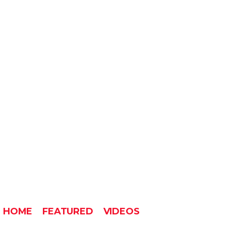
HOME
FEATURED
VIDEOS