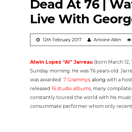
Dead At 76 | W
Live With Geor
12th February 2017
Antoine Allen
Alwin Lopez “Al” Jarreau
(born March 12, 
Sunday morning. He was 76 years-old. Jarre
was awarded
7 Grammys,
along
with a hos
released
16 studio albums
, many compilatio
constantly toured the world with his music
consummate performer whom only recentl