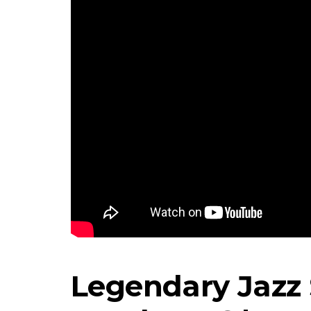
Legendary Jazz 