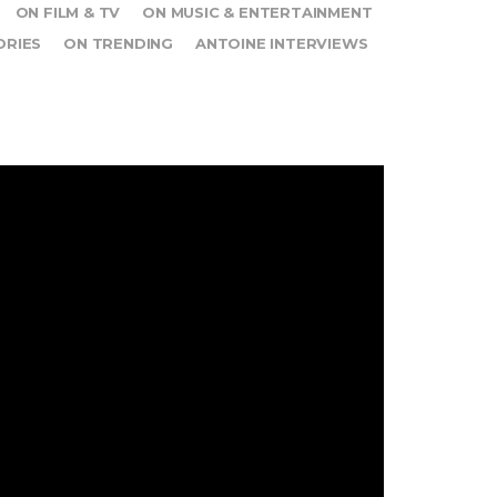
ON FILM & TV
ON MUSIC & ENTERTAINMENT
ORIES
ON TRENDING
ANTOINE INTERVIEWS