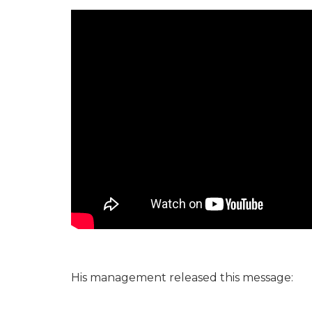
His management released this message: