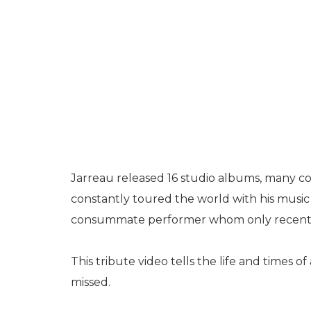
Jarreau released 16 studio albums, many co
constantly toured the world with his music
consummate performer whom only recentl
This tribute video tells the life and times o
missed.