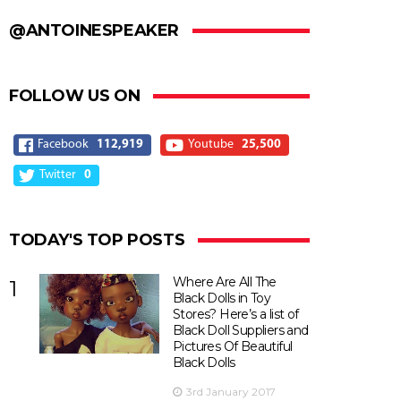
@ANTOINESPEAKER
FOLLOW US ON
Facebook
112,919
Youtube
25,500
Twitter
0
TODAY'S TOP POSTS
Where Are All The
1
Black Dolls in Toy
Stores? Here’s a list of
Black Doll Suppliers and
Pictures Of Beautiful
Black Dolls
3rd January 2017