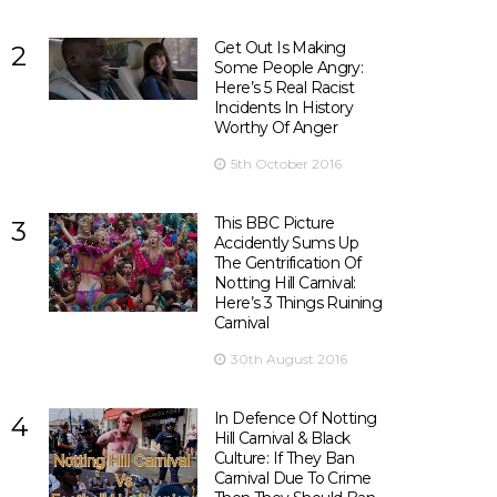
Get Out Is Making
2
Some People Angry:
Here’s 5 Real Racist
Incidents In History
Worthy Of Anger
5th October 2016
This BBC Picture
3
Accidently Sums Up
The Gentrification Of
Notting Hill Carnival:
Here’s 3 Things Ruining
Carnival
30th August 2016
In Defence Of Notting
4
Hill Carnival & Black
Culture: If They Ban
Carnival Due To Crime