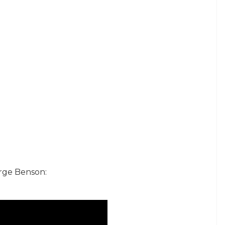
orge Benson: