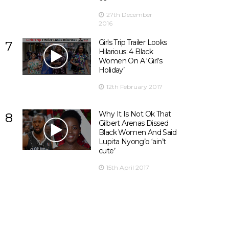
27th December
2016
Girls Trip Trailer Looks
7
Hilarious: 4 Black
Women On A ‘Girl’s
Holiday’
12th February 2017
Why It Is Not Ok That
8
Gilbert Arenas Dissed
Black Women And Said
Lupita Nyong’o ‘ain’t
cute’
15th April 2017