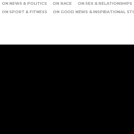
ON NEWS & POLITICS
ON RACE
ON SEX & RELATIONSHIPS
ON SPORT & FITNESS
ON GOOD NEWS & INSPIRATIONAL ST