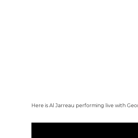
Here is Al Jarreau performing live with Ge