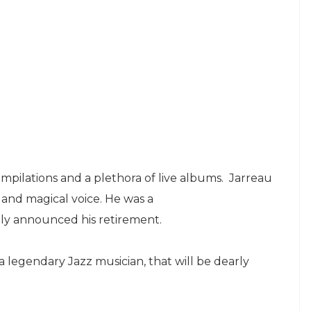
mpilations and a plethora of live albums. Jarreau
 and magical voice. He was a
y announced his retirement.
f a legendary Jazz musician, that will be dearly