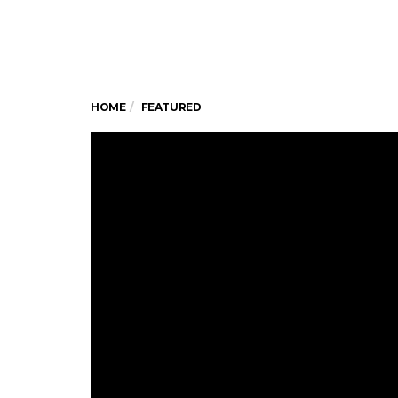
HOME
FEATURED