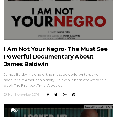
I Am Not Your Negro- The Must See
Powerful Documentary About
James Baldwin
James Baldwin is one of the most powerful writers and
speakers in American history. Baldwin is best known for his
book The Fire Next Time. A book t…
14th November 2016
2