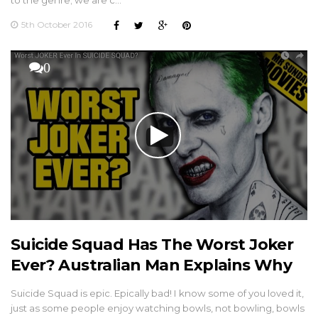
to the genre; we are c…
5th October 2016
0
Suicide Squad Has The Worst Joker
Ever? Australian Man Explains Why
Suicide Squad is epic. Epically bad! I know some of you loved it,
just as some people enjoy watching bowls, not bowling, bowls