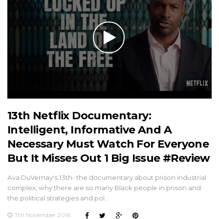
13th Netflix Documentary:
Intelligent, Informative And A
Necessary Must Watch For Everyone
But It Misses Out 1 Big Issue #Review
Ava DuVernay's 13th- the documentary about prison industrial
complex, why there are so many Black people in prison and
the political strategies and pol…
7th November 2016