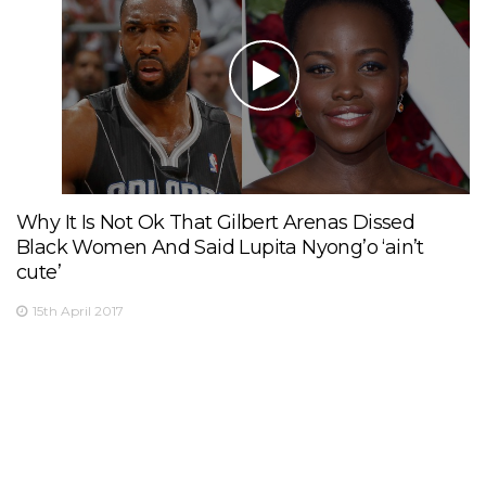
Why It Is Not Ok That Gilbert Arenas Dissed
Black Women And Said Lupita Nyong’o ‘ain’t
cute’
15th April 2017