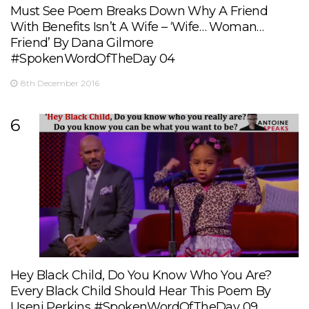
Must See Poem Breaks Down Why A Friend
With Benefits Isn’t A Wife – ‘Wife… Woman…
Friend’ By Dana Gilmore
#SpokenWordOfTheDay 04
8th December 2016
6
Hey Black Child, Do You Know Who You Are?
Every Black Child Should Hear This Poem By
Useni Perkins #SpokenWordOfTheDay 09