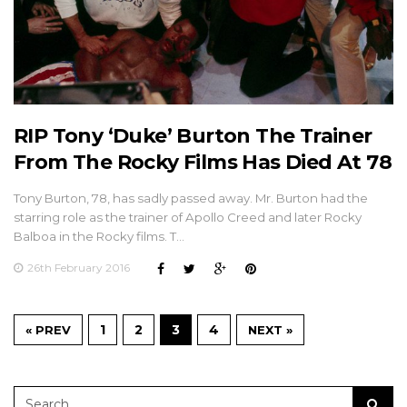
RIP Tony ‘Duke’ Burton The Trainer
From The Rocky Films Has Died At 78
Tony Burton, 78, has sadly passed away. Mr. Burton had the
starring role as the trainer of Apollo Creed and later Rocky
Balboa in the Rocky films. T…
26th February 2016
1
2
3
4
« PREV
NEXT »