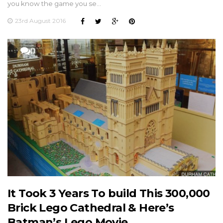
you know the game you se…
23rd August 2016
0
It Took 3 Years To build This 300,000
Brick Lego Cathedral & Here’s
Batman’s Lego Movie