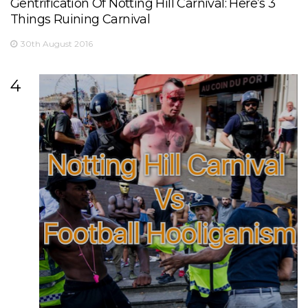
Gentrification Of Notting Hill Carnival: Here’s 3
Things Ruining Carnival
30th August 2016
4