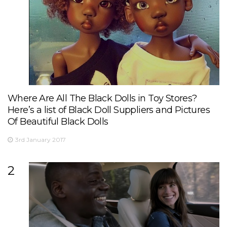
Where Are All The Black Dolls in Toy Stores?
Here’s a list of Black Doll Suppliers and Pictures
Of Beautiful Black Dolls
3rd January 2017
2