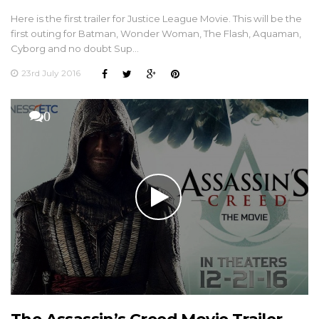
Here is the first trailer for Justice League Movie. This will be the
first outing for Batman, Wonder Woman, The Flash, Aquaman,
Cyborg and no doubt Sup…
23rd July 2016
0