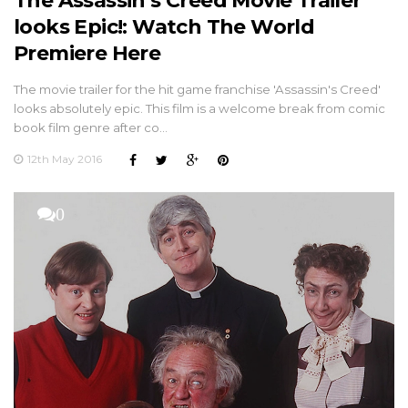
The Assassin’s Creed Movie Trailer
looks Epic!: Watch The World
Premiere Here
The movie trailer for the hit game franchise 'Assassin's Creed'
looks absolutely epic. This film is a welcome break from comic
book film genre after co…
12th May 2016
0