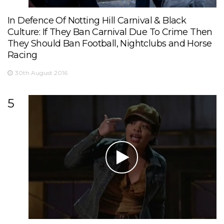
In Defence Of Notting Hill Carnival & Black
Culture: If They Ban Carnival Due To Crime Then
They Should Ban Football, Nightclubs and Horse
Racing
30th August 2016
5