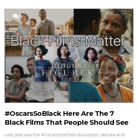
3
#OscarsSoBlack Here Are The 7
Black Films That People Should See
Last year saw the #OscarsSoWhite discussion, debate and