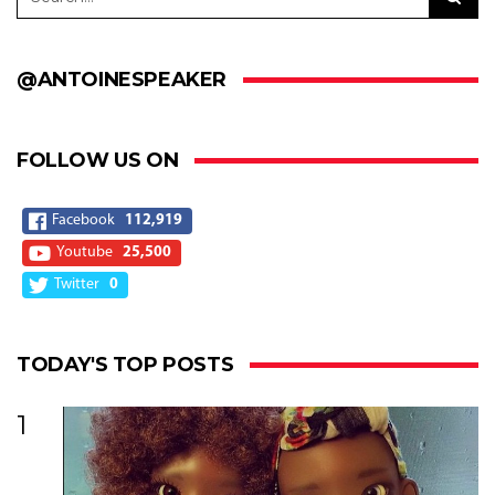
@ANTOINESPEAKER
FOLLOW US ON
Facebook
112,919
Youtube
25,500
Twitter
0
TODAY'S TOP POSTS
1