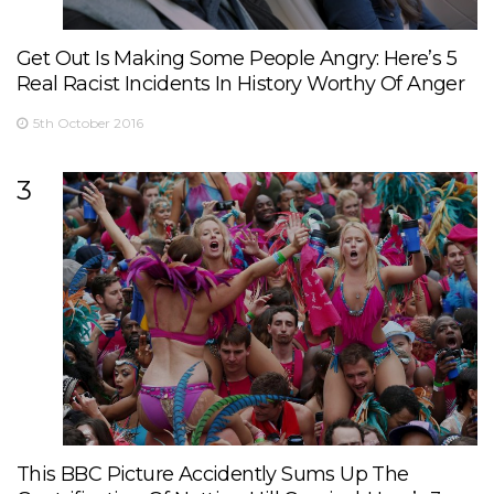
Get Out Is Making Some People Angry: Here’s 5
Real Racist Incidents In History Worthy Of Anger
5th October 2016
3
This BBC Picture Accidently Sums Up The