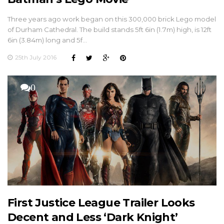
Three years ago work began on this 300,000 brick Lego model
of Durham Cathedral. The build stands 5ft 6in (1.7m) high, is 12ft
6in (3.84m) long and 5f…
25th July 2016
0
First Justice League Trailer Looks
Decent and Less ‘Dark Knight’