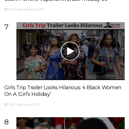
27th December 2016
7
Girls Trip Trailer Looks Hilarious: 4 Black Women
On A ‘Girl’s Holiday’
12th February 2017
8