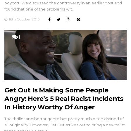
boycott. We discussed the controversy in an earlier post and
found that one of the problems wit…
16th October 2016
1
Get Out Is Making Some People
Angry: Here’s 5 Real Racist Incidents
In History Worthy Of Anger
The thriller and horror genre has pretty much been drained of
all originality. However, Get Out strikes out to bring a new twist