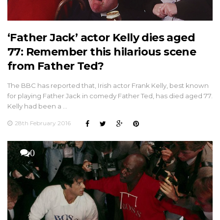
‘Father Jack’ actor Kelly dies aged
77: Remember this hilarious scene
from Father Ted?
The BBC has reported that, Irish actor Frank Kelly, best known
for playing Father Jack in comedy Father Ted, has died aged 77.
Kelly had been a …
28th February 2016
0