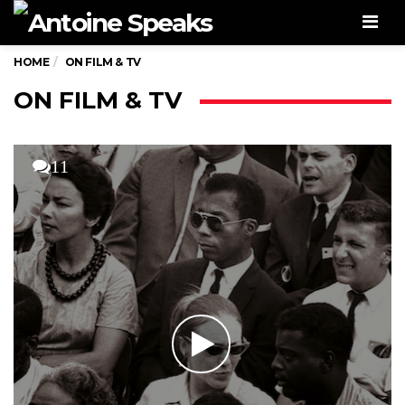
Men
HOME
ON FILM & TV
ON FILM & TV
11