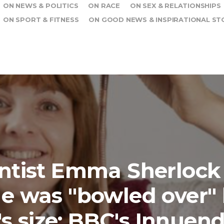
ON NEWS & POLITICS
ON RACE
ON SEX & RELATIONSHIPS
ON SPORT & FITNESS
ON GOOD NEWS & INSPIRATIONAL ST
ntist Emma Sherlock
e was "bowled over"
s size: BBC's Innuen