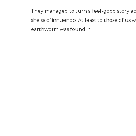
They managed to turn a feel-good story abo
she said’ innuendo. At least to those of us
earthworm was found in.