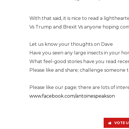
With that said, it is nice to read a lighthear
Vs Trump and Brexit Vs anyone hoping comm
Let us know your thoughts on Dave
Have you seen any large insects in your h
What feel-good stories have you read rece
Please like and share; challenge someone to 
Please like our page; there are lots of inte
www.facebook.com/antoinespeakson
VOTE U