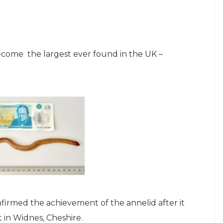
ome the largest ever found in the UK –
firmed the achievement of the annelid after it
 in Widnes, Cheshire.