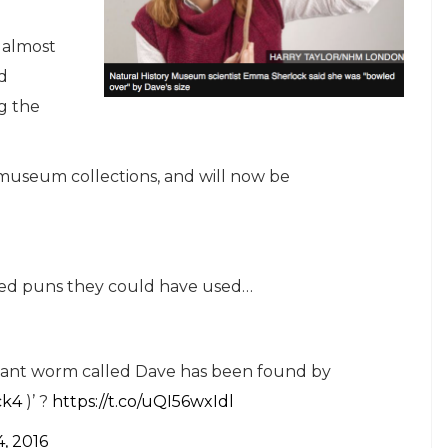
s almost
ld
g the
 museum collections, and will now be
ated puns they could have used…
A giant worm called Dave has been found by
ck4
)’ ?
https://t.co/uQI56wxIdl
, 2016