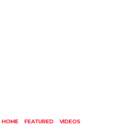
HOME
FEATURED
VIDEOS