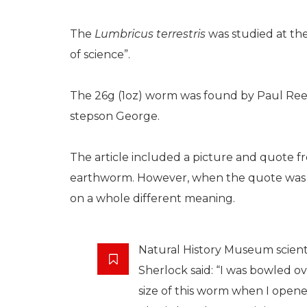
The
Lumbricus terrestris
was studied at th
of science”.
The 26g (1oz) worm was found by Paul Re
stepson George.
The article included a picture and quote 
earthworm. However, when the quote was cu
on a whole different meaning.
Natural History Museum scien
Sherlock said: “I was bowled o
size of this worm when I open