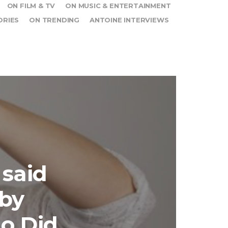
ON FILM & TV
ON MUSIC & ENTERTAINMENT
ORIES
ON TRENDING
ANTOINE INTERVIEWS
 said
 by
do Did