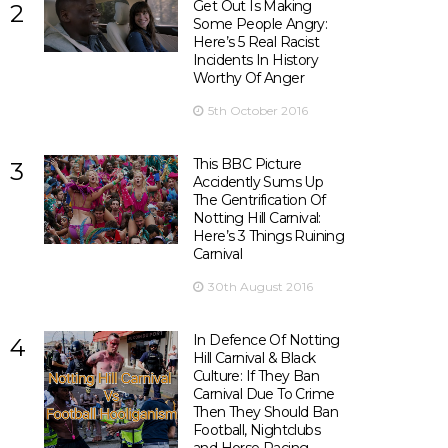
Get Out Is Making
2
Some People Angry:
Here’s 5 Real Racist
Incidents In History
Worthy Of Anger
5th October 2016
This BBC Picture
3
Accidently Sums Up
The Gentrification Of
Notting Hill Carnival:
Here’s 3 Things Ruining
Carnival
30th August 2016
In Defence Of Notting
4
Hill Carnival & Black
Culture: If They Ban
Carnival Due To Crime
Then They Should Ban
Football, Nightclubs