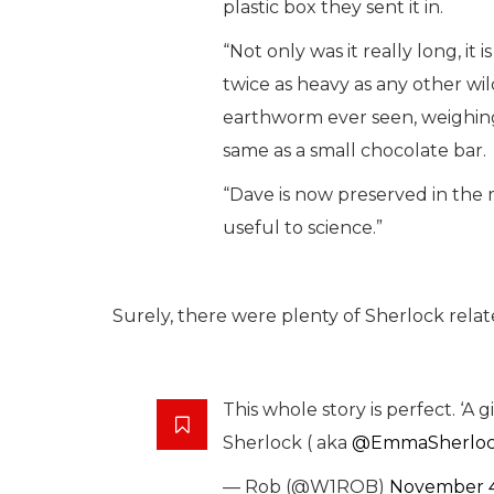
plastic box they sent it in.
“Not only was it really long, it i
twice as heavy as any other wi
earthworm ever seen, weighin
same as a small chocolate bar.
“Dave is now preserved in the
useful to science.”
Surely, there were plenty of Sherlock rel
This whole story is perfect. ‘
Sherlock ( aka
@EmmaSherlo
— Rob (@W1ROB)
November 4