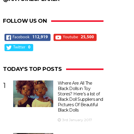
FOLLOW US ON
Facebook
112,919
Youtube
25,500
Twitter
0
TODAY'S TOP POSTS
Where Are All The
1
Black Dolls in Toy
Stores? Here’s a list of
Black Doll Suppliers and
Pictures Of Beautiful
Black Dolls
3rd January 2017