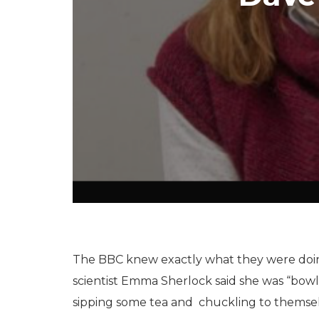
The BBC knew exactly what they were doi
scientist Emma Sherlock said she was “bowled
sipping some tea and chuckling to themsel