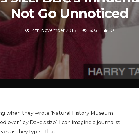
Not Go Unnoticed
4th November 2016
603
0
ng when they wrote ‘Natural History Museum
 over” by Dave’s size’. I can imagine a journalist
ves as they typed that.