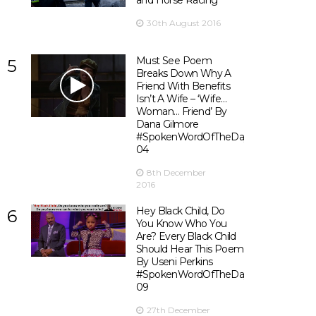
and Horse Racing
30th August 2016
Must See Poem
5
Breaks Down Why A
Friend With Benefits
Isn’t A Wife – ‘Wife…
Woman… Friend’ By
Dana Gilmore
#SpokenWordOfTheDay
04
8th December
2016
Hey Black Child, Do
6
You Know Who You
Are? Every Black Child
Should Hear This Poem
By Useni Perkins
#SpokenWordOfTheDay
09
27th December