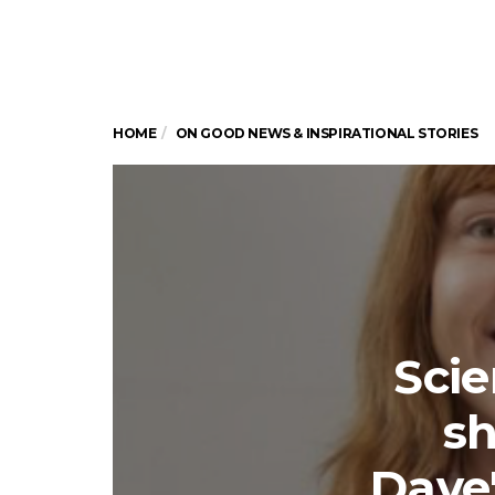
HOME
ON GOOD NEWS & INSPIRATIONAL STORIES
Scie
sh
Dave'