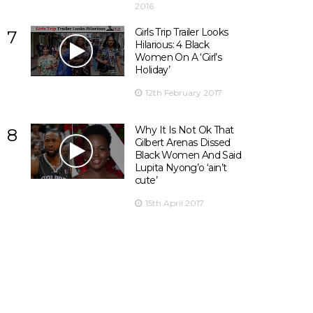
2016
Girls Trip Trailer Looks
7
Hilarious: 4 Black
Women On A ‘Girl’s
Holiday’
12th February 2017
Why It Is Not Ok That
8
Gilbert Arenas Dissed
Black Women And Said
Lupita Nyong’o ‘ain’t
cute’
15th April 2017