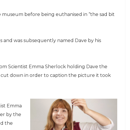
e museum before being euthanised in “the sad bit
es and was subsequently named Dave by his
from Scientist Emma Sherlock holding Dave the
t down in order to caption the picture it took
tist Emma
ver by the
ed the