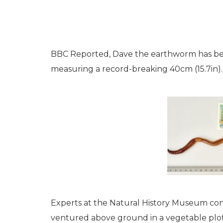
BBC Reported, Dave the earthworm has bec
measuring a record-breaking 40cm (15.7in).
Experts at the Natural History Museum con
ventured above ground in a vegetable plot