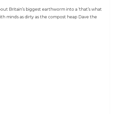
ut Britain’s biggest earthworm into a ‘that’s what
 with minds as dirty as the compost heap Dave the