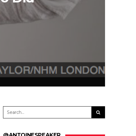
@ANTOINESPEAKER