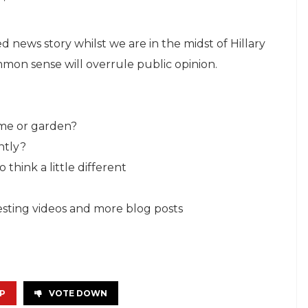
ted news story whilst we are in the midst of Hillary
on sense will overrule public opinion.
ome or garden?
ntly?
think a little different
resting videos and more blog posts
P
VOTE DOWN