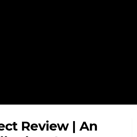
ect Review | An