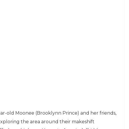
-year-old Moonee (Brooklynn Prince) and her friends,
ploring the area around their makeshift