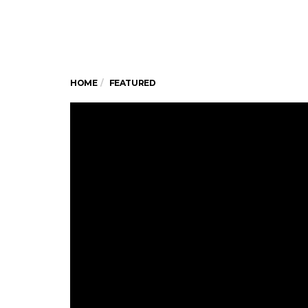
HOME
FEATURED