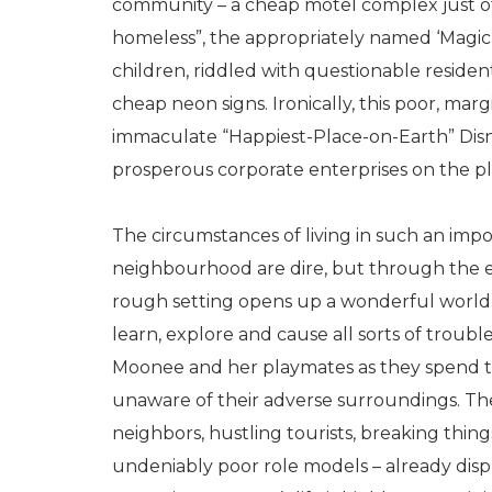
community – a cheap motel complex just of
homeless”, the appropriately named ‘Magic 
children, riddled with questionable residen
cheap neon signs. Ironically, this poor, mar
immaculate “Happiest-Place-on-Earth” Disn
prosperous corporate enterprises on the pl
The circumstances of living in such an imp
neighbourhood are dire, but through the ey
rough setting opens up a wonderful world, 
learn, explore and cause all sorts of troub
Moonee and her playmates as they spend th
unaware of their adverse surroundings. They
neighbors, hustling tourists, breaking thin
undeniably poor role models – already dis