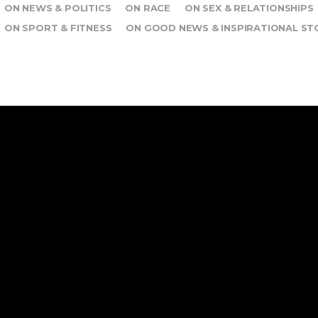
ON NEWS & POLITICS
ON RACE
ON SEX & RELATIONSHIPS
ON SPORT & FITNESS
ON GOOD NEWS & INSPIRATIONAL ST