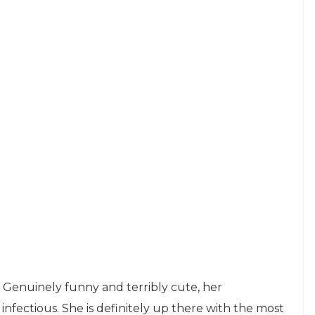
 Genuinely funny and terribly cute, her
infectious. She is definitely up there with the most