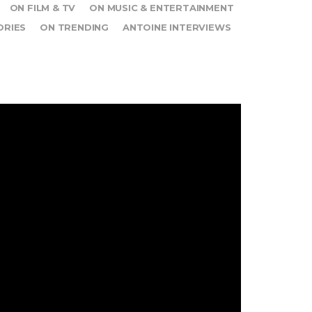
ON FILM & TV
ON MUSIC & ENTERTAINMENT
ORIES
ON TRENDING
ANTOINE INTERVIEWS