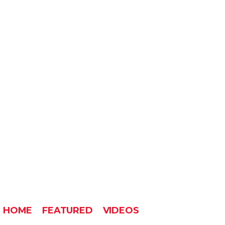
HOME
FEATURED
VIDEOS