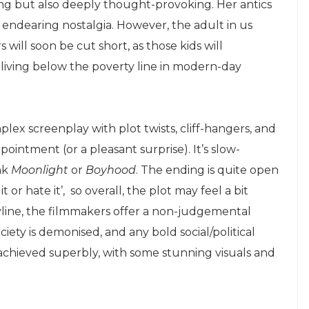
ning but also deeply thought-provoking. Her antics
f endearing nostalgia. However, the adult in us
 will soon be cut short, as those kids will
f living below the poverty line in modern-day
mplex screenplay with plot twists, cliff-hangers, and
pointment (or a pleasant surprise). It’s slow-
nk
Moonlight
or
Boyhood
. The ending is quite open
 or hate it’, so overall, the plot may feel a bit
ryline, the filmmakers offer a non-judgemental
ociety is demonised, and any bold social/political
 achieved superbly, with some stunning visuals and