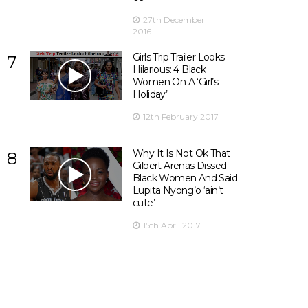
27th December
2016
Girls Trip Trailer Looks
7
Hilarious: 4 Black
Women On A ‘Girl’s
Holiday’
12th February 2017
Why It Is Not Ok That
8
Gilbert Arenas Dissed
Black Women And Said
Lupita Nyong’o ‘ain’t
cute’
15th April 2017