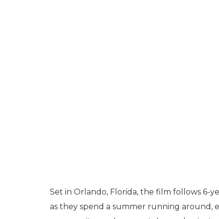
Set in Orlando, Florida, the film follows 6
as they spend a summer running around, ex