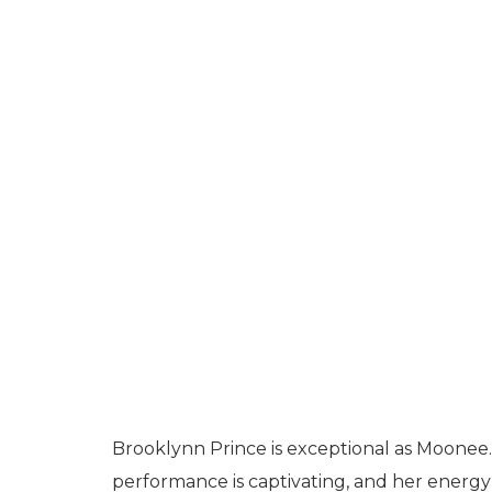
Brooklynn Prince is exceptional as Moonee.
performance is captivating, and her energy 