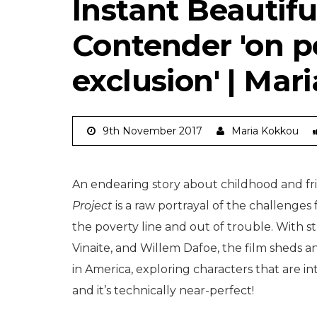
Instant Beautifu
Contender 'on po
exclusion' | Mar
9th November 2017
Maria Kokkou
An endearing story about childhood and fri
Project
is a raw portrayal of the challenge
the poverty line and out of trouble. With s
Vinaite, and Willem Dafoe, the film sheds a
in America, exploring characters that are i
and it’s technically near-perfect!