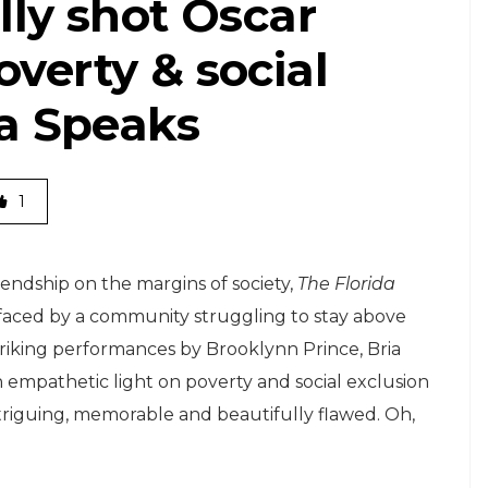
lly shot Oscar
verty & social
ia Speaks
1
endship on the margins of society,
The Florida
s faced by a community struggling to stay above
triking performances by Brooklynn Prince, Bria
n empathetic light on poverty and social exclusion
ntriguing, memorable and beautifully flawed. Oh,