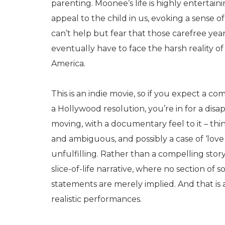
parenting. Moonee’s life is highly entertai
appeal to the child in us, evoking a sense o
can’t help but fear that those carefree years
eventually have to face the harsh reality o
America.
This is an indie movie, so if you expect a co
a Hollywood resolution, you’re in for a disap
moving, with a documentary feel to it – thi
and ambiguous, and possibly a case of ‘love it
unfulfilling. Rather than a compelling sto
slice-of-life narrative, where no section of s
statements are merely implied. And that is
realistic performances.