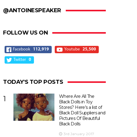
@ANTOINESPEAKER
FOLLOW US ON
Facebook
112,919
Youtube
25,500
Twitter
0
TODAY'S TOP POSTS
Where Are All The
1
Black Dolls in Toy
Stores? Here’s a list of
Black Doll Suppliers and
Pictures Of Beautiful
Black Dolls
3rd January 2017