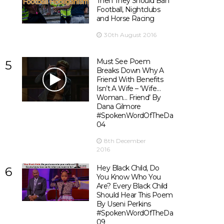
Then They Should Ban
Football, Nightclubs
and Horse Racing
30th August 2016
Must See Poem
5
Breaks Down Why A
Friend With Benefits
Isn’t A Wife – ‘Wife…
Woman… Friend’ By
Dana Gilmore
#SpokenWordOfTheDay
04
8th December
2016
Hey Black Child, Do
6
You Know Who You
Are? Every Black Child
Should Hear This Poem
By Useni Perkins
#SpokenWordOfTheDay
09