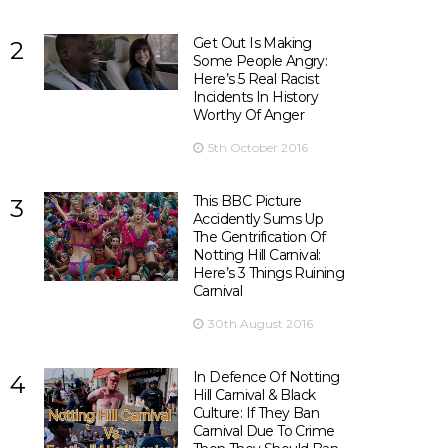
Get Out Is Making
2
Some People Angry:
Here’s 5 Real Racist
Incidents In History
Worthy Of Anger
5th October 2016
This BBC Picture
3
Accidently Sums Up
The Gentrification Of
Notting Hill Carnival:
Here’s 3 Things Ruining
Carnival
30th August 2016
In Defence Of Notting
4
Hill Carnival & Black
Culture: If They Ban
Carnival Due To Crime