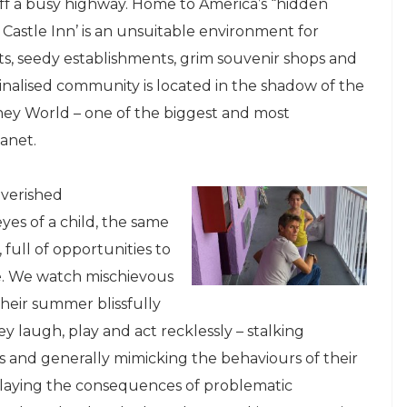
f a busy highway. Home to America’s “hidden
Castle Inn’ is an unsuitable environment for
ts, seedy establishments, grim souvenir shops and
ginalised community is located in the shadow of the
ey World – one of the biggest and most
anet.
overished
es of a child, the same
full of opportunities to
le. We watch mischievous
eir summer blissfully
 laugh, play and act recklessly – stalking
gs and generally mimicking the behaviours of their
playing the consequences of problematic