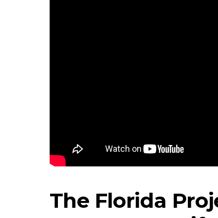
The Florida Proj