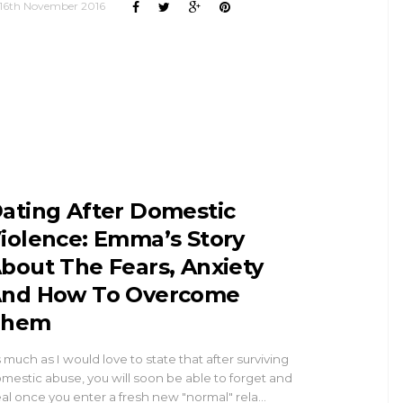
16th November 2016
ating After Domestic
iolence: Emma’s Story
bout The Fears, Anxiety
nd How To Overcome
Them
 much as I would love to state that after surviving
mestic abuse, you will soon be able to forget and
al once you enter a fresh new "normal" rela…