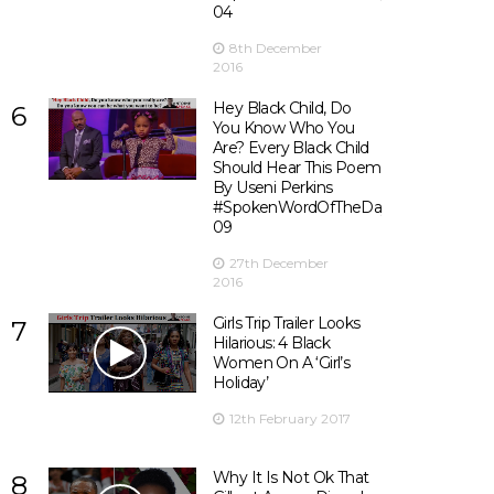
04
8th December
2016
Hey Black Child, Do
6
You Know Who You
Are? Every Black Child
Should Hear This Poem
By Useni Perkins
#SpokenWordOfTheDay
09
27th December
2016
Girls Trip Trailer Looks
7
Hilarious: 4 Black
Women On A ‘Girl’s
Holiday’
12th February 2017
Why It Is Not Ok That
8