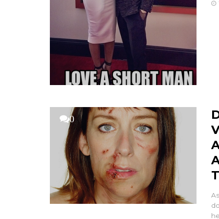
D
0
V
A
A
As
do
he