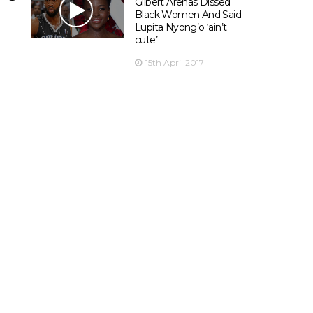
Gilbert Arenas Dissed
Black Women And Said
Lupita Nyong’o ‘ain’t
cute’
15th April 2017