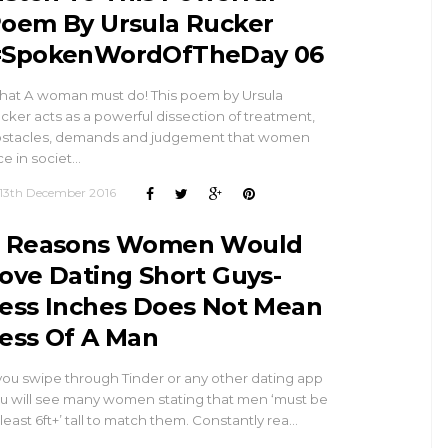
oem By Ursula Rucker
SpokenWordOfTheDay 06
at A woman must do! This poem by Ursula
cker acts as a powerful dissection of treatment,
stacles, demands and judgement that women
ce in societ…
13th December 2016
 Reasons Women Would
ove Dating Short Guys-
ess Inches Does Not Mean
ess Of A Man
 you swipe through Tinder or any other dating app
u will see many women stating that men ‘must be
 least 6ft+’ tall to match them. Constantly rea…