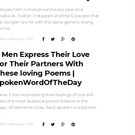
bruary 14th comes around every year and
cebook, Twitter, Instagram and the 12 people that
e Google+ are hit with the same generic loving,
ve ha…
14th February 2017
 Men Express Their Love
or Their Partners With
hese loving Poems |
pokenWordOfTheDay
ese 3 men expressing their feelings of love will
ke the most skeptical person believe in the
gic of Valentine's Day. Each spoken word poem
l…
14th February 2017