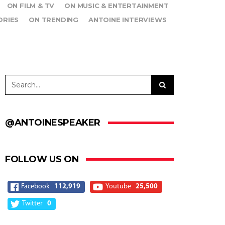
ON FILM & TV
ON MUSIC & ENTERTAINMENT
ORIES
ON TRENDING
ANTOINE INTERVIEWS
@ANTOINESPEAKER
FOLLOW US ON
Facebook
112,919
Youtube
25,500
Twitter
0