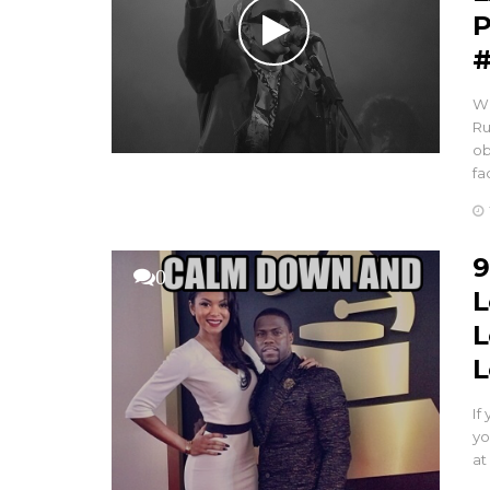
P
#
Wh
Ru
ob
fa
9
0
L
L
L
If
yo
at