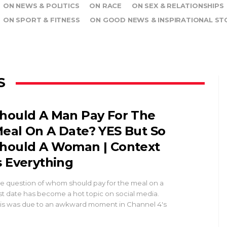
ON NEWS & POLITICS
ON RACE
ON SEX & RELATIONSHIPS
ON SPORT & FITNESS
ON GOOD NEWS & INSPIRATIONAL ST
S
hould A Man Pay For The
eal On A Date? YES But So
hould A Woman | Context
s Everything
e question of whom should pay for the meal on a
rst date has become a hot topic on social media.
is was due to an awkward moment in Channel 4's
…