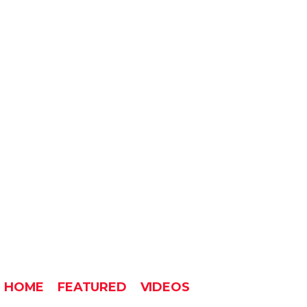
HOME
FEATURED
VIDEOS