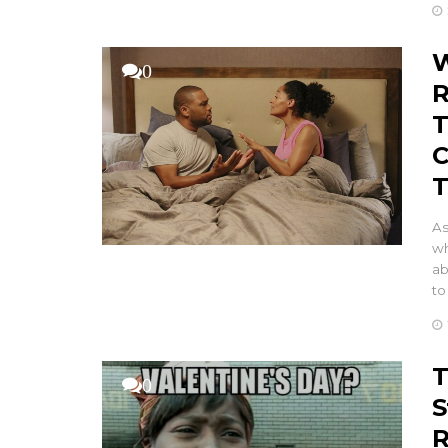
W
0
R
T
C
T
As
wh
ab
to
T
0
S
R