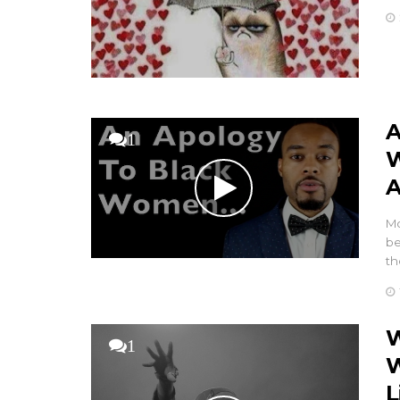
A
1
W
A
Mo
be
th
W
1
W
L