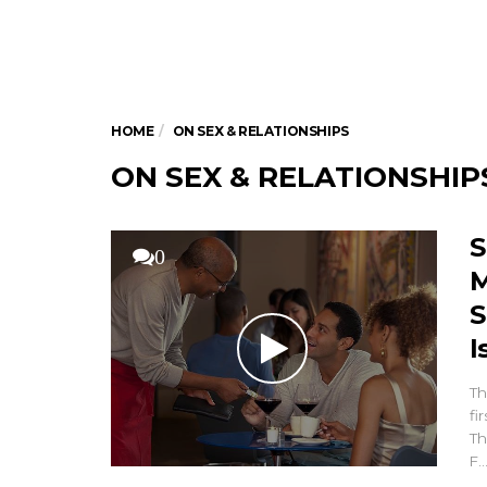
HOME
ON SEX & RELATIONSHIPS
ON SEX & RELATIONSHIP
S
0
M
S
I
Th
fi
Th
F