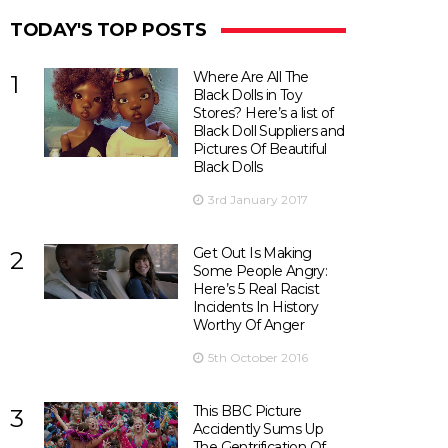
TODAY'S TOP POSTS
Where Are All The
1
Black Dolls in Toy
Stores? Here’s a list of
Black Doll Suppliers and
Pictures Of Beautiful
Black Dolls
3rd January 2017
Get Out Is Making
2
Some People Angry:
Here’s 5 Real Racist
Incidents In History
Worthy Of Anger
5th October 2016
This BBC Picture
3
Accidently Sums Up
The Gentrification Of