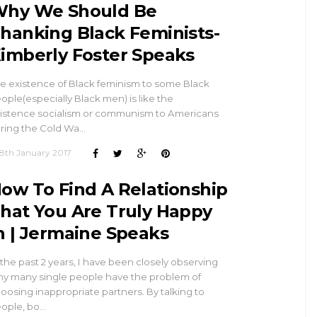
hy We Should Be
hanking Black Feminists-
imberly Foster Speaks
e existence of Black feminism to some Black
ople(especially Black men) is like the
istence socialism or communism to Americans
ring the Cold Wa…
8th January 2017
ow To Find A Relationship
hat You Are Truly Happy
n | Jermaine Speaks
 the past 2 years, I have been closely observing
y many single people have the problem of
oosing inappropriate partners. By talking to
ople, bo…