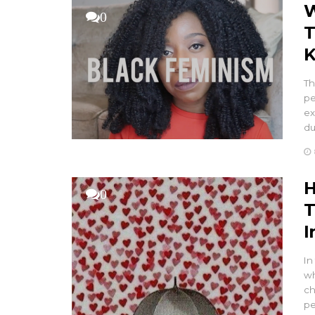
W
0
T
K
Th
pe
ex
du
H
0
T
I
In
wh
ch
pe