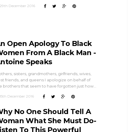
29th December 2016
n Open Apology To Black
omen From A Black Man -
ntoine Speaks
thers, sisters, grandmothers, girlfriends, wives,
st friends, and queens I apologize on behalf of
e brothers that seem to have forgotten just how…
15th December 2016
hy No One Should Tell A
oman What She Must Do-
isten To This Powerful