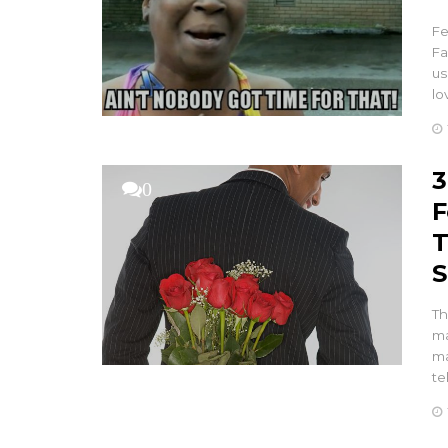
Fe
Fa
us
lo
3
0
F
T
S
Th
ma
ma
te