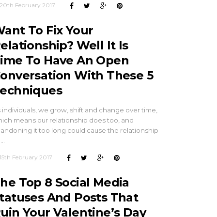
20th February 2017
ant To Fix Your
elationship? Well It Is
ime To Have An Open
onversation With These 5
echniques
 individuals, we grow, shift and change over time,
ich means our relationship does too, and
andoning it too long could cause the relationship
 …
15th February 2017
he Top 8 Social Media
tatuses And Posts That
uin Your Valentine’s Day