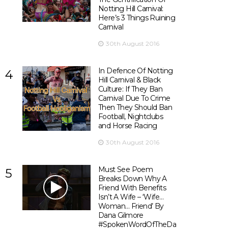
Notting Hill Carnival:
Here’s 3 Things Ruining
Carnival
30th August 2016
In Defence Of Notting
4
Hill Carnival & Black
Culture: If They Ban
Carnival Due To Crime
Then They Should Ban
Football, Nightclubs
and Horse Racing
30th August 2016
Must See Poem
5
Breaks Down Why A
Friend With Benefits
Isn’t A Wife – ‘Wife…
Woman… Friend’ By
Dana Gilmore
#SpokenWordOfTheDay