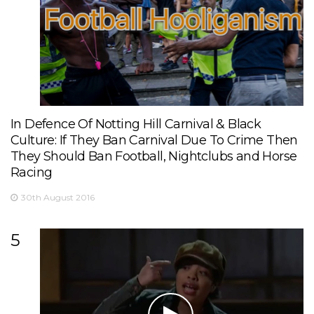
In Defence Of Notting Hill Carnival & Black
Culture: If They Ban Carnival Due To Crime Then
They Should Ban Football, Nightclubs and Horse
Racing
30th August 2016
5