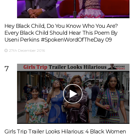
Hey Black Child, Do You Know Who You Are?
Every Black Child Should Hear This Poem By
Useni Perkins #SpokenWordOfTheDay 09
27th December 2016
7
Girls Trip Trailer Looks Hilarious: 4 Black Women