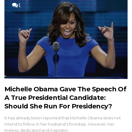
1
Michelle Obama Gave The Speech Of
A True Presidential Candidate:
Should She Run For Presidency?
It has already been reported that Michelle Obama does not
intend to follow in her husband's footstep. However, her
tireless, dedicated and inspiratio…