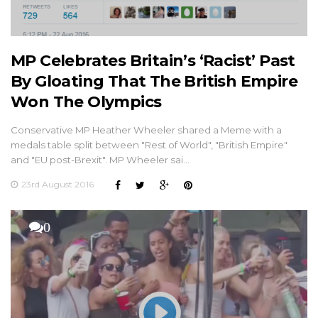
MP Celebrates Britain’s ‘Racist’ Past
By Gloating That The British Empire
Won The Olympics
Conservative MP Heather Wheeler shared a Meme with a
medals table split between "Rest of World", "British Empire"
and "EU post-Brexit". MP Wheeler sai…
23rd August 2016
0