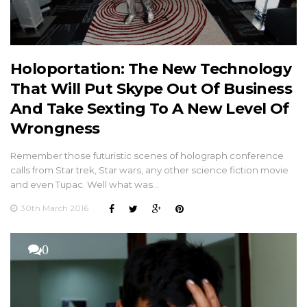
Holoportation: The New Technology
That Will Put Skype Out Of Business
And Take Sexting To A New Level Of
Wrongness
Remember those futuristic scenes of holograph conference
calls from Star trek, Star wars, any other science fiction movie
and even Tupac. Well what was…
30th March 2016
0