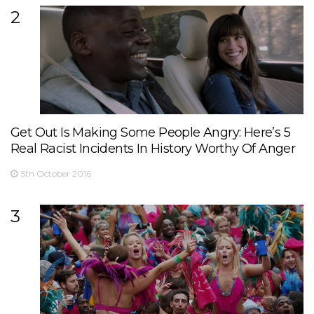
2
Get Out Is Making Some People Angry: Here’s 5
Real Racist Incidents In History Worthy Of Anger
5th October 2016
3