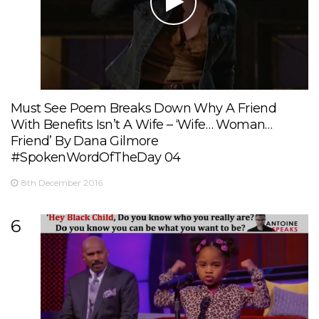
Must See Poem Breaks Down Why A Friend
With Benefits Isn’t A Wife – ‘Wife… Woman…
Friend’ By Dana Gilmore
#SpokenWordOfTheDay 04
8th December 2016
6