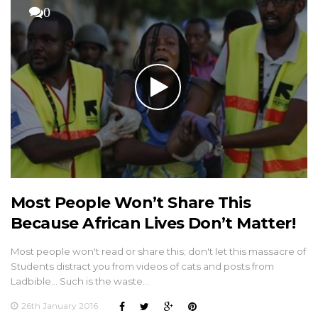
0
Most People Won’t Share This
Because African Lives Don’t Matter!
Most people won't read or share this; don't let this massacre of
Students distract you from videos of cats and posts from
Ladbible... Such is the waste…
26th January 2016