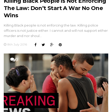
Killing Black People Is Not Enforcing
The Law: Don’t Start A War No One
Wins
Killing Black people is not enforcing the law. Killing police
officers is not justice either. I cannot and will not support either
murder and nor shoul…
8th July 2016
0