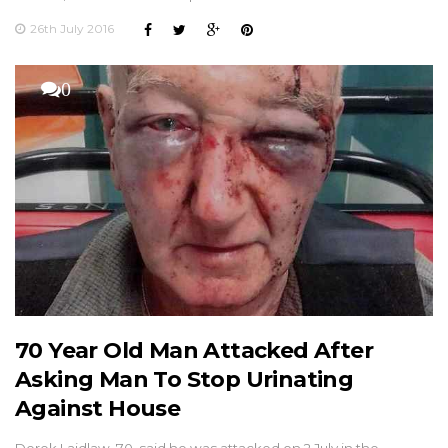
26th July 2016
0
70 Year Old Man Attacked After
Asking Man To Stop Urinating
Against House
Derek Laidlaw, 70, said he was attacked on 2 July in the