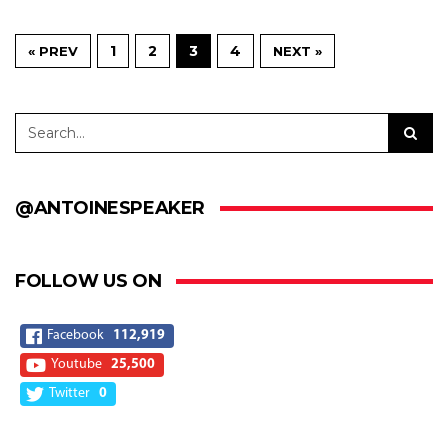
1
2
3
4
« PREV
NEXT »
@ANTOINESPEAKER
FOLLOW US ON
Facebook
112,919
Youtube
25,500
Twitter
0