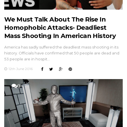
We Must Talk About The Rise In
Homophobic Attacks- Deadliest
Mass Shooting In American History
America has sadly suffered the deadliest mass shooting in its
history. Officials have confirmed that 50 people are dead and
53 people are in hospit…
12th June 2016
0