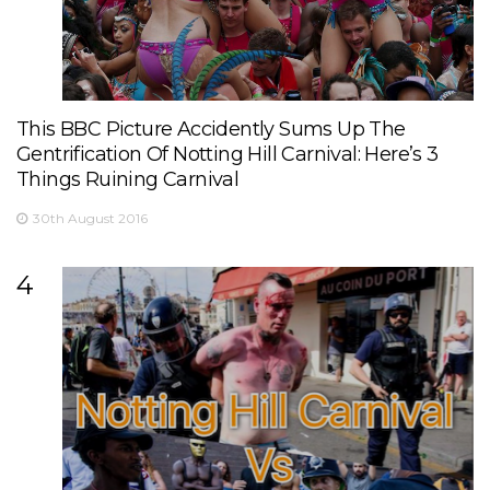
This BBC Picture Accidently Sums Up The
Gentrification Of Notting Hill Carnival: Here’s 3
Things Ruining Carnival
30th August 2016
4