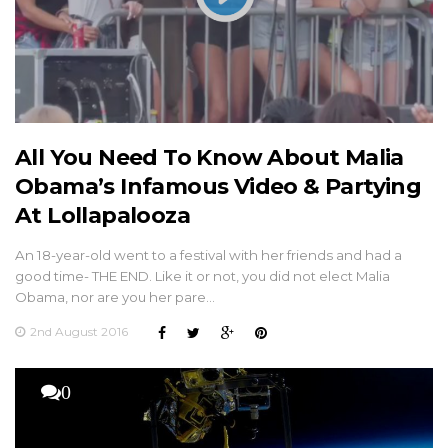
All You Need To Know About Malia
Obama’s Infamous Video & Partying
At Lollapalooza
An 18-year-old went to a festival with her friends and had a
good time- THE END. Like it or not, you did not elect Malia
Obama, nor are you her pare…
2nd August 2016
0