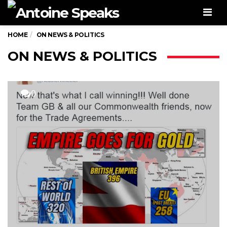
Men
HOME
ON NEWS & POLITICS
ON NEWS & POLITICS
0