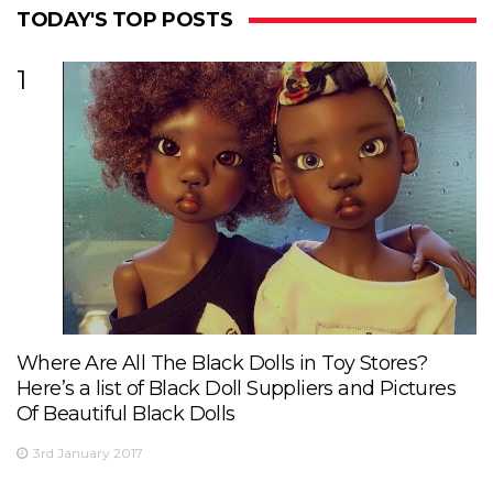
TODAY'S TOP POSTS
1
Where Are All The Black Dolls in Toy Stores?
Here’s a list of Black Doll Suppliers and Pictures
Of Beautiful Black Dolls
3rd January 2017