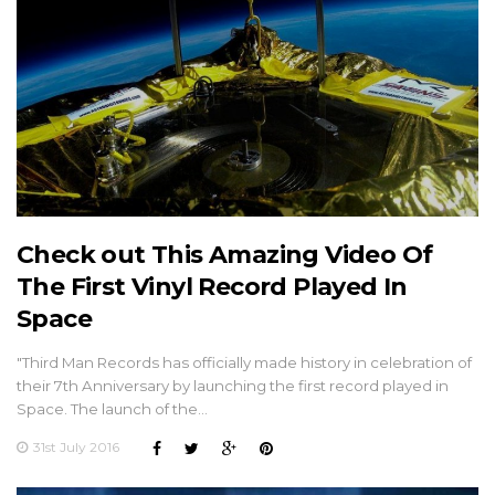
Check out This Amazing Video Of
The First Vinyl Record Played In
Space
"Third Man Records has officially made history in celebration of
their 7th Anniversary by launching the first record played in
Space. The launch of the…
31st July 2016