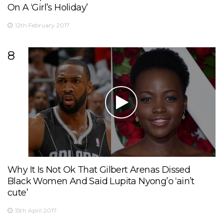
On A ‘Girl’s Holiday’
12th February 2017
8
Why It Is Not Ok That Gilbert Arenas Dissed
Black Women And Said Lupita Nyong’o ‘ain’t
cute’
15th April 2017