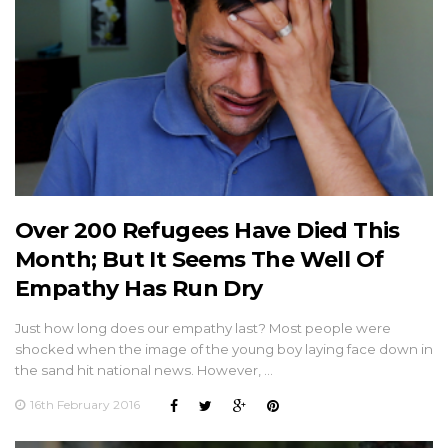
Over 200 Refugees Have Died This
Month; But It Seems The Well Of
Empathy Has Run Dry
Just how long does our empathy last? Most people were
shocked when the image of the young boy laying face down in
the sand hit national news. However, …
16th February 2016