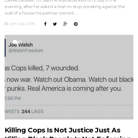
evening, after he asked a man to stop urinating against the
wall of a house his partner owned.…
10th July 2016
0
Killing Cops Is Not Justice Just As