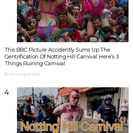
This BBC Picture Accidently Sums Up The
Gentrification Of Notting Hill Carnival: Here’s 3
Things Ruining Carnival
30th August 2016
4