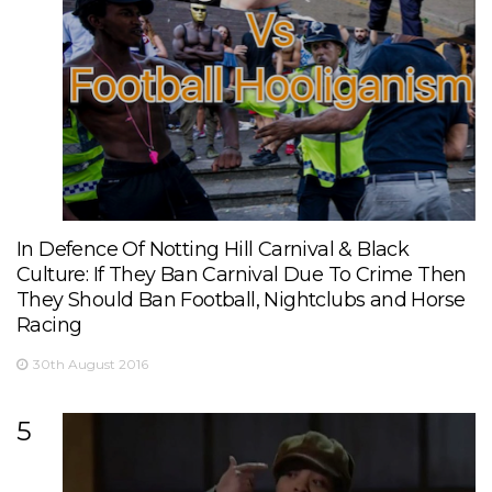
In Defence Of Notting Hill Carnival & Black
Culture: If They Ban Carnival Due To Crime Then
They Should Ban Football, Nightclubs and Horse
Racing
30th August 2016
5