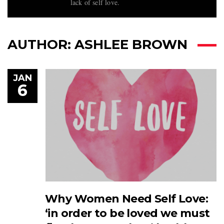
lack of self love.
AUTHOR:
ASHLEE BROWN
JAN
6
Why Women Need Self Love:
‘in order to be loved we must