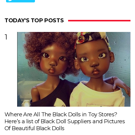
TODAY'S TOP POSTS
1
Where Are All The Black Dolls in Toy Stores?
Here’s a list of Black Doll Suppliers and Pictures
Of Beautiful Black Dolls