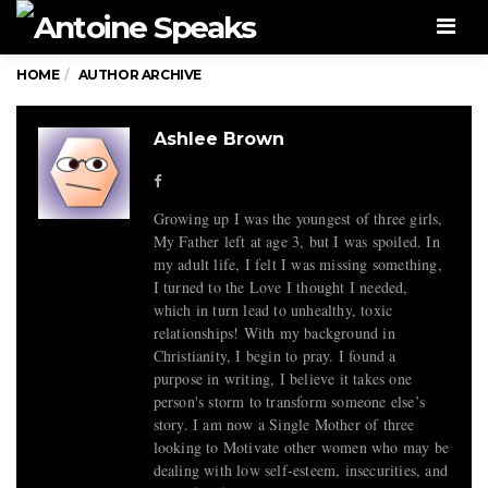
Men
HOME
AUTHOR ARCHIVE
Ashlee Brown
Growing up I was the youngest of three girls,
My Father left at age 3, but I was spoiled. In
my adult life, I felt I was missing something,
I turned to the Love I thought I needed,
which in turn lead to unhealthy, toxic
relationships! With my background in
Christianity, I begin to pray. I found a
purpose in writing, I believe it takes one
person's storm to transform someone else’s
story. I am now a Single Mother of three
looking to Motivate other women who may be
dealing with low self-esteem, insecurities, and