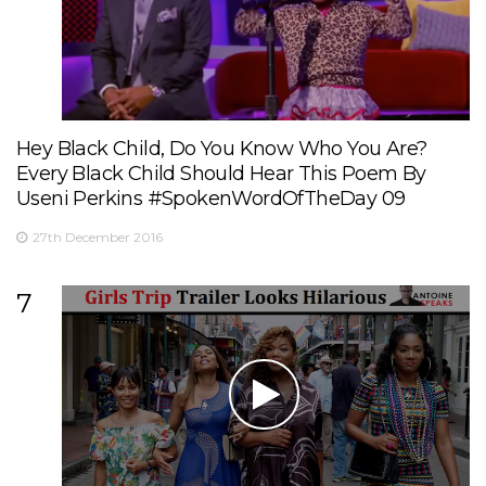
Hey Black Child, Do You Know Who You Are?
Every Black Child Should Hear This Poem By
Useni Perkins #SpokenWordOfTheDay 09
27th December 2016
7