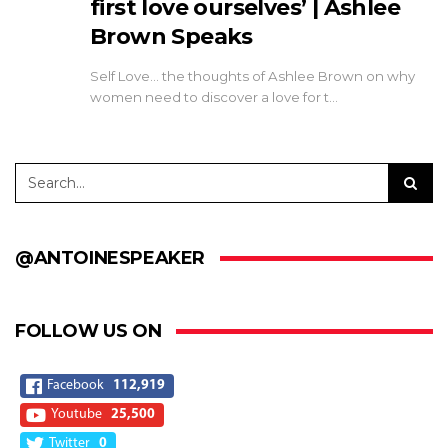
first love ourselves’ | Ashlee
Brown Speaks
Self Love... the thoughts of Ashlee Brown on why
women need to discover a love for t…
@ANTOINESPEAKER
FOLLOW US ON
Facebook
112,919
Youtube
25,500
Twitter
0