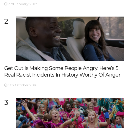
3rd January 2017
2
Get Out Is Making Some People Angry: Here’s 5
Real Racist Incidents In History Worthy Of Anger
5th October 2016
3