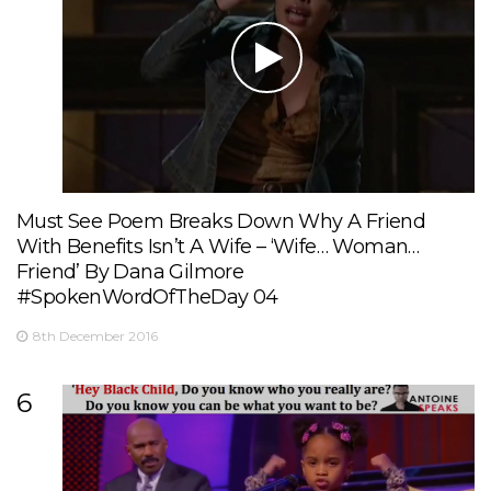
Must See Poem Breaks Down Why A Friend
With Benefits Isn’t A Wife – ‘Wife… Woman…
Friend’ By Dana Gilmore
#SpokenWordOfTheDay 04
8th December 2016
6