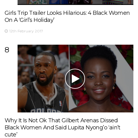
Girls Trip Trailer Looks Hilarious: 4 Black Women
On A ‘Girl’s Holiday’
12th February 2017
8
Why It Is Not Ok That Gilbert Arenas Dissed
Black Women And Said Lupita Nyong’o ‘ain’t
cute’