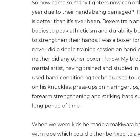
So how come so many fighters now can only
year due to their hands being damaged? T
is better than it’s ever been. Boxers train a
bodies to peak athleticism and durability 
to strengthen their hands. I was a boxer for
never did a single training session on hand
neither did any other boxer I know. My br
martial artist, having trained and studied i
used hand conditioning techniques to toug
on his knuckles, press-ups on his fingertips,
forearm strengthening and striking hard sur
long period of time.
When we were kids he made a makiwara boar
with rope which could either be fixed to a