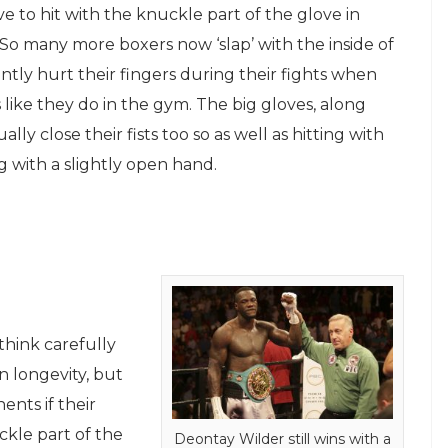
ve to hit with the knuckle part of the glove in
. So many more boxers now ‘slap’ with the inside of
tly hurt their fingers during their fights when
 like they do in the gym. The big gloves, along
y close their fists too so as well as hitting with
ng with a slightly open hand.
think carefully
n longevity, but
nts if their
ckle part of the
Deontay Wilder still wins with a