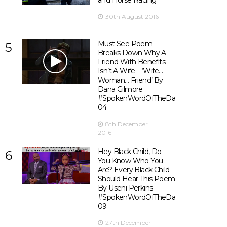
and Horse Racing
30th August 2016
Must See Poem
5
Breaks Down Why A
Friend With Benefits
Isn’t A Wife – ‘Wife…
Woman… Friend’ By
Dana Gilmore
#SpokenWordOfTheDay
04
8th December
2016
Hey Black Child, Do
6
You Know Who You
Are? Every Black Child
Should Hear This Poem
By Useni Perkins
#SpokenWordOfTheDay
09
27th December