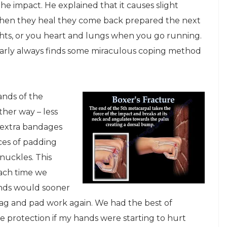
he impact. He explained that it causes slight
when they heal they come back prepared the next
ghts, or you heart and lungs when you go running.
nearly always finds some miraculous coping method
ands of the
her way – less
 extra bandages
ces of padding
nuckles. This
Each time we
ands would sooner
 bag and pad work again. We had the best of
e protection if my hands were starting to hurt