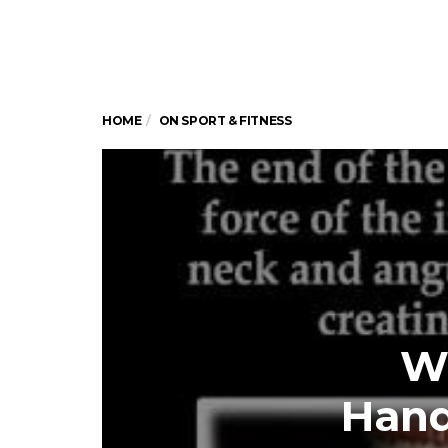
HOME
ON SPORT & FITNESS
W
Hand