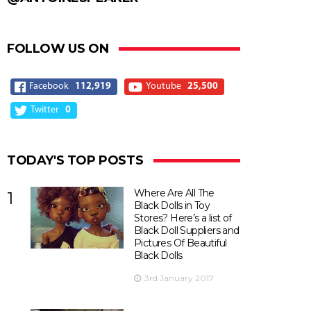
FOLLOW US ON
Facebook
112,919
Youtube
25,500
Twitter
0
TODAY'S TOP POSTS
Where Are All The
1
Black Dolls in Toy
Stores? Here’s a list of
Black Doll Suppliers and
Pictures Of Beautiful
Black Dolls
3rd January 2017