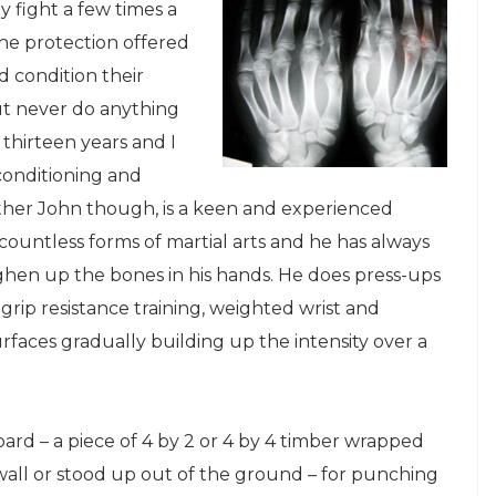
 fight a few times a
he protection offered
nd condition their
but never do anything
 thirteen years and I
 conditioning and
other John though, is a keen and experienced
n countless forms of martial arts and he has always
hen up the bones in his hands. He does press-ups
 grip resistance training, weighted wrist and
faces gradually building up the intensity over a
d – a piece of 4 by 2 or 4 by 4 timber wrapped
 wall or stood up out of the ground – for punching