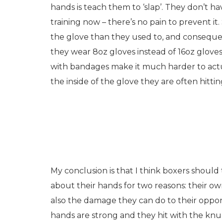
hands is teach them to ‘slap’. They don’t ha
training now – there’s no pain to prevent it
the glove than they used to, and consequen
they wear 8oz gloves instead of 16oz gloves
with bandages make it much harder to actuall
the inside of the glove they are often hitti
My conclusion is that I think boxers should 
about their hands for two reasons: their ow
also the damage they can do to their oppone
hands are strong and they hit with the knu