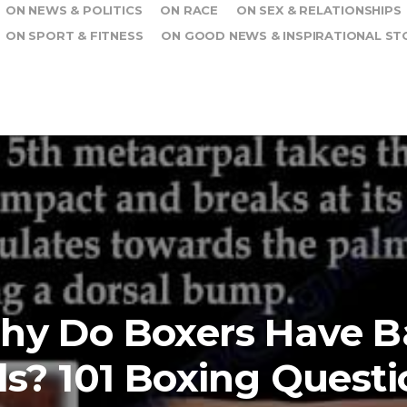
ON NEWS & POLITICS
ON RACE
ON SEX & RELATIONSHIPS
ON SPORT & FITNESS
ON GOOD NEWS & INSPIRATIONAL ST
hy Do Boxers Have B
s? 101 Boxing Questi