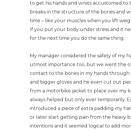
to get his hands and wrists accustomed to t
breaks in the structure of the bones and 
time – like your muscles when you lift wei
If you put your body under stress and it 
for the next time you do the same thing.
My manager considered the safety of my h
utmost importance too, but we went the ot
contact to the bones in my hands through
and bigger gloves and he even cut out pie
from a motorbike jacket to place over my k
always helped but only ever temporarily. 
introduced a piece of extra padding my h
or later start getting pain from the heavy
intentions and it seemed logical to add mor