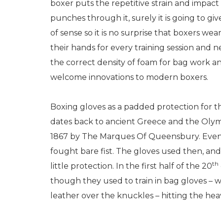
boxer puts the repetitive strain and impact 
punches through it, surely it is going to giv
of sense so it is no surprise that boxers we
their hands for every training session and 
the correct density of foam for bag work and
welcome innovations to modern boxers.
Boxing gloves as a padded protection for t
dates back to ancient Greece and the Olym
1867 by The Marques Of Queensbury. Even 
fought bare fist. The gloves used then, and
th
little protection. In the first half of the 20
though they used to train in bag gloves – 
leather over the knuckles – hitting the hea