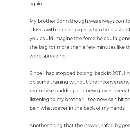
again.
My brother John though was always comfor
gloves with no bandages when he blasted t
you could imagine the force he could genera
the bag for more than a few minutes like th
were spreading.
Since I had stopped boxing, back in 2011, I h
do some training without the inconvenience
motorbike padding and new gloves every tw
listening to my brother. I too now can hit t
pain whatsoever in the back of my hands.
Another thing that the newer, safer, bigge