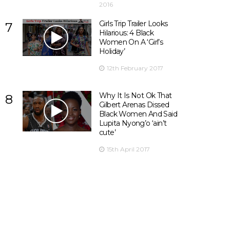
2016
Girls Trip Trailer Looks
7
Hilarious: 4 Black
Women On A ‘Girl’s
Holiday’
12th February 2017
Why It Is Not Ok That
8
Gilbert Arenas Dissed
Black Women And Said
Lupita Nyong’o ‘ain’t
cute’
15th April 2017