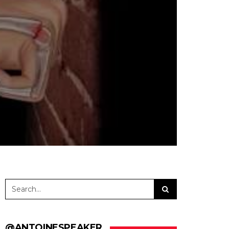
@ANTOINESPEAKER