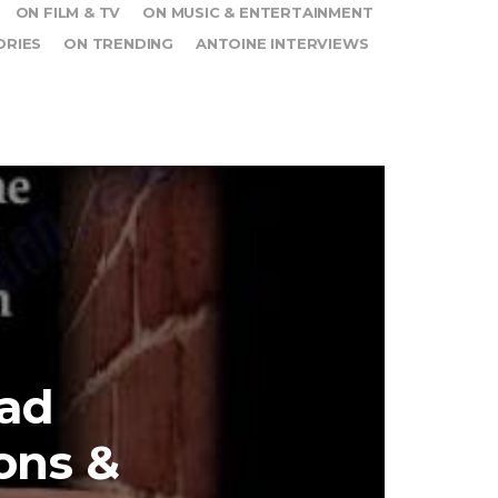
ON FILM & TV
ON MUSIC & ENTERTAINMENT
ORIES
ON TRENDING
ANTOINE INTERVIEWS
ad
ons &