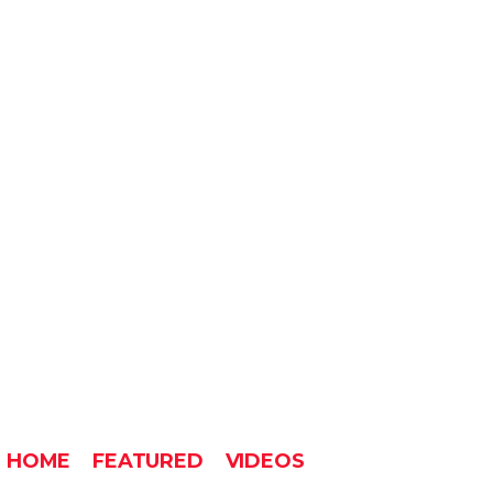
HOME
FEATURED
VIDEOS