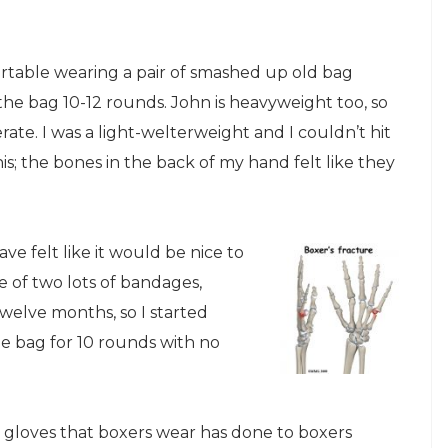
table wearing a pair of smashed up old bag
he bag 10-12 rounds. John is heavyweight too, so
te. I was a light-welterweight and I couldn’t hit
is; the bones in the back of my hand felt like they
ave felt like it would be nice to
 of two lots of bandages,
elve months, so I started
he bag for 10 rounds with no
r gloves that boxers wear has done to boxers