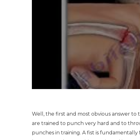
Well, the first and most obvious answer to t
are trained to punch very hard and to throw
punches in training. A fist is fundamentally