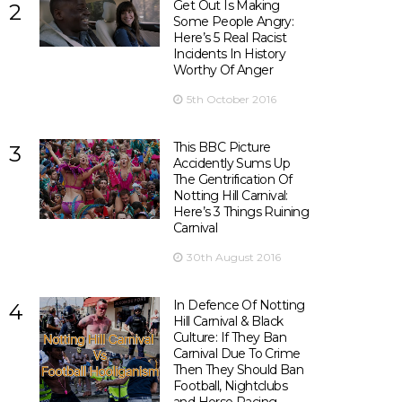
Get Out Is Making
2
Some People Angry:
Here’s 5 Real Racist
Incidents In History
Worthy Of Anger
5th October 2016
This BBC Picture
3
Accidently Sums Up
The Gentrification Of
Notting Hill Carnival:
Here’s 3 Things Ruining
Carnival
30th August 2016
In Defence Of Notting
4
Hill Carnival & Black
Culture: If They Ban
Carnival Due To Crime
Then They Should Ban
Football, Nightclubs