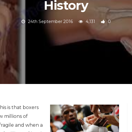
History
24th September 2016
4,131
0
his is that boxers
 millions of
 fragile and when a