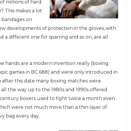
of millions of hard
e? This makes a lot
ar bandages on
new developments of protection in the gloves, with
 a different one for sparring and so on, are all
he hands are a modern invention really (boxing
pic games in BC 688) and were only introduced in
after this date many boxing matches were
 all the way up to the 1980s and 1990s offered
century boxers used to fight twice a month even
which were not much more than a thin layer of
vy bag every day.