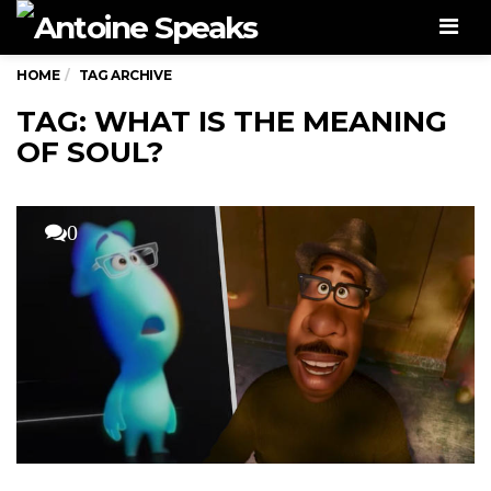
Men
HOME
TAG ARCHIVE
TAG: WHAT IS THE MEANING
OF SOUL?
0