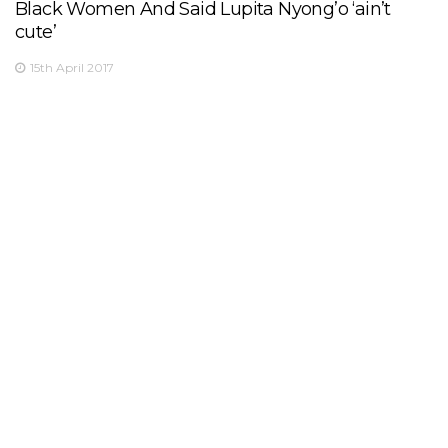
Black Women And Said Lupita Nyong’o ‘ain’t
cute’
15th April 2017