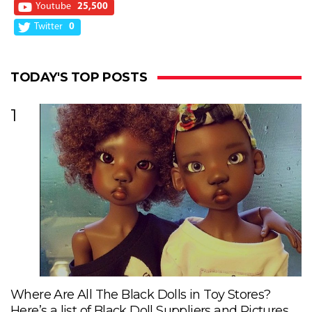
Youtube
25,500
Twitter
0
TODAY'S TOP POSTS
1
Where Are All The Black Dolls in Toy Stores?
Here’s a list of Black Doll Suppliers and Pictures