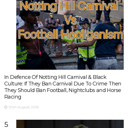
In Defence Of Notting Hill Carnival & Black
Culture: If They Ban Carnival Due To Crime Then
They Should Ban Football, Nightclubs and Horse
Racing
30th August 2016
5