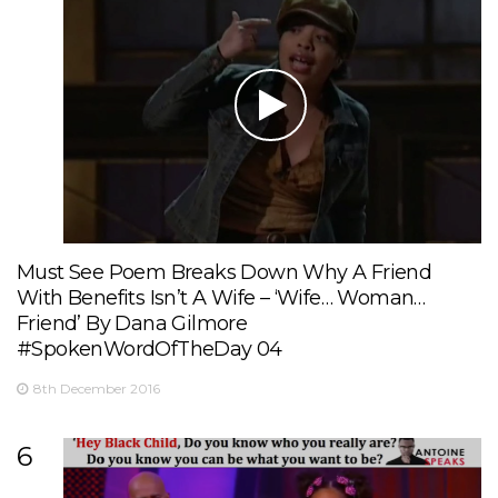
Must See Poem Breaks Down Why A Friend
With Benefits Isn’t A Wife – ‘Wife… Woman…
Friend’ By Dana Gilmore
#SpokenWordOfTheDay 04
8th December 2016
6