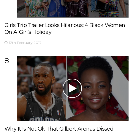
Girls Trip Trailer Looks Hilarious: 4 Black Women
On A ‘Girl’s Holiday’
12th February 2017
8
Why It Is Not Ok That Gilbert Arenas Dissed