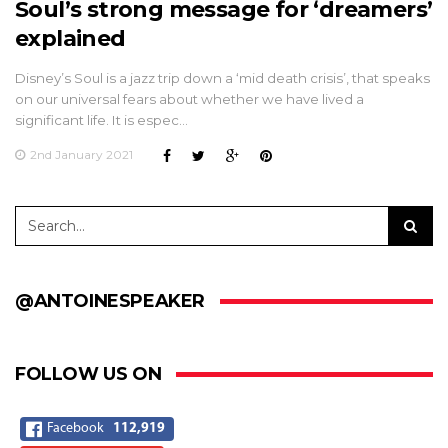
Soul’s strong message for ‘dreamers’
explained
Disney’s Soul is a jazz trip down a ‘mid death crisis’, that speaks
on our universal fears about whether we have lived a
significant life. It is espec…
2nd January 2021
@ANTOINESPEAKER
FOLLOW US ON
Facebook
112,919