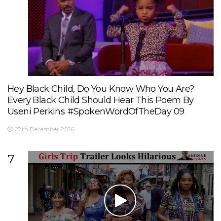
Hey Black Child, Do You Know Who You Are?
Every Black Child Should Hear This Poem By
Useni Perkins #SpokenWordOfTheDay 09
27th December 2016
7