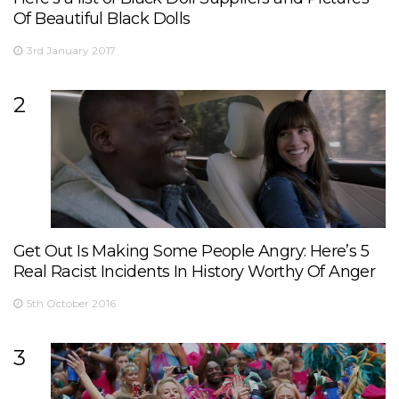
Of Beautiful Black Dolls
3rd January 2017
2
Get Out Is Making Some People Angry: Here’s 5
Real Racist Incidents In History Worthy Of Anger
5th October 2016
3