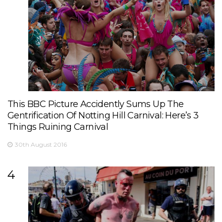
This BBC Picture Accidently Sums Up The
Gentrification Of Notting Hill Carnival: Here’s 3
Things Ruining Carnival
30th August 2016
4