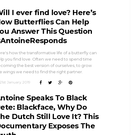
ill I ever find love? Here’s
ow Butterflies Can Help
ou Answer This Question
AntoineResponds
re's how the transformative life of a butterfly can
lp you find love. Often we need to spend time
coming the best version of ourselves, to grow
e wings we need to find the right partner.
21st January 2019
ntoine Speaks To Black
ete: Blackface, Why Do
he Dutch Still Love It? This
ocumentary Exposes The