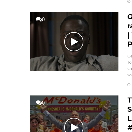
G
0
r
|
P
Ge
To
cr
w
T
0
S
L
#