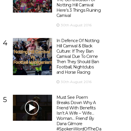
Notting Hill Carnival:
Here’s 3 Things Ruining
Carnival
30th August 2016
In Defence Of Notting
4
Hill Carnival & Black
Culture: If They Ban
Carnival Due To Crime
Then They Should Ban
Football, Nightclubs
and Horse Racing
30th August 2016
Must See Poem
5
Breaks Down Why A
Friend With Benefits
Isn’t A Wife – ‘Wife…
Woman… Friend’ By
Dana Gilmore
#SpokenWordOfTheDay