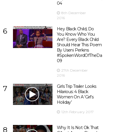
04
8th December
2016
Hey Black Child, Do
6
You Know Who You
Are? Every Black Child
Should Hear This Poem
By Useni Perkins
#SpokenWordOfTheDay
09
27th December
2016
Girls Trip Trailer Looks
7
Hilarious: 4 Black
Women On A ‘Girl’s
Holiday’
12th February 2017
Why It Is Not Ok That
8