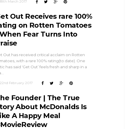
18th March 2017
et Out Receives rare 100%
ating on Rotten Tomatoes
 When Fear Turns Into
raise
t Out has received critical acclaim on Rotten
matoes, with a rare 100% rating(to date). One
itic has said 'Get Out’ feels fresh and sharp in a
a…
22nd February 2017
he Founder | The True
tory About McDonalds Is
ike A Happy Meal
MovieReview