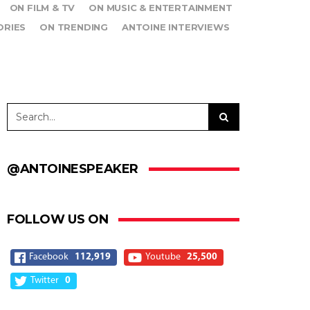
ON FILM & TV
ON MUSIC & ENTERTAINMENT
ORIES
ON TRENDING
ANTOINE INTERVIEWS
@ANTOINESPEAKER
FOLLOW US ON
Facebook
112,919
Youtube
25,500
Twitter
0