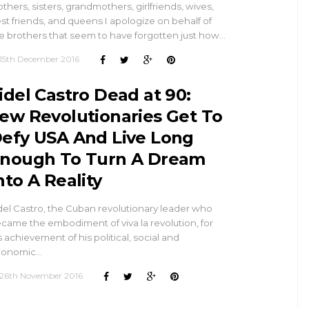
thers, sisters, grandmothers, girlfriends, wives,
st friends, and queens I apologize on behalf of
e brothers that seem to have forgotten just how…
15th December 2016
idel Castro Dead at 90:
ew Revolutionaries Get To
efy USA And Live Long
nough To Turn A Dream
nto A Reality
del Castro, the Cuban revolutionary leader who
came the embodiment of viva la revolution, for
s achievement of his political, social and
conomic…
26th November 2016