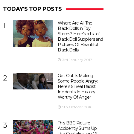
TODAY'S TOP POSTS
Where Are All The
1
Black Dolls in Toy
Stores? Here’s a list of
Black Doll Suppliers and
Pictures Of Beautiful
Black Dolls
3rd January 2017
Get Out Is Making
2
Some People Angry:
Here’s 5 Real Racist
Incidents In History
Worthy Of Anger
5th October 2016
This BBC Picture
3
Accidently Sums Up
The Gentrification Of