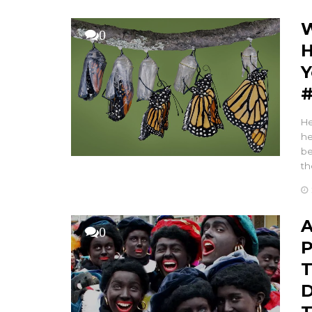
W
0
H
Y
#
He
he
be
th
A
0
P
T
D