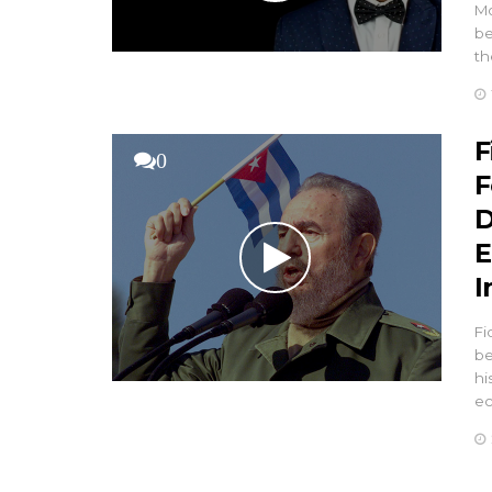
Mo
be
th
F
0
F
D
E
I
Fi
be
hi
e