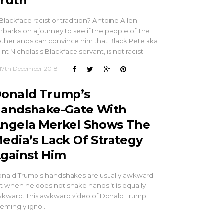
ruth
 Blackface racist or tradition? Antoine Allen
barks on a journey to see if the people of The
therlands can convince him that Black Pete aka
int Nicholas's Blackface servant, is not racist.
17th December 2018
onald Trump’s
andshake-Gate With
ngela Merkel Shows The
edia’s Lack Of Strategy
gainst Him
nald Trump's handshakes are usually awkward
t when he does not shake hands it is equally
kward. This awkward video of Donald Trump
emingly igno…