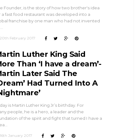
e Founder, is the story of how two brother's idea
r a fast food restaurant was developed into a
obal franchise by one man who had not invented
n…
20th February 2017
artin Luther King Said
ore Than ‘I have a dream’-
artin Later Said The
Dream’ Had Turned Into A
Nightmare’
day is Martin Luther King Jr’s birthday. For
ny people, he is a hero, a leader and the
undation of the spirit and fight that turned I have a
ea…
16th January 2017