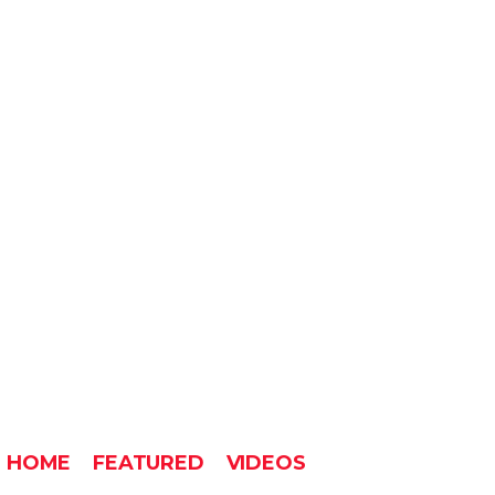
HOME
FEATURED
VIDEOS