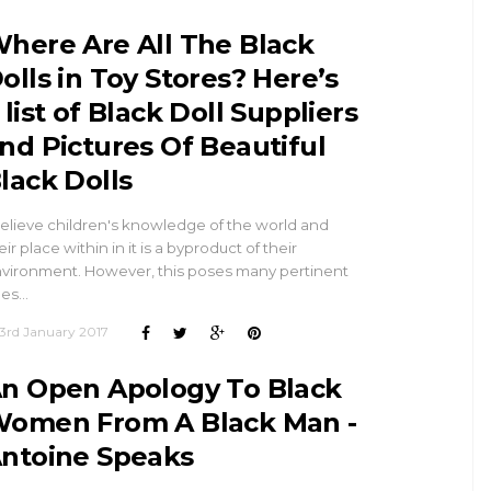
here Are All The Black
olls in Toy Stores? Here’s
 list of Black Doll Suppliers
nd Pictures Of Beautiful
lack Dolls
believe children's knowledge of the world and
eir place within in it is a byproduct of their
vironment. However, this poses many pertinent
ues…
3rd January 2017
n Open Apology To Black
omen From A Black Man -
ntoine Speaks