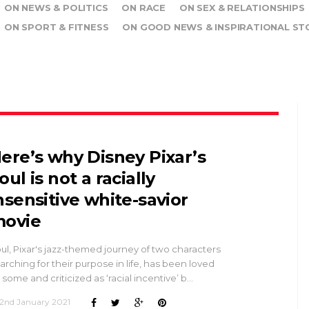
ON NEWS & POLITICS
ON RACE
ON SEX & RELATIONSHIPS
ON SPORT & FITNESS
ON GOOD NEWS & INSPIRATIONAL ST
ere’s why Disney Pixar’s
oul is not a racially
nsensitive white-savior
ovie
ul, Pixar's jazz-themed journey of two characters
arching for their purpose in life, has been loved
 some and criticized as ‘racial incentive’ b…
2nd January 2021