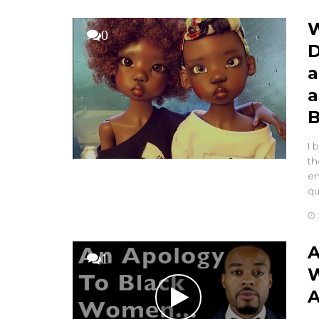
W
0
D
a
a
B
I 
th
en
q
A
1
W
A