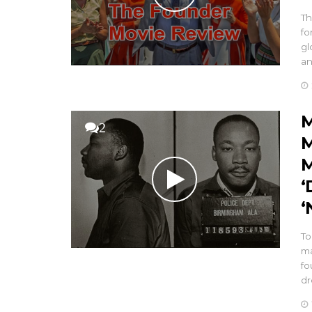
Th
fo
gl
a
M
2
M
M
‘
‘
To
ma
fo
dr