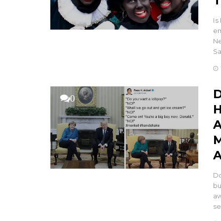
T
Is
em
Ne
Sa
D
0
H
A
M
A
Do
bu
aw
se