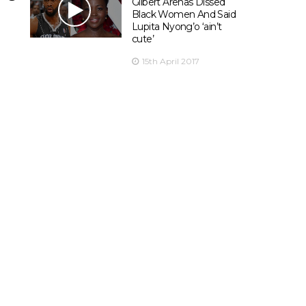
Gilbert Arenas Dissed
Black Women And Said
Lupita Nyong’o ‘ain’t
cute’
15th April 2017