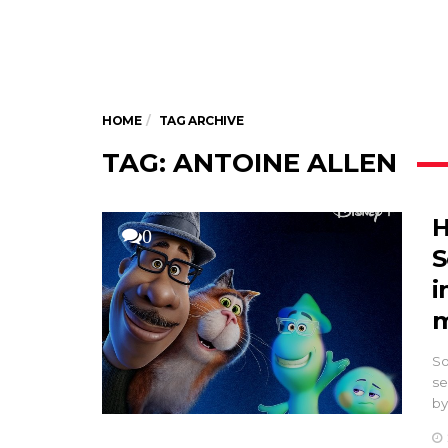
HOME
TAG ARCHIVE
TAG: ANTOINE ALLEN
H
0
S
i
m
So
se
by